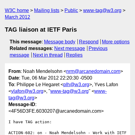
W3C home
Mailing lists
Public
www-tag@w3.org
March 2012
TAG liaison at IETF Paris
This message
:
Message body
Respond
More options
Related messages
:
Next message
Previous
message
Next in thread
Replies
From
: Noah Mendelsohn <
nrm@arcanedomain.com
>
Date
: Tue, 06 Mar 2012 22:20:30 -0500
To
: Philippe Le Hegaret <
plh@w3.org
>, Yves Lafon
<
ylafon@w3.org
>, "
www-tag@w3.org
" <
www-
tag@w3.org
>
Message-ID
:
<4F56D3FE.6030207@arcanedomain.com>
I have TAG action:

ACTION-602: on - Noah Mendelsohn - Work with IETF 