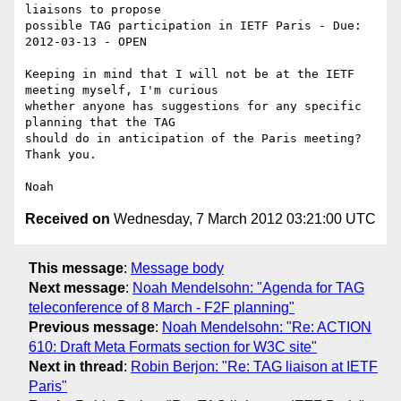
liaisons to propose 

possible TAG participation in IETF Paris - Due: 
2012-03-13 - OPEN

Keeping in mind that I will not be at the IETF 
meeting myself, I'm curious 

whether anyone has suggestions for any specific 
planning that the TAG 

should do in anticipation of the Paris meeting? 
Thank you.

Received on
Wednesday, 7 March 2012 03:21:00 UTC
This message
:
Message body
Next message
:
Noah Mendelsohn: "Agenda for TAG
teleconference of 8 March - F2F planning"
Previous message
:
Noah Mendelsohn: "Re: ACTION
610: Draft Meta Formats section for W3C site"
Next in thread
:
Robin Berjon: "Re: TAG liaison at IETF
Paris"