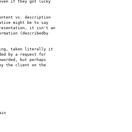
ven if they got lucky

ntent vs. description

tive might be to say

esentation, it isn't an

rmation (describedby

ng, taken literally it

ed by a request for

worded, but perhaps

y the client on the

in
