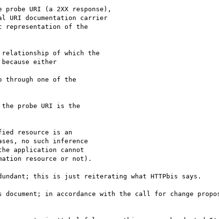
 probe URI (a 2XX response),

l URI documentation carrier

 representation of the

relationship of which the

because either

 through one of the

the probe URI is the

ied resource is an

ses, no such inference

he application cannot

ation resource or not).

dundant; this is just reiterating what HTTPbis says.

s document; in accordance with the call for change propos