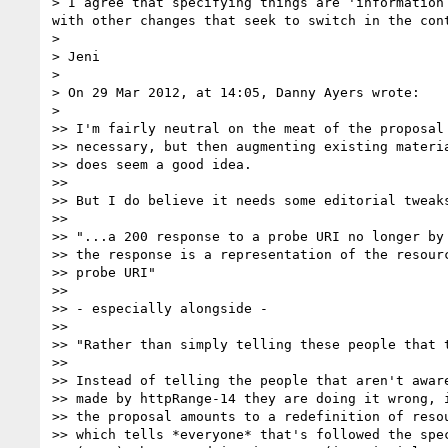
> I agree that specifying things are 'information
with other changes that seek to switch in the con
>

> Jeni

>

> On 29 Mar 2012, at 14:05, Danny Ayers wrote:

>

>> I'm fairly neutral on the meat of the proposal 
>> necessary, but then augmenting existing materia
>> does seem a good idea.

>>

>> But I do believe it needs some editorial tweaks
>>

>> "...a 200 response to a probe URI no longer by 
>> the response is a representation of the resourc
>> probe URI"

>>

>> - especially alongside -

>>

>> "Rather than simply telling these people that t
>>

>> Instead of telling the people that aren't aware
>> made by httpRange-14 they are doing it wrong, i
>> the proposal amounts to a redefinition of resou
>> which tells *everyone* that's followed the spec