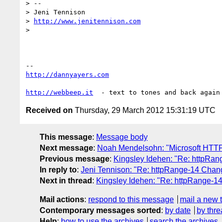
> --

> Jeni Tennison

> 
http://www.jenitennison.com
>

http://dannyayers.com
http://webbeep.it
Received on
Thursday, 29 March 2012 15:31:19 UTC
This message
:
Message body
Next message
:
Noah Mendelsohn: "Microsoft HT
Previous message
:
Kingsley Idehen: "Re: httpRan
In reply to
:
Jeni Tennison: "Re: httpRange-14 Chang
Next in thread
:
Kingsley Idehen: "Re: httpRange-14
Mail actions
:
respond to this message
mail a new 
Contemporary messages sorted
:
by date
by thre
Help
:
how to use the archives
search the archives