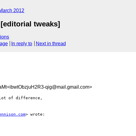
March 2012
editorial tweaks]
ions
sage
In reply to
Next in thread
t+ibwtObzjuH2R3-qig@mail.gmail.com>
ot of difference,

ennison.com
> wrote:
