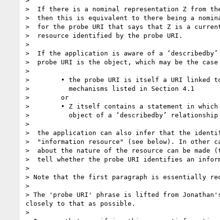
>

>  If there is a nominal representation Z from the
>  then this is equivalent to there being a nomina
>  for the probe URI that says that Z is a current
>  resource identified by the probe URI.

>

>  If the application is aware of a ‘describedby’ 
>  probe URI is the object, which may be the case 
>

>        • the probe URI is itself a URI linked to
>          mechanisms listed in Section 4.1

>        or

>        • Z itself contains a statement in which 
>          object of a ‘describedby’ relationship

>

>  the application can also infer that the identif
>  "information resource" (see below). In other ca
>  about the nature of the resource can be made (t
>  tell whether the probe URI identifies an inform
>

> Note that the first paragraph is essentially re
>

> The 'probe URI' phrase is lifted from Jonathan'
closely to that as possible.

>
