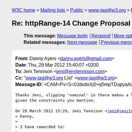
W3C home
Mailing lists
Public
www-tag@w3.org
Re: httpRange-14 Change Proposal [
This message
:
Message body
Respond
More opt
Related messages
:
Next message
Previous mes
From
: Danny Ayers <
danny.ayers@gmail.com
>
Date
: Thu, 29 Mar 2012 15:40:07 +0200
To
: Jeni Tennison <
jeni@jenitennison.com
>
Cc
: "
www-tag@w3.org
List" <
www-tag@w3.org
>
Message-ID
: <CAM=Pv=S=0JdxdoXj0+q5mpTDapyaAaM
Thanks Jeni, slipping 'nominal' in there makes a l
given the constraints you mention.

On 29 March 2012 15:29, Jeni Tennison <
jeni@jenit
> Danny,

>

> I have reworded to:
