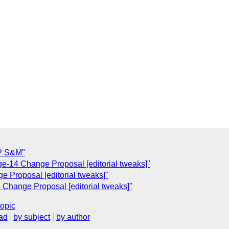
TP S&M"
ge-14 Change Proposal [editorial tweaks]"
e Proposal [editorial tweaks]"
 Change Proposal [editorial tweaks]"
topic
ad
by subject
by author