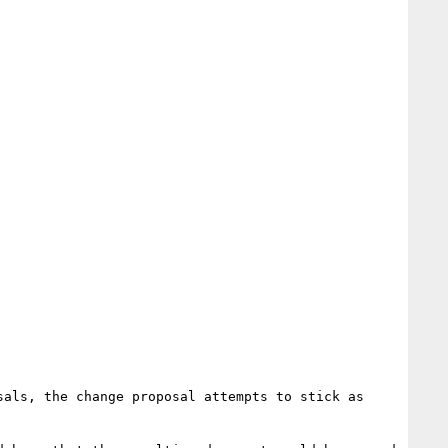
als, the change proposal attempts to stick as 