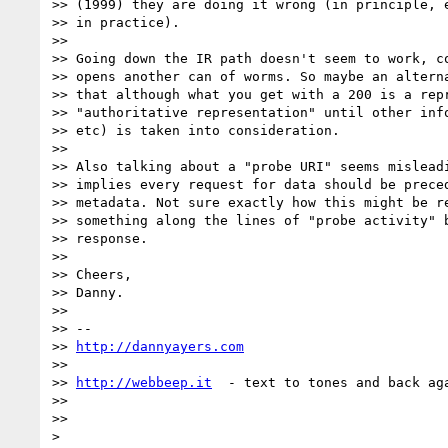
>> (1999) they are doing it wrong (in principle, e
>> in practice).

>>

>> Going down the IR path doesn't seem to work, co
>> opens another can of worms. So maybe an alterna
>> that although what you get with a 200 is a repr
>> "authoritative representation" until other info
>> etc) is taken into consideration.

>>

>> Also talking about a "probe URI" seems misleadi
>> implies every request for data should be preced
>> metadata. Not sure exactly how this might be re
>> something along the lines of "probe activity" b
>> response.

>>

>> Cheers,

>> Danny.

>>

>> --

>> 
http://dannyayers.com
>>

>> 
http://webbeep.it
  - text to tones and back aga
>>

>>

>
