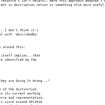
 resource's isn't helpful; were this approach adopted I'd
tent vs description notion or something else more useful.
: I don't think it's

l with 'describedby'

 around this:

itself implies...that

e identified by the

hey are Doing It Wrong..."

 of the distinction

n its current wording

rce and representation,

s since around RFC2616
