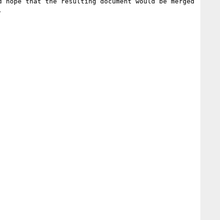
 hope that the resulting document would be merged 

