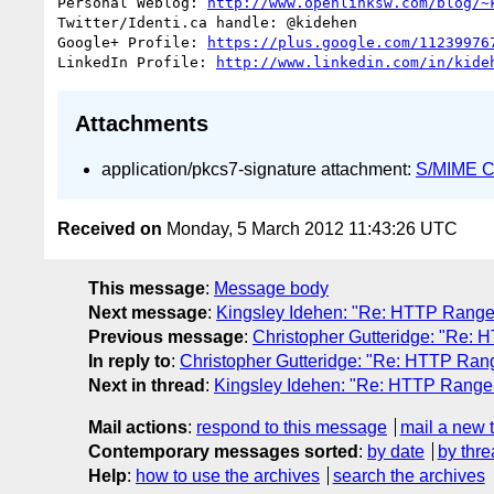
Personal Weblog: 
http://www.openlinksw.com/blog/~
Twitter/Identi.ca handle: @kidehen

Google+ Profile: 
https://plus.google.com/11239976
LinkedIn Profile: 
http://www.linkedin.com/in/kide
Attachments
application/pkcs7-signature attachment:
S/MIME Cr
Received on
Monday, 5 March 2012 11:43:26 UTC
This message
:
Message body
Next message
:
Kingsley Idehen: "Re: HTTP Range
Previous message
:
Christopher Gutteridge: "Re:
In reply to
:
Christopher Gutteridge: "Re: HTTP Ran
Next in thread
:
Kingsley Idehen: "Re: HTTP Range
Mail actions
:
respond to this message
mail a new 
Contemporary messages sorted
:
by date
by thre
Help
:
how to use the archives
search the archives