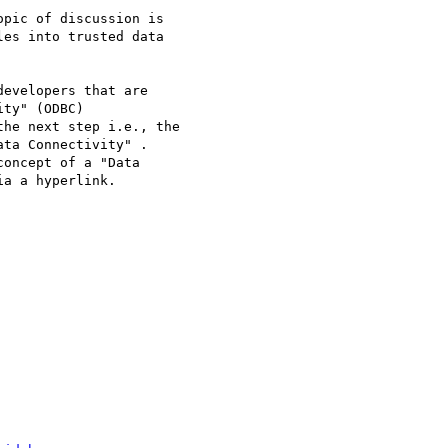
pic of discussion is 

es into trusted data 

evelopers that are 

ty" (ODBC)  

he next step i.e., the 

ta Connectivity" . 

oncept of a "Data 

a a hyperlink.
