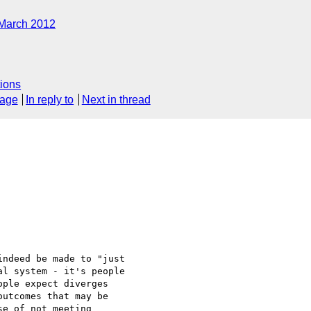
March 2012
ions
sage
In reply to
Next in thread
ndeed be made to "just 

l system - it's people 

ple expect diverges 

utcomes that may be 

e of not meeting 
