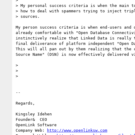
>

> My personal success criteria is when the main to
> how to deal with spammers trying to inject tripl
> sources.

My person success criteria is when end-users and d
already comfortable with "Open Database Connectivi
instinctively realize that Linked Data is really t
final deliverance of platform independent "Open Da
This will all pan out by them realizing that the c
Source Name" (DSN) is now effectively delivered vi
>

>

>

-- 

Regards,

Kingsley Idehen	

Founder&  CEO

OpenLink Software

Company Web: 
http://www.openlinksw.com