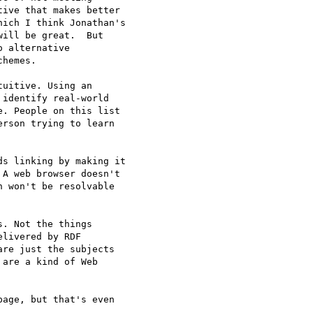
ive that makes better 

ich I think Jonathan's 

ill be great.  But 

 alternative 

hemes.

uitive. Using an 

identify real-world 

. People on this list 

rson trying to learn 

s linking by making it 

A web browser doesn't 

 won't be resolvable 

. Not the things 

livered by RDF 

re just the subjects 

are a kind of Web 

age, but that's even 
