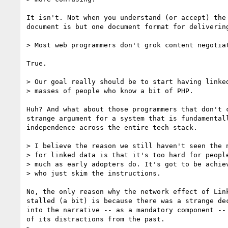
It isn't. Not when you understand (or accept) the 
document is but one document format for delivering
> Most web programmers don't grok content negotiat
True.

> Our goal really should be to start having linked
> masses of people who know a bit of PHP.

Huh? And what about those programmers that don't c
strange argument for a system that is fundamentall
independence across the entire tech stack.

> I believe the reason we still haven't seen the n
> for linked data is that it's too hard for people
> much as early adopters do. It's got to be achiev
> who just skim the instructions.

No, the only reason why the network effect of Link
stalled (a bit) is because there was a strange dec
into the narrative -- as a mandatory component -- 
of its distractions from the past.
