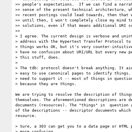
>> people's expectations.  If we can find a narrat
>> sense of the present technical architecture, wh
>> recent postings could lead towards, then that w
>> until then, I won't completely close my mind to
>> solutions, even if that means additional URI sc
>>

> I agree. The current design is verbose and unint
> address with the Hypertext Transfer Protocol to 
> things works OK, but it's very counter-intuitive
> have no confusion about URI/URL but every new pe
> this stuff, does.

>

> The tdb: protocol doesn't break anything. It aid
> easy to use canonical pages to identify things. 
> need to support it -- most of things in question
> because they are things.

We are trying to resolve the description of things
themselves. The aforementioned descriptions are de
documents (resources). The "things" in  question a
of the descriptions -- descriptor documents which 
resource.

> Sure, a 303 can get you to a data page or HTML p
> more confusing. 
