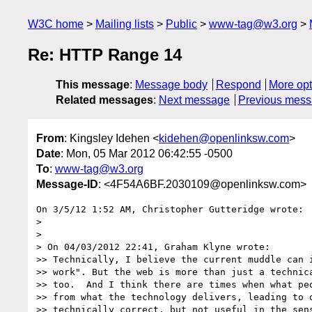
W3C home
Mailing lists
Public
www-tag@w3.org
Re: HTTP Range 14
This message
:
Message body
Respond
More opt
Related messages
:
Next message
Previous mes
From
: Kingsley Idehen <
kidehen@openlinksw.com
>
Date
: Mon, 05 Mar 2012 06:42:55 -0500
To
:
www-tag@w3.org
Message-ID
: <4F54A6BF.2030109@openlinksw.com>
On 3/5/12 1:52 AM, Christopher Gutteridge wrote:

>

>

> On 04/03/2012 22:41, Graham Klyne wrote:

>> Technically, I believe the current muddle can i
>> work". But the web is more than just a technica
>> too.  And I think there are times when what peo
>> from what the technology delivers, leading to o
>> technically correct, but not useful in the sens