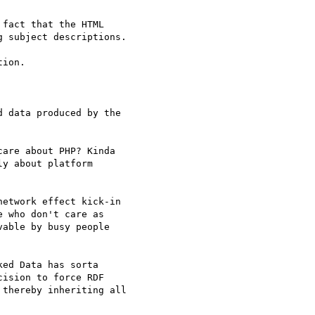
fact that the HTML 

 subject descriptions.

ion. 

 data produced by the 

are about PHP? Kinda 

y about platform 

etwork effect kick-in 

 who don't care as 

able by busy people 

ed Data has sorta 

ision to force RDF 

thereby inheriting all 
