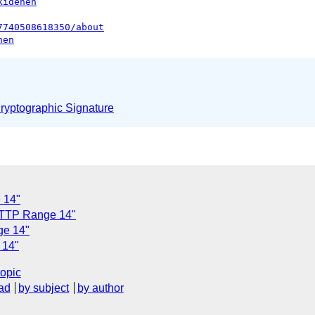
kidehen
7740508618350/about
hen
yptographic Signature
 14"
 HTTP Range 14"
ge 14"
 14"
topic
ad
by subject
by author