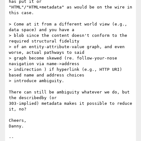
has put it or

"HTML"/"HTML+metadata" as would be on the wire in 
this case.

> Come at it from a different world view (e.g., 
data space) and you have a

> blob since the content doesn't conform to the 
required structural fidelity

> of an entity-attribute-value graph, and even 
worse, actual pathways to said

> graph become skewed (re. follow-your-nose 
navigation via name->address

> indirection ) if hyperlink (e.g., HTTP URI) 
based name and address choices

> introduce ambiguity.

There can still be ambiguity whatever we do, but 
the describedby (or

303-implied) metadata makes it possible to reduce 
it, no?

Cheers,

Danny.
