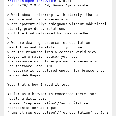
<
kidehen@openlinksw.com
> wrote:

> On 3/29/12 9:05 AM, Danny Ayers wrote:

> What about inferring, with clarity, that a 
resource and its representation

> are *potentially* ambiguous without additional 
clarity provide by relations

> of the kind delivered by :describedby.

>

> We are dealing resource representation 
resolution and fidelity. If you come

> at the resource from a certain world view 
(e.g., information space) you have

> a resource with fine-grained representation.  
For instance, and HTML

> resource is structured enough for browsers to 
render Web Pages.

Yep, that's how I read it too.

As far as a browser is concerned there isn't 
really a distinction

between "representation"/"authoritative 
representation" as I put it,

"nominal representation"/"representation" as Jeni 