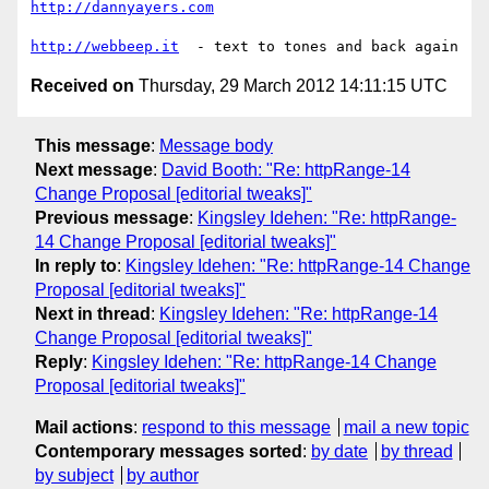
http://dannyayers.com
http://webbeep.it
Received on
Thursday, 29 March 2012 14:11:15 UTC
This message
:
Message body
Next message
:
David Booth: "Re: httpRange-14
Change Proposal [editorial tweaks]"
Previous message
:
Kingsley Idehen: "Re: httpRange-
14 Change Proposal [editorial tweaks]"
In reply to
:
Kingsley Idehen: "Re: httpRange-14 Change
Proposal [editorial tweaks]"
Next in thread
:
Kingsley Idehen: "Re: httpRange-14
Change Proposal [editorial tweaks]"
Reply
:
Kingsley Idehen: "Re: httpRange-14 Change
Proposal [editorial tweaks]"
Mail actions
:
respond to this message
mail a new topic
Contemporary messages sorted
:
by date
by thread
by subject
by author