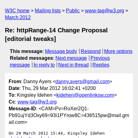
W3C home
Mailing lists
Public
www-tag@w3.org
March 2012
Re: httpRange-14 Change Proposal
[editorial tweaks]
This message
:
Message body
Respond
More options
Related messages
:
Next message
Previous
message
In reply to
Next in thread
Replies
From
: Danny Ayers <
danny.ayers@gmail.com
>
Date
: Thu, 29 Mar 2012 16:02:41 +0200
To
: Kingsley Idehen <
kidehen@openlinksw.com
>
Cc
:
www-tag@w3.org
Message-ID
: <CAM=Pv=RoXer2Q1-
Pb91ujYd3Oxy69=93i1PYrow8C=436515pw@mail.gm
ail.com>
On 29 March 2012 15:44, Kingsley Idehen 