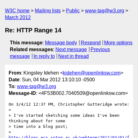
W3C home
Mailing lists
Public
www-tag@w3.org
March 2012
Re: HTTP Range 14
This message
:
Message body
Respond
More options
Related messages
:
Next message
Previous
message
In reply to
Next in thread
From
: Kingsley Idehen <
kidehen@openlinksw.com
>
Date
: Sun, 04 Mar 2012 13:10:10 -0500
To
:
www-tag@w3.org
Message-ID
: <4F53B002.7040509@openlinksw.com>
On 3/4/12 12:37 PM, Christopher Gutteridge wrote:

>

> I've started sketching some ideas I've been 
thinking about for some 

> time into a blog post;

> 
http://blogs.ecs.soton.ac.uk/webteam/2012/03/01/f