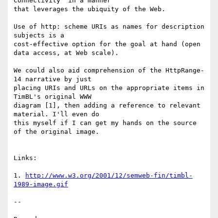
Connectivity" in a manner 

that leverages the ubiquity of the Web.

Use of http: scheme URIs as names for description 
subjects is a 

cost-effective option for the goal at hand (open 
data access, at Web scale).

We could also aid comprehension of the HttpRange-
14 narrative by just 

placing URIs and URLs on the appropriate items in 
TimBL's original WWW 

diagram [1], then adding a reference to relevant 
material. I'll even do 

this myself if I can get my hands on the source 
of the original image.

Links:

1. 
http://www.w3.org/2001/12/semweb-fin/timbl-
1989-image.gif
-- 
