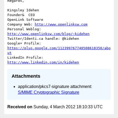
Regards,

Kingsley Idehen	

Founder&  CEO

OpenLink Software

Company Web: 
http://www.openlinksw.com
Personal Weblog: 
http://www.openlinksw.com/blog/~kidehen
Twitter/Identi.ca handle: @kidehen

Google+ Profile: 
https://plus.google.com/112399767740508618350/abo
ut
LinkedIn Profile: 
http://www.linkedin.com/in/kidehen
Attachments
application/pkcs7-signature attachment:
S/MIME Cryptographic Signature
Received on
Sunday, 4 March 2012 18:10:33 UTC