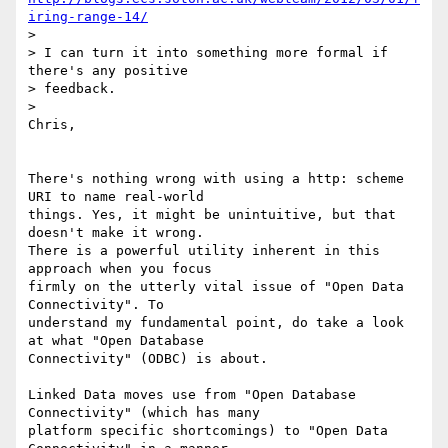
iring-range-14/
>

> I can turn it into something more formal if 
there's any positive 

> feedback.

>

Chris,

There's nothing wrong with using a http: scheme 
URI to name real-world 

things. Yes, it might be unintuitive, but that 
doesn't make it wrong. 

There is a powerful utility inherent in this 
approach when you focus 

firmly on the utterly vital issue of "Open Data 
Connectivity". To 

understand my fundamental point, do take a look 
at what "Open Database 

Connectivity" (ODBC) is about.

Linked Data moves use from "Open Database 
Connectivity" (which has many 

platform specific shortcomings) to "Open Data 