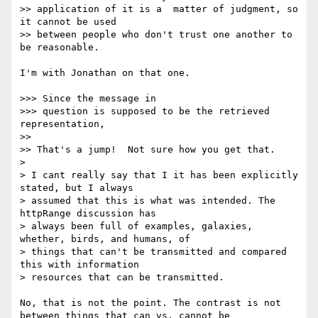
>> application of it is a  matter of judgment, so 
it cannot be used

>> between people who don't trust one another to 
be reasonable.

I'm with Jonathan on that one.

>>> Since the message in

>>> question is supposed to be the retrieved 
representation,

>> 

>> That's a jump!  Not sure how you get that.

> 

> I cant really say that I it has been explicitly 
stated, but I always

> assumed that this is what was intended. The 
httpRange discussion has

> always been full of examples, galaxies, 
whether, birds, and humans, of

> things that can't be transmitted and compared 
this with information

> resources that can be transmitted.

No, that is not the point. The contrast is not 
between things that can vs. cannot be 