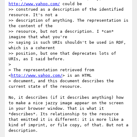
http://www.yahoo.com/
 could be

>> construed as a description of the identified 
resource. It's not a

>> description of anything. The representation is 
the content of the

>> resource, but not a description. I *can* 
imagine that what you're

>> saying is such URIs shouldn't be used in RDF, 
which is a coherent

>> position, but one that deprecates lots of 
URIs, as I said before.

> 

> The representation retrieved from 
<
http://www.yahoo.com/
> is an HTML

> document, and this document describes the 
current state of the resource.

No, it describes (if it describes anything) how 
to make a nice jazzy image appear on the screen 
in your browser window. That is what it 
*describes*. Its relationship to the resource 
that emitted it is different: it is more like a 
kind of imprint, or file copy, of that. But not a 
description. 
