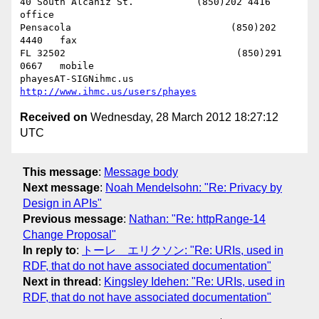
40 South Alcaniz St.           (850)202 4416   
office

Pensacola                            (850)202 
4440   fax

FL 32502                              (850)291 
0667   mobile

phayesAT-SIGNihmc.us       
http://www.ihmc.us/users/phayes
Received on
Wednesday, 28 March 2012 18:27:12
UTC
This message
:
Message body
Next message
:
Noah Mendelsohn: "Re: Privacy by
Design in APIs"
Previous message
:
Nathan: "Re: httpRange-14
Change Proposal"
In reply to
:
トーレ エリクソン: "Re: URIs, used in
RDF, that do not have associated documentation"
Next in thread
:
Kingsley Idehen: "Re: URIs, used in
RDF, that do not have associated documentation"