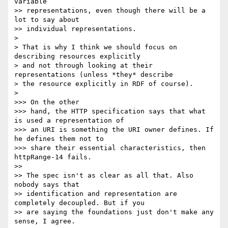
variable

>> representations, even though there will be a 
lot to say about

>> individual representations.

> 

> That is why I think we should focus on 
describing resources explicitly

> and not through looking at their 
representations (unless *they* describe

> the resource explicitly in RDF of course).

> 

>>> On the other

>>> hand, the HTTP specification says that what 
is used a representation of

>>> an URI is something the URI owner defines. If 
he defines them not to

>>> share their essential characteristics, then 
httpRange-14 fails.

>> 

>> The spec isn't as clear as all that. Also 
nobody says that

>> identification and representation are 
completely decoupled. But if you

>> are saying the foundations just don't make any 
sense, I agree.
