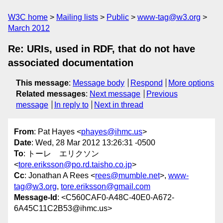
W3C home
Mailing lists
Public
www-tag@w3.org
March 2012
Re: URIs, used in RDF, that do not have
associated documentation
This message
:
Message body
Respond
More options
Related messages
:
Next message
Previous
message
In reply to
Next in thread
From
: Pat Hayes <
phayes@ihmc.us
>
Date
: Wed, 28 Mar 2012 13:26:31 -0500
To
: トーレ エリクソン
<
tore.eriksson@po.rd.taisho.co.jp
>
Cc
: Jonathan A Rees <
rees@mumble.net
>,
www-
tag@w3.org
,
tore.eriksson@gmail.com
Message-Id
: <C560CAF0-A48C-40E0-A672-
6A45C11C2B53@ihmc.us>