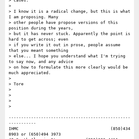
> cases.

> 

> I know it is a radical change, but this is what 
I am proposing. Many

> other people have propose versions of this 
position during the years,

> but it has never stuck. Apparently the point is 
hard to get across; even

> if you write it out in prose, people assume 
that you meant something

> else... I hope you understand what I'm trying 
to say now, and any advice

> on how to formulate this more clearly would be 
much appreciated.

> 

> Tore

> 

> 

> 

> 

-------------------------------------------------
-----------

IHMC                                     (850)434 
8903 or (650)494 3973   
