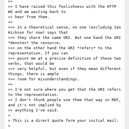
>> 

>> I have raised this foolishness with the HTTP 
WG and am waiting back to

>> hear from them.

>> 

>>> In a theoretical sense, no one (excluding Ian 
Hickson for now) says that

>>> they share the same URI. But one hand the URI 
*denotes* the resource,

>>> on the other hand the URI *refers* to the 
representation. If you can

>>> point me at a precise definition of these two 
verbs, that would be

>>> very helpful, but even if they mean different 
things, there is ample

>>> room for misunderstandings.

>> 

>> I'm not sure where you get that the URI refers 
to the representation.

>> I don't think people use them that way in RDF, 
and it's not implied by

>> anything I've said.

> 

> This is a direct quote form your initial mail:

> 
