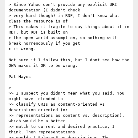
> Since Yahoo don't provide any explicit URI 
documentation (I didn't check

> very hard though) in RDF, I don't know what 
class the resource is of.

> This makes it fragile to say things about it in 
RDF, but RDF is built on

> the open world assumption, so nothing will 
break horrendously if you get

> it wrong.

Not sure if I follow this, but I dont see how the 
OWA makes it OK to be wrong. 

Pat Hayes

> 

>> I suspect you didn't mean what you said. You 
might have intended to

>> classify URIs as content-oriented vs. 
description-oriented (or

>> representations as content vs. description), 
which would be a better

>> match to current and desired practice, I 
think. Then representations

>> wouldn't *always* be descriptions. The 