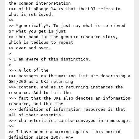
the common interpretation

>>> of httpRange-14 is that the URI refers to 
what is retrieved.

>> 

>> *generically*. To just say what is retrieved 
or what you get is just

>> shorthand for the generic-resource story, 
which is tedious to repeat

>> over and over.

> 

> I am aware of this distinction.

> 

>>> A lot of the

>>> messages on the mailing list are describing a 
GET/200 as a URI returning

>>> content, and as it returning instances the 
resource. Add to this the

>>> fact that the URI also denotes an information 
resource, and that the

>>> definition of information resources is that 
all of their essential

>>> characteristics can be conveyed in a message.

>> 

>> I have been campaining against this horrid 
definition since 2007. Any
