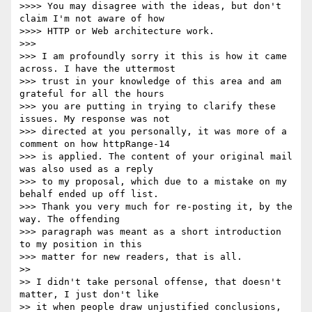
>>>> You may disagree with the ideas, but don't 
claim I'm not aware of how

>>>> HTTP or Web architecture work.

>>> 

>>> I am profoundly sorry it this is how it came 
across. I have the uttermost

>>> trust in your knowledge of this area and am 
grateful for all the hours

>>> you are putting in trying to clarify these 
issues. My response was not

>>> directed at you personally, it was more of a 
comment on how httpRange-14

>>> is applied. The content of your original mail 
was also used as a reply

>>> to my proposal, which due to a mistake on my 
behalf ended up off list.

>>> Thank you very much for re-posting it, by the 
way. The offending

>>> paragraph was meant as a short introduction 
to my position in this

>>> matter for new readers, that is all.

>> 

>> I didn't take personal offense, that doesn't 
matter, I just don't like

>> it when people draw unjustified conclusions, 