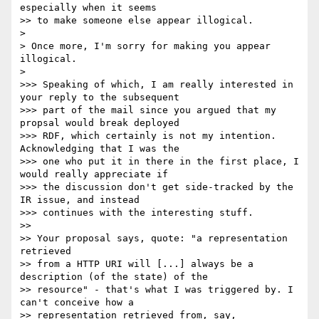
especially when it seems

>> to make someone else appear illogical.

> 

> Once more, I'm sorry for making you appear 
illogical.

> 

>>> Speaking of which, I am really interested in 
your reply to the subsequent

>>> part of the mail since you argued that my 
propsal would break deployed

>>> RDF, which certainly is not my intention. 
Acknowledging that I was the

>>> one who put it in there in the first place, I 
would really appreciate if

>>> the discussion don't get side-tracked by the 
IR issue, and instead

>>> continues with the interesting stuff.

>> 

>> Your proposal says, quote: "a representation 
retrieved

>> from a HTTP URI will [...] always be a 
description (of the state) of the

>> resource" - that's what I was triggered by. I 
can't conceive how a

>> representation retrieved from, say, 