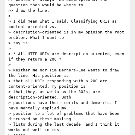
question then would be where to

>> draw the line.

> 

> I did mean what I said. Classifying URIs as 
content-oriented vs.

> description-oriented is in my opinion the root 
problem. What I want to

> say is:

> 

> * All HTTP URIs are description-oriented, even 
if they return a 200 *

> 

> Neither me nor Tim Berners-Lee wants to draw 
the line. His position is

> that all URIs responding with a 200 are 
content-oriented, my position is

> that they, as wella as the 303s, are 
description-oriented. Both

> positions have their merits and demerits. I 
have mentally applied my

> position to a lot of problems that have been 
discussed on these mailing

> lists during the last decade, and I think it 
works out well in most
