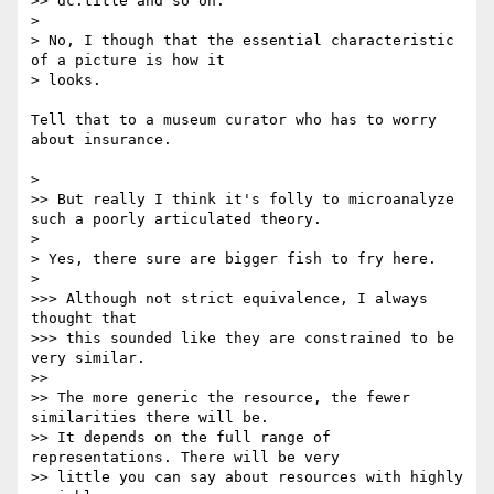
>> dc:title and so on.

> 

> No, I though that the essential characteristic 
of a picture is how it

> looks.

Tell that to a museum curator who has to worry 
about insurance.

> 

>> But really I think it's folly to microanalyze 
such a poorly articulated theory.

> 

> Yes, there sure are bigger fish to fry here.

> 

>>> Although not strict equivalence, I always 
thought that

>>> this sounded like they are constrained to be 
very similar.

>> 

>> The more generic the resource, the fewer 
similarities there will be.

>> It depends on the full range of 
representations. There will be very

>> little you can say about resources with highly 