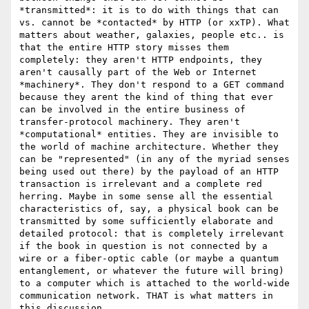
*transmitted*: it is to do with things that can 
vs. cannot be *contacted* by HTTP (or xxTP). What 
matters about weather, galaxies, people etc.. is 
that the entire HTTP story misses them 
completely: they aren't HTTP endpoints, they 
aren't causally part of the Web or Internet 
*machinery*. They don't respond to a GET command 
because they arent the kind of thing that ever 
can be involved in the entire business of 
transfer-protocol machinery. They aren't 
*computational* entities. They are invisible to 
the world of machine architecture. Whether they 
can be "represented" (in any of the myriad senses 
being used out there) by the payload of an HTTP 
transaction is irrelevant and a complete red 
herring. Maybe in some sense all the essential 
characteristics of, say, a physical book can be 
transmitted by some sufficiently elaborate and 
detailed protocol: that is completely irrelevant 
if the book in question is not connected by a 
wire or a fiber-optic cable (or maybe a quantum 
entanglement, or whatever the future will bring) 
to a computer which is attached to the world-wide 
communication network. THAT is what matters in 
this discussion. 
