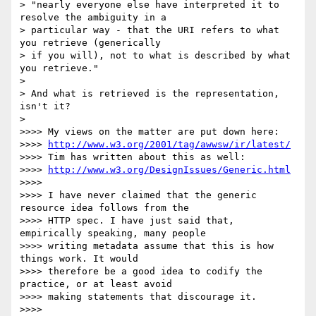
> "nearly everyone else have interpreted it to 
resolve the ambiguity in a

> particular way - that the URI refers to what 
you retrieve (generically

> if you will), not to what is described by what 
you retrieve."

> 

> And what is retrieved is the representation, 
isn't it?

> 

>>>> My views on the matter are put down here:

>>>> 
http://www.w3.org/2001/tag/awwsw/ir/latest/
>>>> Tim has written about this as well:

>>>> 
http://www.w3.org/DesignIssues/Generic.html
>>>> 

>>>> I have never claimed that the generic 
resource idea follows from the

>>>> HTTP spec. I have just said that, 
empirically speaking, many people

>>>> writing metadata assume that this is how 
things work. It would

>>>> therefore be a good idea to codify the 
practice, or at least avoid

>>>> making statements that discourage it.

>>>> 
