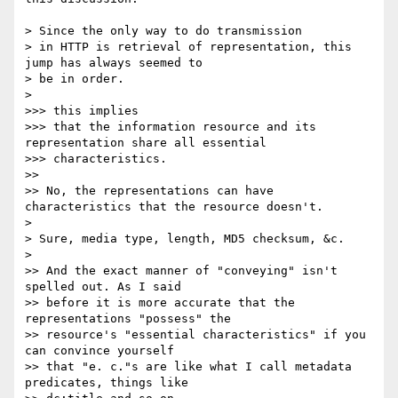
> Since the only way to do transmission

> in HTTP is retrieval of representation, this 
jump has always seemed to

> be in order.

> 

>>> this implies

>>> that the information resource and its 
representation share all essential

>>> characteristics.

>> 

>> No, the representations can have 
characteristics that the resource doesn't.

> 

> Sure, media type, length, MD5 checksum, &c.

> 

>> And the exact manner of "conveying" isn't 
spelled out. As I said

>> before it is more accurate that the 
representations "possess" the

>> resource's "essential characteristics" if you 
can convince yourself

>> that "e. c."s are like what I call metadata 
predicates, things like
