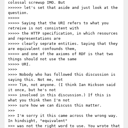
colossal screwup IMO. But

>>>>>> let's set that aside and just look at the 
question.

>>>>> 

>>>>> Saying that the URI refers to what you 
retreive is not consistent with

>>>>> the HTTP specification, in which resources 
and representations are

>>>>> clearly seprate entities. Saying that they 
are equivalent confounds them,

>>>>> and one of the axioms of RDF is that two 
things should not use the same

>>>>> URI.

>>>> 

>>>> Nobody who has followed this discussion is 
saying this. Not me, not

>>>> Tim, not anyone. (I think Ian Hickson said 
it once, but he's not

>>>> involved in this discussion.) If this is 
what you think then I'm not

>>>> sure how we can discuss this matter.

>>> 

>>> I'm sorry it this came across the wrong way. 
In hindsight, "equivalent"

>>> was not the right word to use. You wrote that 