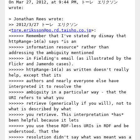
On Mar 27, 2012, at 9:44 PM, トーレ　エリクソン 
wrote:

> Jonathan Rees wrote:

>> 2012/3/27 トーレ　エリクソン 
<
tore.eriksson@po.rd.taisho.co.jp
>:

>>>>>> Remember that I've stated my dismay that 
httpRange-14(a) says "is an

>>>>>> information resource" rather than 
addressing the ambiguity mentioned

>>>>>> in Fielding's email (as illustrated by the 
Flickr and Jamendo cases).

>>>>>> httpRange-14(a) as written doesn't really 
help, except that its

>>>>>> authors and nearly everyone else have 
interpreted it to resolve the

>>>>>> ambiguity in a particular way - that the 
URI refers to what you

>>>>>> retrieve (generically if you will), not to 
what is described by what

>>>>>> you retrieve. This interpretation *has* 
been helpful because it lets

>>>>>> you use these RDF-less URIs in RDF and be 
understood. That the

>>>>>> resolution didn't say what was meant was a 