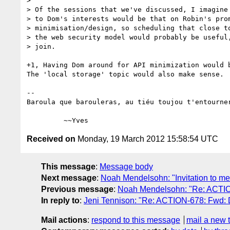
>

> Of the sessions that we've discussed, I imagine 
> to Dom's interests would be that on Robin's prom
> minimisation/design, so scheduling that close to
> the web security model would probably be useful,
> join.

+1, Having Dom around for API minimization would b
The 'local storage' topic would also make sense.

-- 

Baroula que barouleras, au tiéu toujou t'entourner
Received on
Monday, 19 March 2012 15:58:54 UTC
This message
:
Message body
Next message
:
Noah Mendelsohn: "Invitation to me
Previous message
:
Noah Mendelsohn: "Re: ACTION
In reply to
:
Jeni Tennison: "Re: ACTION-678: Fwd: 
Mail actions
:
respond to this message
mail a new 