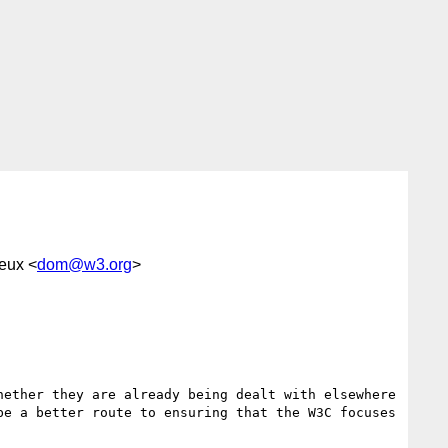
eux <
dom@w3.org
>
ether they are already being dealt with elsewhere 
e a better route to ensuring that the W3C focuses 