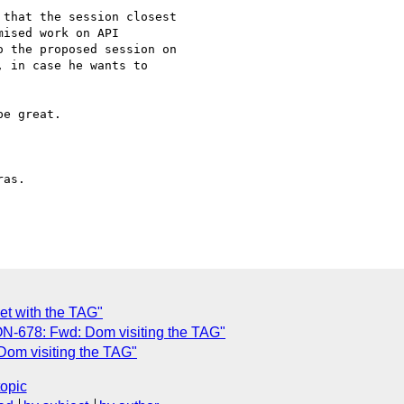
that the session closest 

ised work on API 

 the proposed session on 

 in case he wants to 

e great.

as.

et with the TAG"
-678: Fwd: Dom visiting the TAG"
Dom visiting the TAG"
topic