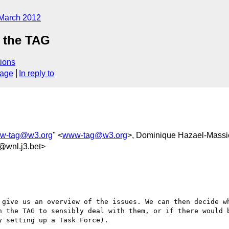
March 2012
 the TAG
ions
sage
In reply to
w-tag@w3.org
" <
www-tag@w3.org
>, Dominique Hazael-Massi
@wnl.j3.bet>
 give us an overview of the issues. We can then decide wh
n the TAG to sensibly deal with them, or if there would b
 setting up a Task Force).
