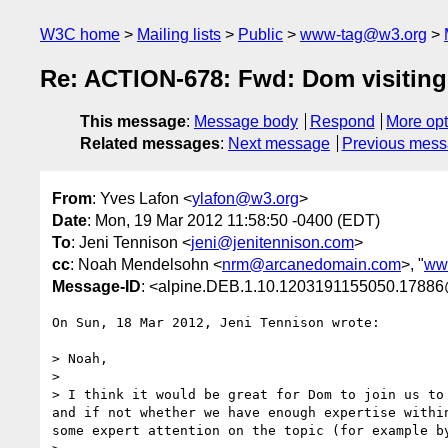
W3C home
Mailing lists
Public
www-tag@w3.org
Re: ACTION-678: Fwd: Dom visiting
This message
:
Message body
Respond
More opt
Related messages
:
Next message
Previous mes
From
: Yves Lafon <
ylafon@w3.org
>
Date
: Mon, 19 Mar 2012 11:58:50 -0400 (EDT)
To
: Jeni Tennison <
jeni@jenitennison.com
>
cc
: Noah Mendelsohn <
nrm@arcanedomain.com
>, "
ww
Message-ID
: <alpine.DEB.1.10.1203191155050.17886
On Sun, 18 Mar 2012, Jeni Tennison wrote:

> Noah,

>

> I think it would be great for Dom to join us to
and if not whether we have enough expertise withi
some expert attention on the topic (for example by