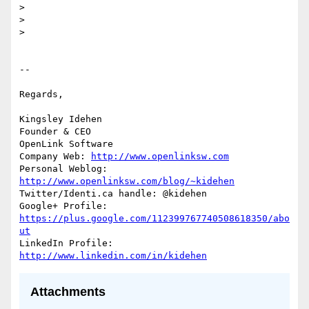
>

>

>

-- 

Regards,

Kingsley Idehen	      

Founder & CEO 

OpenLink Software     

Company Web: 
http://www.openlinksw.com
Personal Weblog: 
http://www.openlinksw.com/blog/~kidehen
Twitter/Identi.ca handle: @kidehen

Google+ Profile: 
https://plus.google.com/112399767740508618350/abo
ut
LinkedIn Profile: 
http://www.linkedin.com/in/kidehen
Attachments