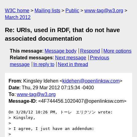
W3C home
Mailing lists
Public
www-tag@w3.org
March 2012
Re: URIs, used in RDF, that do not have
associated documentation
This message
:
Message body
Respond
More options
Related messages
:
Next message
Previous
message
In reply to
Next in thread
From
: Kingsley Idehen <
kidehen@openlinksw.com
>
Date
: Thu, 29 Mar 2012 07:15:34 -0400
To
:
www-tag@w3.org
Message-ID
: <4F744456.1020407@openlinksw.com>
On 3/28/12 10:26 PM, トーレ　エリクソン wrote:

> Kingsley,

>

> I agree, I just have an addendum:

>
