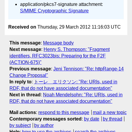
application/pkcs7-signature attachment:
S/MIME Cryptographic Signature
Received on
Thursday, 29 March 2012 11:16:03 UTC
This message
:
Message body
Next message
:
Henry S. Thompson: "Fragment
identifiers, RFC3023bis: Preparing for the F2F
(ACTION-675)"
Previous message
:
Jeni Tennison: "Re: httpRange-14
Change Proposal"
In reply to
:
トーレ エリクソン: "Re: URIs, used in
RDF, that do not have associated documentation"
Next in thread
:
Noah Mendelsohn: "Re: URIs, used in
RDF, that do not have associated documentation"
Mail actions
:
respond to this message
mail a new topic
Contemporary messages sorted
:
by date
by thread
by subject
by author
Help
:
how to use the archives
search the archives