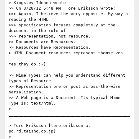
> Kingsley Idehen wrote:

>> On 3/28/12 5:48 PM, Tore Eriksson wrote:

>>> Again, I believe the very opposite. My way of 
reading the HTML

>>> specification focuses completely at the 
document in the role of

>>> representation, not resource.

>> Documents are Resources.

>> Resources have Representation.

> HTML Document resources represent themselves.

Yes they do :-)

>> Mime Types can help you understand different 
types of Resource

>> Representation pre or post across-the-wire 
serialization.

>> A Web page is a Document. Its typical Mime 
Type is: text/html.

> 
_________________________________________________
______________

> Tore Eriksson [tore.eriksson at 
po.rd.taisho.co.jp]

>
