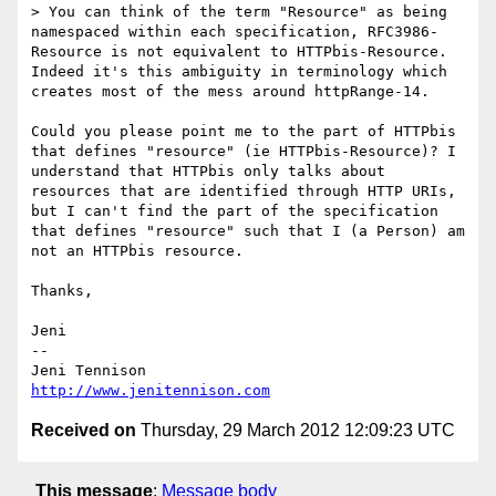
> You can think of the term "Resource" as being 
namespaced within each specification, RFC3986-
Resource is not equivalent to HTTPbis-Resource. 
Indeed it's this ambiguity in terminology which 
creates most of the mess around httpRange-14.

Could you please point me to the part of HTTPbis 
that defines "resource" (ie HTTPbis-Resource)? I 
understand that HTTPbis only talks about 
resources that are identified through HTTP URIs, 
but I can't find the part of the specification 
that defines "resource" such that I (a Person) am 
not an HTTPbis resource.

Thanks,

Jeni

-- 

http://www.jenitennison.com
Received on
Thursday, 29 March 2012 12:09:23 UTC
This message
:
Message body