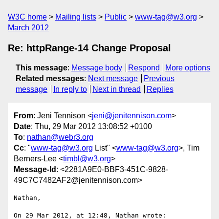
W3C home
Mailing lists
Public
www-tag@w3.org
March 2012
Re: httpRange-14 Change Proposal
This message
:
Message body
Respond
More options
Related messages
:
Next message
Previous
message
In reply to
Next in thread
Replies
From
: Jeni Tennison <
jeni@jenitennison.com
>
Date
: Thu, 29 Mar 2012 13:08:52 +0100
To
:
nathan@webr3.org
Cc
: "
www-tag@w3.org
List" <
www-tag@w3.org
>, Tim
Berners-Lee <
timbl@w3.org
>
Message-Id
: <2281A9E0-BBF3-451C-9828-
49C7C7482AF2@jenitennison.com>
Nathan,

On 29 Mar 2012, at 12:48, Nathan wrote:
