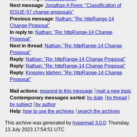
Next message
:
Jonathan A Rees: "Classification of
ISSUE-57 change proposals"
Previous message
:
Nathan: "Re: httpRange-14
Change Proposal"
In reply to
:
Nathan: "Re: httpRange-14 Change
Proposal"
Next in thread
:
Nathan: "Re: httpRange-14 Change
Proposal"
Reply
:
Nathan: "Re: httpRange-14 Change Proposal"
Reply
:
Nathan: "Re: httpRange-14 Change Proposal"
Reply
:
Kingsley Idehen: "Re: httpRange-14 Change
Proposal"
Mail actions
:
respond to this message
mail a new topic
Contemporary messages sorted
:
by date
by thread
by subject
by author
Help
:
how to use the archives
search the archives
This archive was generated by
hypermail 3.0.0
: Thursday,
13 July 2023 17:54:51 UTC