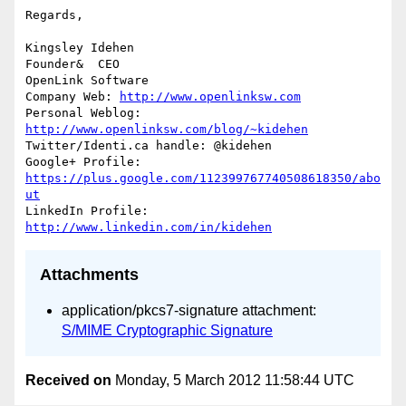
Regards,

Kingsley Idehen	

Founder&  CEO

OpenLink Software

Company Web: 
http://www.openlinksw.com
Personal Weblog: 
http://www.openlinksw.com/blog/~kidehen
Twitter/Identi.ca handle: @kidehen

Google+ Profile: 
https://plus.google.com/112399767740508618350/abo
ut
LinkedIn Profile: 
http://www.linkedin.com/in/kidehen
Attachments
application/pkcs7-signature attachment:
S/MIME Cryptographic Signature
Received on
Monday, 5 March 2012 11:58:44 UTC