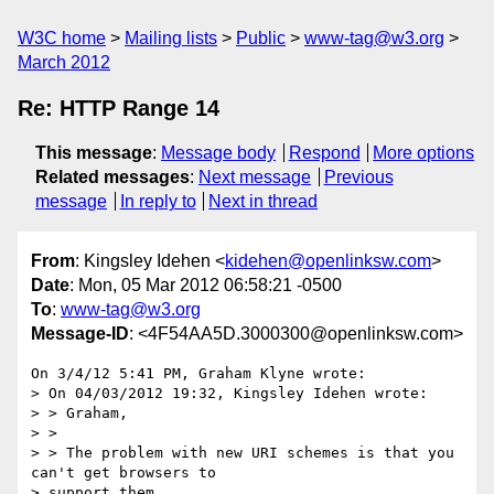
W3C home
Mailing lists
Public
www-tag@w3.org
March 2012
Re: HTTP Range 14
This message
:
Message body
Respond
More options
Related messages
:
Next message
Previous
message
In reply to
Next in thread
From
: Kingsley Idehen <
kidehen@openlinksw.com
>
Date
: Mon, 05 Mar 2012 06:58:21 -0500
To
:
www-tag@w3.org
Message-ID
: <4F54AA5D.3000300@openlinksw.com>
On 3/4/12 5:41 PM, Graham Klyne wrote:

> On 04/03/2012 19:32, Kingsley Idehen wrote:

> > Graham,

> >

> > The problem with new URI schemes is that you 
can't get browsers to 

> support them.
