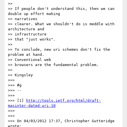
>>

>> If people don't understand this, then we can 
double up effort making 

>> narratives

>> clearer. What we shouldn't do is meddle with 
architecture and 

>> infrastructure

>> that "just works".

>>

>> To conclude, new uri schemes don't fix the 
problem at hand. 

>> Conventional web

>> browsers are the fundamental problem.

>>

>> Kingsley

>>>

>>> #g

>>> -- 

>>>

>>> [1] 
http://tools.ietf.org/html/draft-
masinter-dated-uri-10
>>>

>>>

>>> On 04/03/2012 17:37, Christopher Gutteridge 
wrote:
