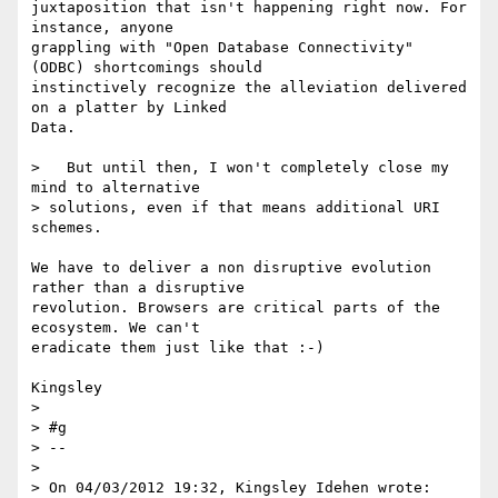
juxtaposition that isn't happening right now. For 
instance, anyone 

grappling with "Open Database Connectivity" 
(ODBC) shortcomings should 

instinctively recognize the alleviation delivered 
on a platter by Linked 

Data.

>   But until then, I won't completely close my 
mind to alternative 

> solutions, even if that means additional URI 
schemes.

We have to deliver a non disruptive evolution 
rather than a disruptive 

revolution. Browsers are critical parts of the 
ecosystem. We can't 

eradicate them just like that :-)

Kingsley

>

> #g

> -- 

>

> On 04/03/2012 19:32, Kingsley Idehen wrote:
