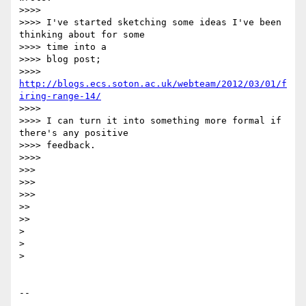
>>>>

>>>> I've started sketching some ideas I've been 
thinking about for some 

>>>> time into a

>>>> blog post;

>>>> 
http://blogs.ecs.soton.ac.uk/webteam/2012/03/01/f
iring-range-14/
>>>>

>>>> I can turn it into something more formal if 
there's any positive 

>>>> feedback.

>>>>

>>>

>>>

>>>

>>

>>

>

>

>

-- 
