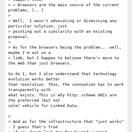
> > Browsers are the main source of the current 
problems. [...]

>

> Well,  I wasn't advocating or dismissing any 
particular solution, just 

> pointing out a similarity with an existing 
proposal.

>

> As for the browsers being the problem... well, 
maybe I'm out on a 

> limb, but I happen to believe there's more to 
the Web than just browsers.

So do I, but I also understand that technology 
evolution works better 

than revolution. Thus, the innovation has to work 
transparently with 

what exists. This is why http: scheme URIs are 
the preferred (but not 

sole) vehicle for Linked Data.

>

> And as for the infrastructure that "just works" 
- I guess that's true 
