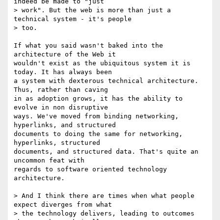
indeed be made to "just 

> work". But the web is more than just a 
technical system - it's people 

> too. 

If what you said wasn't baked into the 
architecture of the Web it 

wouldn't exist as the ubiquitous system it is 
today. It has always been 

a system with dexterous technical architecture. 
Thus, rather than caving 

in as adoption grows, it has the ability to 
evolve in non disruptive 

ways. We've moved from binding networking, 
hyperlinks, and structured 

documents to doing the same for networking, 
hyperlinks, structured 

documents, and structured data. That's quite an 
uncommon feat with 

regards to software oriented technology 
architecture.

> And I think there are times when what people 
expect diverges from what 

> the technology delivers, leading to outcomes 