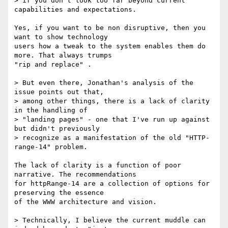
> if you don't look too far beyond current 
capabilities and expectations. 

Yes, if you want to be non disruptive, then you 
want to show technology 

users how a tweak to the system enables them do 
more. That always trumps 

"rip and replace" .

> But even there, Jonathan's analysis of the 
issue points out that, 

> among other things, there is a lack of clarity 
in the handling of 

> "landing pages" - one that I've run up against 
but didn't previously 

> recognize as a manifestation of the old "HTTP-
range-14" problem.

The lack of clarity is a function of poor 
narrative. The recommendations 

for httpRange-14 are a collection of options for 
preserving the essence 

of the WWW architecture and vision.

> Technically, I believe the current muddle can 