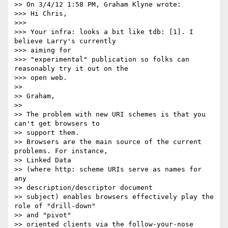
>> On 3/4/12 1:58 PM, Graham Klyne wrote:

>>> Hi Chris,

>>>

>>> Your infra: looks a bit like tdb: [1]. I 
believe Larry's currently 

>>> aiming for

>>> "experimental" publication so folks can 
reasonably try it out on the 

>>> open web.

>>

>> Graham,

>>

>> The problem with new URI schemes is that you 
can't get browsers to 

>> support them.

>> Browsers are the main source of the current 
problems. For instance, 

>> Linked Data

>> (where http: scheme URIs serve as names for 
any 

>> description/descriptor document

>> subject) enables browsers effectively play the 
role of "drill-down" 

>> and "pivot"

>> oriented clients via the follow-your-nose 