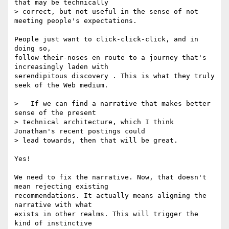
that may be technically 

> correct, but not useful in the sense of not 
meeting people's expectations.

People just want to click-click-click, and in 
doing so, 

follow-their-noses en route to a journey that's 
increasingly laden with 

serendipitous discovery . This is what they truly 
seek of the Web medium.

>   If we can find a narrative that makes better 
sense of the present 

> technical architecture, which I think 
Jonathan's recent postings could 

> lead towards, then that will be great.

Yes!

We need to fix the narrative. Now, that doesn't 
mean rejecting existing 

recommendations. It actually means aligning the 
narrative with what 

exists in other realms. This will trigger the 
kind of instinctive 
