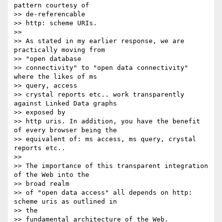
pattern courtesy of 

>> de-referencable

>> http: scheme URIs.

>>

>> As stated in my earlier response, we are 
practically moving from 

>> "open database

>> connectivity" to "open data connectivity" 
where the likes of ms 

>> query, access

>> crystal reports etc.. work transparently 
against Linked Data graphs 

>> exposed by

>> http uris. In addition, you have the benefit 
of every browser being the

>> equivalent of: ms access, ms query, crystal 
reports etc..

>>

>> The importance of this transparent integration 
of the Web into the 

>> broad realm

>> of "open data access" all depends on http: 
scheme uris as outlined in 

>> the

>> fundamental architecture of the Web.
