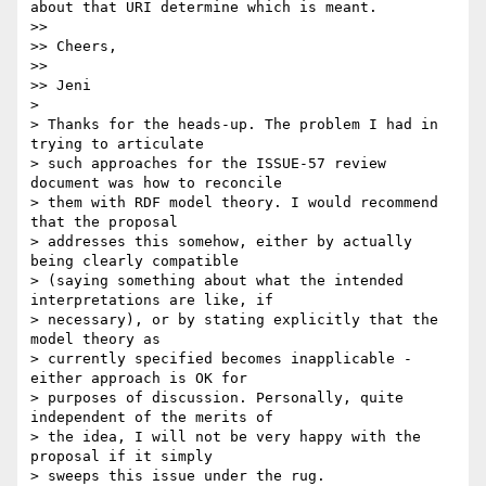
about that URI determine which is meant.

>> 

>> Cheers,

>> 

>> Jeni

> 

> Thanks for the heads-up. The problem I had in 
trying to articulate

> such approaches for the ISSUE-57 review 
document was how to reconcile

> them with RDF model theory. I would recommend 
that the proposal

> addresses this somehow, either by actually 
being clearly compatible

> (saying something about what the intended 
interpretations are like, if

> necessary), or by stating explicitly that the 
model theory as

> currently specified becomes inapplicable - 
either approach is OK for

> purposes of discussion. Personally, quite 
independent of the merits of

> the idea, I will not be very happy with the 
proposal if it simply

> sweeps this issue under the rug.
