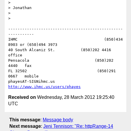
> 

> Jonathan

> 

> 

-------------------------------------------------
-----------

IHMC                                     (850)434 
8903 or (650)494 3973   

40 South Alcaniz St.           (850)202 4416   
office

Pensacola                            (850)202 
4440   fax

FL 32502                              (850)291 
0667   mobile

phayesAT-SIGNihmc.us       
http://www.ihmc.us/users/phayes
Received on
Wednesday, 28 March 2012 19:25:40
UTC
This message
:
Message body
Next message
:
Jeni Tennison: "Re: httpRange-14