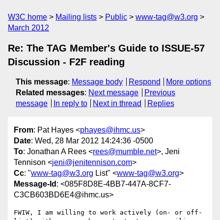
W3C home
Mailing lists
Public
www-tag@w3.org
March 2012
Re: The TAG Member's Guide to ISSUE-57
Discussion - F2F reading
This message
:
Message body
Respond
More options
Related messages
:
Next message
Previous
message
In reply to
Next in thread
Replies
From
: Pat Hayes <
phayes@ihmc.us
>
Date
: Wed, 28 Mar 2012 14:24:36 -0500
To
: Jonathan A Rees <
rees@mumble.net
>, Jeni
Tennison <
jeni@jenitennison.com
>
Cc
: "
www-tag@w3.org
List" <
www-tag@w3.org
>
Message-Id
: <085F8D8E-4BB7-447A-8CF7-
C3CB603BD6E4@ihmc.us>
FWIW, I am willing to work actively (on- or off-