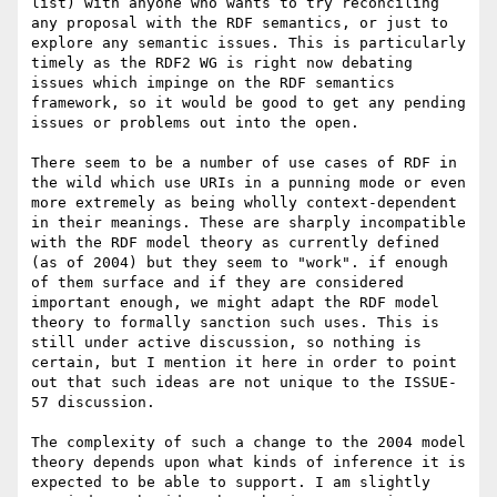
list) with anyone who wants to try reconciling 
any proposal with the RDF semantics, or just to 
explore any semantic issues. This is particularly 
timely as the RDF2 WG is right now debating 
issues which impinge on the RDF semantics 
framework, so it would be good to get any pending 
issues or problems out into the open. 

There seem to be a number of use cases of RDF in 
the wild which use URIs in a punning mode or even 
more extremely as being wholly context-dependent 
in their meanings. These are sharply incompatible 
with the RDF model theory as currently defined 
(as of 2004) but they seem to "work". if enough 
of them surface and if they are considered 
important enough, we might adapt the RDF model 
theory to formally sanction such uses. This is 
still under active discussion, so nothing is 
certain, but I mention it here in order to point 
out that such ideas are not unique to the ISSUE-
57 discussion. 

The complexity of such a change to the 2004 model 
theory depends upon what kinds of inference it is 
expected to be able to support. I am slightly 