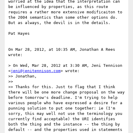
worried at the idea that the interpretation can 
be influenced by properties, as this route 
requires a rather more extensive modificaiton to 
the 2004 semantics than some other options do. 
But as always, the devil is in the details. 

Pat Hayes

On Mar 28, 2012, at 10:35 AM, Jonathan A Rees 
wrote:

> On Wed, Mar 28, 2012 at 3:30 AM, Jeni Tennison 
<
jeni@jenitennison.com
> wrote:

>> Jonathan,

>> 

>> Thanks for this. Just to flag that I think 
there will be one more change proposal on the way 
before tomorrow's deadline. I'm trying to help 
various people who have expressed a desire for a 
punning solution to put one together: ie (I'm 
sorry, this may well not use the terminology you 
currently find acceptable) the URI identifies 
both the thing and the instance -- the thing by 
default -- and the properties used in statements 