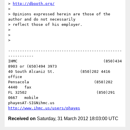
> 
http://dbooth.org/
> 

> Opinions expressed herein are those of the 
author and do not necessarily

> reflect those of his employer.

> 

> 

> 

-------------------------------------------------
-----------

IHMC                                     (850)434 
8903 or (650)494 3973   

40 South Alcaniz St.           (850)202 4416   
office

Pensacola                            (850)202 
4440   fax

FL 32502                              (850)291 
0667   mobile

phayesAT-SIGNihmc.us       
http://www.ihmc.us/users/phayes
Received on
Saturday, 31 March 2012 18:03:00 UTC