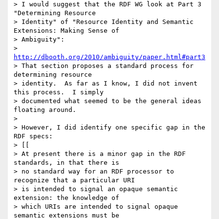
> I would suggest that the RDF WG look at Part 3 
"Determining Resource

> Identity" of "Resource Identity and Semantic 
Extensions: Making Sense of

> Ambiguity":

> 
http://dbooth.org/2010/ambiguity/paper.html#part3
> That section proposes a standard process for 
determining resource

> identity.  As far as I know, I did not invent 
this process.  I simply

> documented what seemed to be the general ideas 
floating around. 

> 

> However, I did identify one specific gap in the 
RDF specs:

> [[

> At present there is a minor gap in the RDF 
standards, in that there is

> no standard way for an RDF processor to 
recognize that a particular URI

> is intended to signal an opaque semantic 
extension: the knowledge of

> which URIs are intended to signal opaque 
semantic extensions must be
