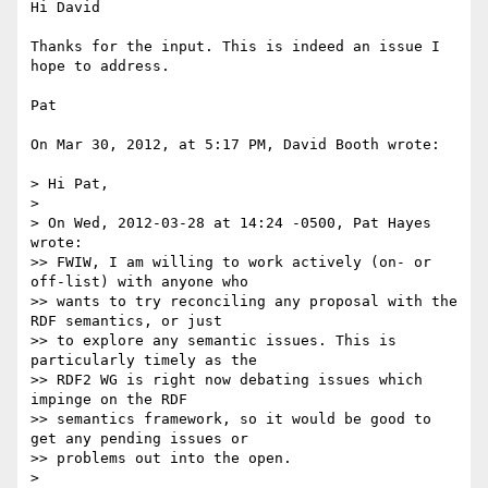
Hi David

Thanks for the input. This is indeed an issue I 
hope to address. 

Pat

On Mar 30, 2012, at 5:17 PM, David Booth wrote:

> Hi Pat,

> 

> On Wed, 2012-03-28 at 14:24 -0500, Pat Hayes 
wrote:

>> FWIW, I am willing to work actively (on- or 
off-list) with anyone who

>> wants to try reconciling any proposal with the 
RDF semantics, or just

>> to explore any semantic issues. This is 
particularly timely as the

>> RDF2 WG is right now debating issues which 
impinge on the RDF

>> semantics framework, so it would be good to 
get any pending issues or

>> problems out into the open. 

> 
