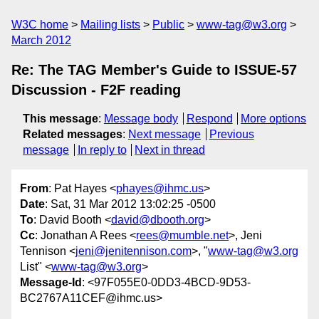
W3C home
Mailing lists
Public
www-tag@w3.org
March 2012
Re: The TAG Member's Guide to ISSUE-57
Discussion - F2F reading
This message
:
Message body
Respond
More options
Related messages
:
Next message
Previous
message
In reply to
Next in thread
From
: Pat Hayes <
phayes@ihmc.us
>
Date
: Sat, 31 Mar 2012 13:02:25 -0500
To
: David Booth <
david@dbooth.org
>
Cc
: Jonathan A Rees <
rees@mumble.net
>, Jeni
Tennison <
jeni@jenitennison.com
>, "
www-tag@w3.org
List" <
www-tag@w3.org
>
Message-Id
: <97F055E0-0DD3-4BCD-9D53-
BC2767A11CEF@ihmc.us>