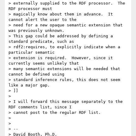
> externally supplied to the RDF processor.  The 
RDF processor must

> magically know about them in advance.  It 
cannot alert the user to the

> need for a new opaque semantic extension that 
was previously unknown.

> This gap could be addressed by defining a 
standard predicate, such as

> rdf2:requires, to explicitly indicate when a 
particular semantic

> extension is required.  However, since it 
currently seems unlikely that

> many semantic extensions will be needed that 
cannot be defined using

> standard inference rules, this does not seem 
like a major gap.

> ]]

> 

> I will forward this message separately to the 
RDF comments list, since I

> cannot post to the regular RDF list.

> 

> 

> -- 

> David Booth, Ph.D.
