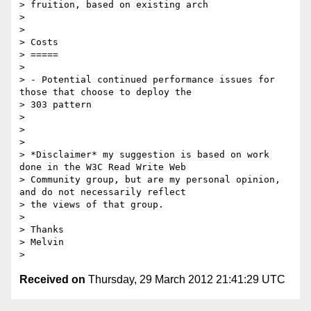
> fruition, based on existing arch

>

>

> Costs

> =====

>

> - Potential continued performance issues for 
those that choose to deploy the

> 303 pattern

>

>

>

> *Disclaimer* my suggestion is based on work 
done in the W3C Read Write Web

> Community group, but are my personal opinion, 
and do not necessarily reflect

> the views of that group.

>

> Thanks

> Melvin

Received on
Thursday, 29 March 2012 21:41:29 UTC