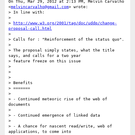
On Thu, Mar 29, 2012 at 2:13 PM, Melvin Carvalho

<
melvincarvalho@gmail.com
> wrote:

> In line with:

>

> 
http://www.w3.org/2001/tag/doc/uddp/change-
proposal-call.html
>

> Calls for : "Reinforcement of the status quo".

>

> The proposal simply states, what the title 
says, and calls for a two year

> feature freeze on this issue

>

>

>

> Benefits

> =======

>

> - Continued meteoric rise of the web of 
documents

>

> - Continued emergence of linked data

>

> - A chance for nascent read/write, web of 
applications, to come into
