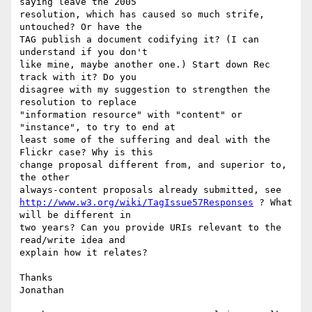
saying leave the 2005

resolution, which has caused so much strife, 
untouched? Or have the

TAG publish a document codifying it? (I can 
understand if you don't

like mine, maybe another one.) Start down Rec 
track with it? Do you

disagree with my suggestion to strengthen the 
resolution to replace

"information resource" with "content" or 
"instance", to try to end at

least some of the suffering and deal with the 
Flickr case? Why is this

change proposal different from, and superior to, 
the other

http://www.w3.org/wiki/TagIssue57Responses
 ? What 
will be different in

two years? Can you provide URIs relevant to the 
read/write idea and

explain how it relates?

Thanks

Jonathan
