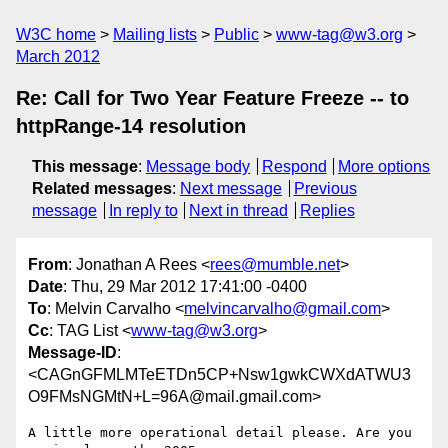
W3C home
Mailing lists
Public
www-tag@w3.org
March 2012
Re: Call for Two Year Feature Freeze -- to
httpRange-14 resolution
This message
:
Message body
Respond
More options
Related messages
:
Next message
Previous
message
In reply to
Next in thread
Replies
From
: Jonathan A Rees <
rees@mumble.net
>
Date
: Thu, 29 Mar 2012 17:41:00 -0400
To
: Melvin Carvalho <
melvincarvalho@gmail.com
>
Cc
: TAG List <
www-tag@w3.org
>
Message-ID
:
<CAGnGFMLMTeETDn5CP+Nsw1gwkCWXdATWU3
O9FMsNGMtN+L=96A@mail.gmail.com>
A little more operational detail please. Are you 