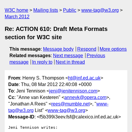
W3C home
Mailing lists
Public
www-tag@w3.org
March 2012
Re: ACTION 610: Draft Meta Formats
section for W3C site
This message
:
Message body
Respond
More options
Related messages
:
Next message
Previous
message
In reply to
Next in thread
From
: Henry S. Thompson <
ht@inf.ed.ac.uk
>
Date
: Thu, 08 Mar 2012 22:40:08 +0000
To
: Jeni Tennison <
jeni@jenitennison.com
>
Cc
: "Anne van Kesteren" <
annevk@opera.com
>,
"Jonathan A Rees" <
rees@mumble.net
>, "
www-
tag@w3.org
List" <
www-tag@w3.org
>
Message-ID
: <f5b399i3eev.fsf@calexico.inf.ed.ac.uk>
Jeni Tennison writes:
