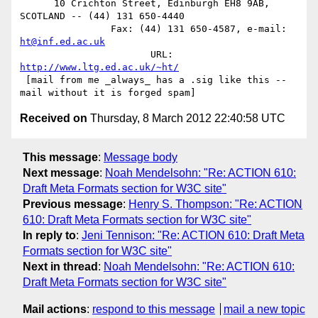
      10 Crichton Street, Edinburgh EH8 9AB, 
SCOTLAND -- (44) 131 650-4440

                Fax: (44) 131 650-4587, e-mail: 
ht@inf.ed.ac.uk
                       URL: 
http://www.ltg.ed.ac.uk/~ht/
 [mail from me _always_ has a .sig like this -- 
Received on
Thursday, 8 March 2012 22:40:58 UTC
This message
:
Message body
Next message
:
Noah Mendelsohn: "Re: ACTION 610:
Draft Meta Formats section for W3C site"
Previous message
:
Henry S. Thompson: "Re: ACTION
610: Draft Meta Formats section for W3C site"
In reply to
:
Jeni Tennison: "Re: ACTION 610: Draft Meta
Formats section for W3C site"
Next in thread
:
Noah Mendelsohn: "Re: ACTION 610:
Draft Meta Formats section for W3C site"
Mail actions
:
respond to this message
mail a new topic