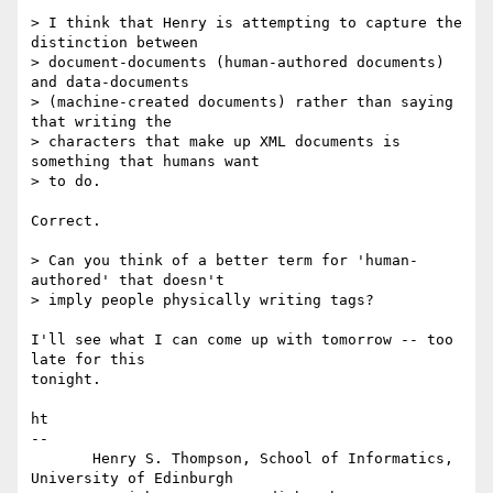
> I think that Henry is attempting to capture the 
distinction between

> document-documents (human-authored documents) 
and data-documents

> (machine-created documents) rather than saying 
that writing the

> characters that make up XML documents is 
something that humans want

> to do.

Correct.

> Can you think of a better term for 'human-
authored' that doesn't

> imply people physically writing tags?

I'll see what I can come up with tomorrow -- too 
late for this

tonight.

ht

-- 

       Henry S. Thompson, School of Informatics, 
University of Edinburgh
