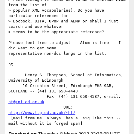
from the list of

> popular XML vocabularies). Do you have 
particular references for

> Docbook, DITA, UPnP and AEMP or shall I just 
search and use whatever

> seems to be the appropriate reference?

Please feel free to adjust -- Atom is fine -- I 
did want to get some

representative non-doc langs in the list.

ht

-- 

       Henry S. Thompson, School of Informatics, 
University of Edinburgh

      10 Crichton Street, Edinburgh EH8 9AB, 
SCOTLAND -- (44) 131 650-4440

                Fax: (44) 131 650-4587, e-mail: 
ht@inf.ed.ac.uk
                       URL: 
http://www.ltg.ed.ac.uk/~ht/
 [mail from me _always_ has a .sig like this -- 