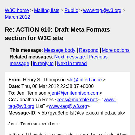
W3C home
Mailing lists
Public
www-tag@w3.org
March 2012
Re: ACTION 610: Draft Meta Formats
section for W3C site
This message
:
Message body
Respond
More options
Related messages
:
Next message
Previous
message
In reply to
Next in thread
From
: Henry S. Thompson <
ht@inf.ed.ac.uk
>
Date
: Thu, 08 Mar 2012 22:38:37 +0000
To
: Jeni Tennison <
jeni@jenitennison.com
>
Cc
: Jonathan A Rees <
rees@mumble.net
>, "
www-
tag@w3.org
List" <
www-tag@w3.org
>
Message-ID
: <f5b7gyu3ehe.fsf@calexico.inf.ed.ac.uk>
Jeni Tennison writes:

> Fine (though it seems odd to me to exclude Atom 