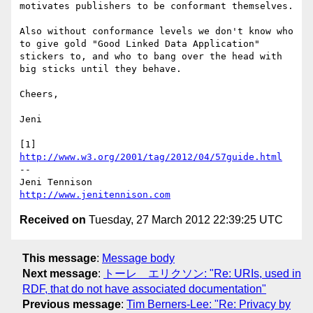
motivates publishers to be conformant themselves.

Also without conformance levels we don't know who 
to give gold "Good Linked Data Application" 
stickers to, and who to bang over the head with 
big sticks until they behave.

Cheers,

Jeni

[1] 
http://www.w3.org/2001/tag/2012/04/57guide.html
-- 

http://www.jenitennison.com
Received on
Tuesday, 27 March 2012 22:39:25 UTC
This message
:
Message body
Next message
:
トーレ エリクソン: "Re: URIs, used in
RDF, that do not have associated documentation"
Previous message
:
Tim Berners-Lee: "Re: Privacy by