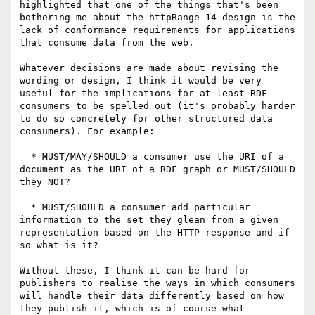
highlighted that one of the things that's been 
bothering me about the httpRange-14 design is the 
lack of conformance requirements for applications 
that consume data from the web.

Whatever decisions are made about revising the 
wording or design, I think it would be very 
useful for the implications for at least RDF 
consumers to be spelled out (it's probably harder 
to do so concretely for other structured data 
consumers). For example:

  * MUST/MAY/SHOULD a consumer use the URI of a 
document as the URI of a RDF graph or MUST/SHOULD 
they NOT?

  * MUST/SHOULD a consumer add particular 
information to the set they glean from a given 
representation based on the HTTP response and if 
so what is it?

Without these, I think it can be hard for 
publishers to realise the ways in which consumers 
will handle their data differently based on how 
they publish it, which is of course what 