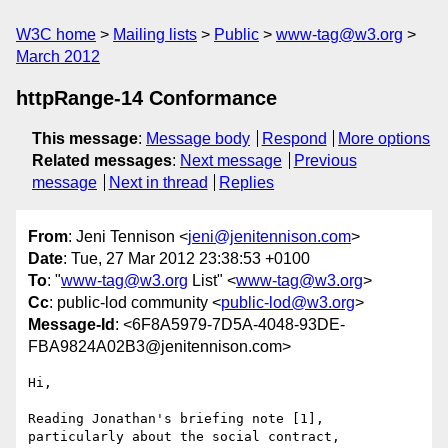
W3C home
Mailing lists
Public
www-tag@w3.org
March 2012
httpRange-14 Conformance
This message
:
Message body
Respond
More options
Related messages
:
Next message
Previous
message
Next in thread
Replies
From
: Jeni Tennison <
jeni@jenitennison.com
>
Date
: Tue, 27 Mar 2012 23:38:53 +0100
To
: "
www-tag@w3.org
List" <
www-tag@w3.org
>
Cc
: public-lod community <
public-lod@w3.org
>
Message-Id
: <6F8A5979-7D5A-4048-93DE-
FBA9824A02B3@jenitennison.com>
Hi,

Reading Jonathan's briefing note [1], 
particularly about the social contract, 