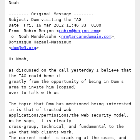
Noah

-------- Original Message --------

Subject: Dom visiting the TAG

Date: Fri, 16 Mar 2012 11:46:33 +0100

From: Robin Berjon <
robin@berjon.com
>

To: Noah Mendelsohn <
nrm@arcanedomain.com
>, 
Dominique Hazael-Massieux 

<
dom@w3.org
>

Hi Noah,

as discussed on the call yesterday I believe that 
the TAG could benefit 

greatly from the opportunity of being in Dom's 
area to invite him (copied) 

over to talk with us.

The topic that Dom has mentioned being interested 
in is that of trusted web 

applications/permissions/the web security model. 
As he says, it is clearly 

cross-group, technical, and fundamental to the 
way that Web clients work. 

The current model is cracking at the seams, and 