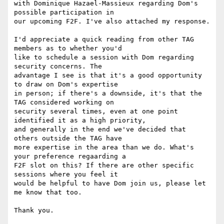
with Dominique Hazael-Massieux regarding Dom's 
possible participation in 

our upcoming F2F. I've also attached my response.

I'd appreciate a quick reading from other TAG 
members as to whether you'd 

like to schedule a session with Dom regarding 
security concerns. The 

advantage I see is that it's a good opportunity 
to draw on Dom's expertise 

in person; if there's a downside, it's that the 
TAG considered working on 

security several times, even at one point 
identified it as a high priority, 

and generally in the end we've decided that 
others outside the TAG have 

more expertise in the area than we do. What's 
your preference regaarding a 

F2F slot on this? If there are other specific 
sessions where you feel it 

would be helpful to have Dom join us, please let 
me know that too.

Thank you.
