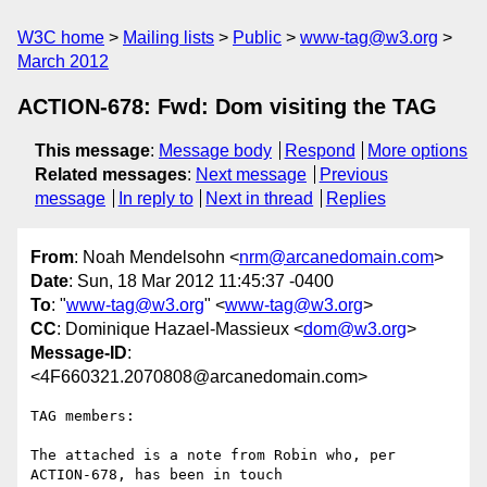
W3C home
Mailing lists
Public
www-tag@w3.org
March 2012
ACTION-678: Fwd: Dom visiting the TAG
This message
:
Message body
Respond
More options
Related messages
:
Next message
Previous
message
In reply to
Next in thread
Replies
From
: Noah Mendelsohn <
nrm@arcanedomain.com
>
Date
: Sun, 18 Mar 2012 11:45:37 -0400
To
: "
www-tag@w3.org
" <
www-tag@w3.org
>
CC
: Dominique Hazael-Massieux <
dom@w3.org
>
Message-ID
:
<4F660321.2070808@arcanedomain.com>
TAG members:

The attached is a note from Robin who, per 
ACTION-678, has been in touch 
