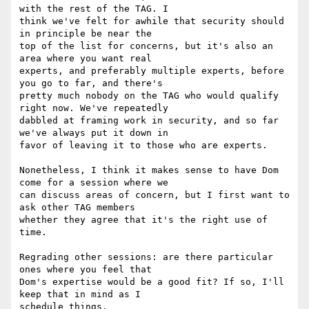
with the rest of the TAG. I

think we've felt for awhile that security should 
in principle be near the

top of the list for concerns, but it's also an 
area where you want real

experts, and preferably multiple experts, before 
you go to far, and there's

pretty much nobody on the TAG who would qualify 
right now. We've repeatedly

dabbled at framing work in security, and so far 
we've always put it down in

favor of leaving it to those who are experts.

Nonetheless, I think it makes sense to have Dom 
come for a session where we

can discuss areas of concern, but I first want to 
ask other TAG members

whether they agree that it's the right use of 
time.

Regrading other sessions: are there particular 
ones where you feel that

Dom's expertise would be a good fit? If so, I'll 
keep that in mind as I

schedule things.
