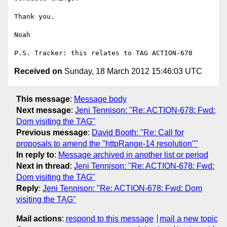
Thank you.

Noah

Received on
Sunday, 18 March 2012 15:46:03 UTC
This message
:
Message body
Next message
:
Jeni Tennison: "Re: ACTION-678: Fwd:
Dom visiting the TAG"
Previous message
:
David Booth: "Re: Call for
proposals to amend the "httpRange-14 resolution""
In reply to
:
Message archived in another list or period
Next in thread
:
Jeni Tennison: "Re: ACTION-678: Fwd:
Dom visiting the TAG"
Reply
:
Jeni Tennison: "Re: ACTION-678: Fwd: Dom
visiting the TAG"
Mail actions
:
respond to this message
mail a new topic