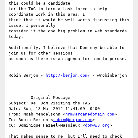
this could be a candidate 

for the TAG to form a task force to help 
coordinate work in this area. I 

think that it would be well-worth discussing this 
issue; I personally 

consider it the one big problem in Web standards 
today.

Additionally, I believe that Dom may be able to 
join us for other sessions 

as soon as there is an agenda for him to peruse.

-- 

Robin Berjon - 
http://berjon.com/
 - @robinberjon

-------- Original Message --------

Subject: Re: Dom visiting the TAG

Date: Sun, 18 Mar 2012 11:41:09 -0400

From: Noah Mendelsohn <
nrm@arcanedomain.com
>

To: Robin Berjon <
robin@berjon.com
>

CC: Dominique Hazael-Massieux <
dom@w3.org
>

That makes sense to me, but I'll need to check 