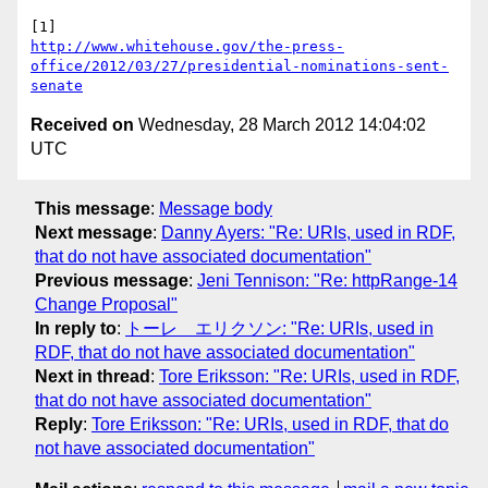
http://www.whitehouse.gov/the-press-
office/2012/03/27/presidential-nominations-sent-
senate
Received on
Wednesday, 28 March 2012 14:04:02
UTC
This message
:
Message body
Next message
:
Danny Ayers: "Re: URIs, used in RDF,
that do not have associated documentation"
Previous message
:
Jeni Tennison: "Re: httpRange-14
Change Proposal"
In reply to
:
トーレ エリクソン: "Re: URIs, used in
RDF, that do not have associated documentation"
Next in thread
:
Tore Eriksson: "Re: URIs, used in RDF,
that do not have associated documentation"
Reply
:
Tore Eriksson: "Re: URIs, used in RDF, that do
not have associated documentation"