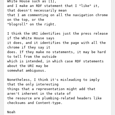
White House such as [1],

and I make an RDF statement that I "like" it, 
that doesn't necessarily mean

that I am commenting on all the navigation chrome 
on the top, or the

"blogroll" on the right.

I think the URI identifies just the press release 
if the White House says

it does, and it identifies the page with all the 
chrome if they say it

does. If they make no statements, it may be hard 
to tell from the outside

which is intended, in which case RDF statements 
about the URI may be

somewhat ambiguous.

Nonetheless, I think it's misleading to imply 
that the only interesting

things that a representation might add that 
aren't inherent in the state of

the resource are plumbing-related headers like 
checksums and Content-type.

Noah
