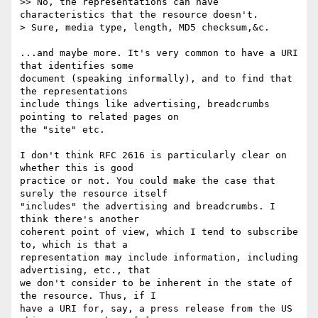
>> No, the representations can have 
characteristics that the resource doesn't.

> Sure, media type, length, MD5 checksum,&c.

...and maybe more. It's very common to have a URI 
that identifies some

document (speaking informally), and to find that 
the representations

include things like advertising, breadcrumbs 
pointing to related pages on

the "site" etc.

I don't think RFC 2616 is particularly clear on 
whether this is good

practice or not. You could make the case that 
surely the resource itself

"includes" the advertising and breadcrumbs. I 
think there's another

coherent point of view, which I tend to subscribe 
to, which is that a

representation may include information, including 
advertising, etc., that

we don't consider to be inherent in the state of 
the resource. Thus, if I

have a URI for, say, a press release from the US 