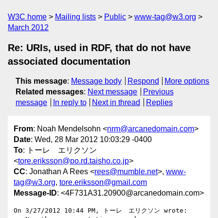
W3C home
Mailing lists
Public
www-tag@w3.org
March 2012
Re: URIs, used in RDF, that do not have
associated documentation
This message
:
Message body
Respond
More options
Related messages
:
Next message
Previous
message
In reply to
Next in thread
Replies
From
: Noah Mendelsohn <
nrm@arcanedomain.com
>
Date
: Wed, 28 Mar 2012 10:03:29 -0400
To
: トーレ エリクソン
<
tore.eriksson@po.rd.taisho.co.jp
>
CC
: Jonathan A Rees <
rees@mumble.net
>,
www-
tag@w3.org
,
tore.eriksson@gmail.com
Message-ID
: <4F731A31.20900@arcanedomain.com>
On 3/27/2012 10:44 PM, トーレ　エリクソン wrote:
