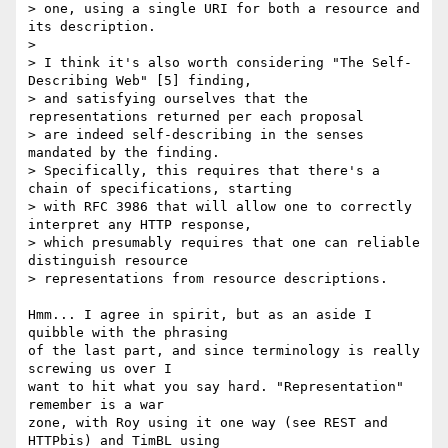
> one, using a single URI for both a resource and 
its description.

>

> I think it's also worth considering "The Self-
Describing Web" [5] finding,

> and satisfying ourselves that the 
representations returned per each proposal

> are indeed self-describing in the senses 
mandated by the finding.

> Specifically, this requires that there's a 
chain of specifications, starting

> with RFC 3986 that will allow one to correctly 
interpret any HTTP response,

> which presumably requires that one can reliable 
distinguish resource

> representations from resource descriptions.

Hmm... I agree in spirit, but as an aside I 
quibble with the phrasing

of the last part, and since terminology is really 
screwing us over I

want to hit what you say hard. "Representation" 
remember is a war

zone, with Roy using it one way (see REST and 
HTTPbis) and TimBL using
