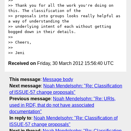
>>

>> Thank you for all the work you're doing on 
this. The classification of the

>> proposals into groups looks really helpful as 
a way of understanding the

>> underlying intent of each without getting 
bogged down in their details.

>>

>> Cheers,

>>

Received on
Friday, 30 March 2012 15:56:40 UTC
This message
:
Message body
Next message
:
Noah Mendelsohn: "Re: Classification
of ISSUE-57 change proposals"
Previous message
:
Noah Mendelsohn: "Re: URIs,
used in RDF, that do not have associated
documentation"
In reply to
:
Noah Mendelsohn: "Re: Classification of
ISSUE-57 change proposals"
Next in thread
:
Noah Mendelsohn: "Re: Classification