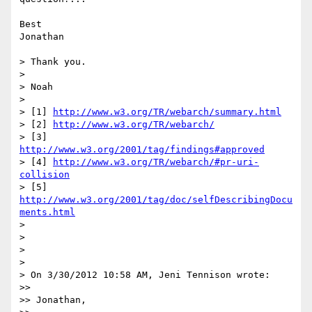
Best

Jonathan

> Thank you.

>

> Noah

>

> [1] 
http://www.w3.org/TR/webarch/summary.html
> [2] 
http://www.w3.org/TR/webarch/
> [3] 
http://www.w3.org/2001/tag/findings#approved
> [4] 
http://www.w3.org/TR/webarch/#pr-uri-
collision
> [5] 
http://www.w3.org/2001/tag/doc/selfDescribingDocu
ments.html
>

>

>

>

> On 3/30/2012 10:58 AM, Jeni Tennison wrote:

>>

>> Jonathan,
