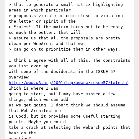
> that to generate a small matrix highlighting 
areas in which particular

> proposals violate or come close to violating 
the letter or spirit of the

> "rules". If the matrix turns out to be empty, 
so much the better: that will

> assure us that all the proposals are pretty 
clean per WebArch, and that we

> can go on to prioritize them in other ways.

I think I agree with all of this. The constraints 
you list overlap

with some of the desiderata in the ISSUE-57 
http://www.w3.org/2001/tag/awwsw/issue57/latest/
, 
which is where I was

going to start, but I may have missed a few 
things, which we can add

as we get going. I don't think we should assume 
that Web Architecture

is Good, but it provides some useful starting 
points. Maybe you could

take a crack at selecting the webarch points that 
bear on the

question?...
