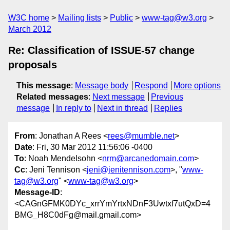
W3C home
Mailing lists
Public
www-tag@w3.org
March 2012
Re: Classification of ISSUE-57 change
proposals
This message
:
Message body
Respond
More options
Related messages
:
Next message
Previous
message
In reply to
Next in thread
Replies
From
: Jonathan A Rees <
rees@mumble.net
>
Date
: Fri, 30 Mar 2012 11:56:06 -0400
To
: Noah Mendelsohn <
nrm@arcanedomain.com
>
Cc
: Jeni Tennison <
jeni@jenitennison.com
>, "
www-
tag@w3.org
" <
www-tag@w3.org
>
Message-ID
:
<CAGnGFMK0DYc_xrrYmYrtxNDnF3Uwtxf7utQxD=4
BMG_H8C0dFg@mail.gmail.com>