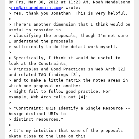
On Fri, Mar 30, 2012 at 11:23 AM, Noah Mendelsohn 
<
nrm@arcanedomain.com
> wrote:

> Yes, thank you Jonathan. This is very helpful.

>

> There's another dimension that I think would be 
useful to consider in

> classifying the proposals, though I'm not sure 
I understand the proposals

> sufficiently to do the detail work myself.

>

> Specifically, I think it would be useful to 
look at the Constraints,

> Principles and Good Practices in Web Arch [2] 
and related TAG findings [3],

> and to make a little matrix the notes areas in 
which one proposal or another

> might fail to follow good practice. For 
example, Web Arch calls out [4]:

>

> "Constraint: URIs Identify a Single Resource -- 
Assign distinct URIs to

> distinct resources."

>

> It's my intuition that some of the proposals 
skate close to the line on this
