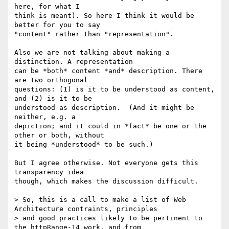
here, for what I

think is meant). So here I think it would be 
better for you to say

"content" rather than "representation".

Also we are not talking about making a 
distinction. A representation

can be *both* content *and* description. There 
are two orthogonal

questions: (1) is it to be understood as content, 
and (2) is it to be

understood as description.  (And it might be 
neither, e.g. a

depiction; and it could in *fact* be one or the 
other or both, without

it being *understood* to be such.)

But I agree otherwise. Not everyone gets this 
transparency idea

though, which makes the discussion difficult.

> So, this is a call to make a list of Web 
Architecture contraints, principles

> and good practices likely to be pertinent to 
the httpRange-14 work, and from
