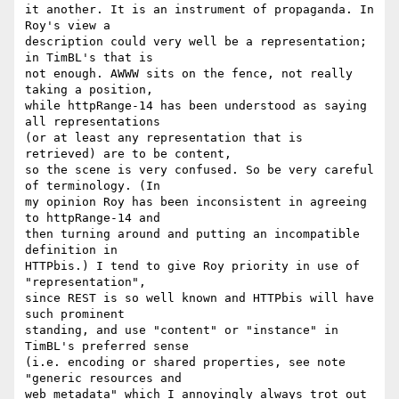
it another. It is an instrument of propaganda. In 
Roy's view a

description could very well be a representation; 
in TimBL's that is

not enough. AWWW sits on the fence, not really 
taking a position,

while httpRange-14 has been understood as saying 
all representations

(or at least any representation that is 
retrieved) are to be content,

so the scene is very confused. So be very careful 
of terminology. (In

my opinion Roy has been inconsistent in agreeing 
to httpRange-14 and

then turning around and putting an incompatible 
definition in

HTTPbis.) I tend to give Roy priority in use of 
"representation",

since REST is so well known and HTTPbis will have 
such prominent

standing, and use "content" or "instance" in 
TimBL's preferred sense

(i.e. encoding or shared properties, see note 
"generic resources and

web metadata" which I annoyingly always trot out 