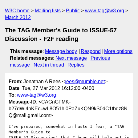
W3C home
Mailing lists
Public
www-tag@w3.org
March 2012
The TAG Member's Guide to ISSUE-57
Discussion - F2F reading
This message
:
Message body
Respond
More options
Related messages
:
Next message
Previous
message
Next in thread
Replies
From
: Jonathan A Rees <
rees@mumble.net
>
Date
: Tue, 27 Mar 2012 16:12:00 -0400
To
:
www-tag@w3.org
Message-ID
: <CAGnGFMK-
b27dWi4nKEc=wL8O51hi0PaZuKQN9kS0dC1tbdz8N
Q@mail.gmail.com>
I've prepared, somewhat in haste I fear, a "TAG 
Member's Guide to

ISSUE-57 Discussion" that I hope will help out in 