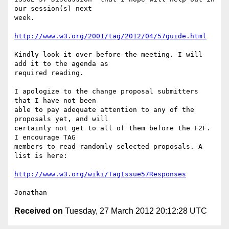
our session(s) next

week.

http://www.w3.org/2001/tag/2012/04/57guide.html
Kindly look it over before the meeting. I will 
add it to the agenda as

required reading.

I apologize to the change proposal submitters 
that I have not been

able to pay adequate attention to any of the 
proposals yet, and will

certainly not get to all of them before the F2F. 
I encourage TAG

members to read randomly selected proposals. A 
list is here:

http://www.w3.org/wiki/TagIssue57Responses
Received on
Tuesday, 27 March 2012 20:12:28 UTC