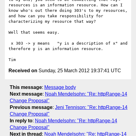
resources is an information resource. How can I 
know who's out there doing 303's to my resources, 
and how can you take responsibility for 
characterizing my resource that way?

Well that seems easy.

 x 303 -> y means   "y is a description of x" and 
therefore y is an information resource.

Received on
Sunday, 25 March 2012 19:37:41 UTC
This message
:
Message body
Next message
:
Noah Mendelsohn: "Re: httpRange-14
Change Proposal"
Previous message
:
Jeni Tennison: "Re: httpRange-14
Change Proposal"
In reply to
:
Noah Mendelsohn: "Re: httpRange-14
Change Proposal"
Next in thread
:
Noah Mendelsohn: "Re: httpRange-14