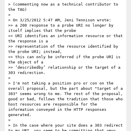
> (commenting now as a technical contributor to 
the TAG)

> 

> On 3/25/2012 5:47 AM, Jeni Tennison wrote:

>> a 200 response to a probe URI no longer by 
itself implies that the probe

>> URI identifies an information resource or that 
the response is a

>> representation of the resource identified by 
the probe URI; instead,

>> this can only be inferred if the probe URI is 
the object of a

>> ‘describedby’ relationship or the target of a 
303 redirection.

> 

> I'm not taking a position pro or con on the 
overall proposal, but the part about "target of a 
303" seems wrong to me. The rest of the proposal, 
good or bad, follows the tradition that those who 
host resources are responsible for the 
information conveyed in the HTTP responses 
generated.

> 

> In the case where your site does a 303 redirect 
to my URI, you seem to be committing that >my< 