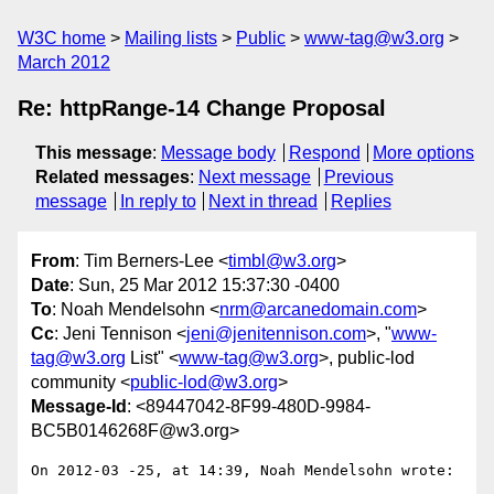
W3C home
Mailing lists
Public
www-tag@w3.org
March 2012
Re: httpRange-14 Change Proposal
This message
:
Message body
Respond
More options
Related messages
:
Next message
Previous
message
In reply to
Next in thread
Replies
From
: Tim Berners-Lee <
timbl@w3.org
>
Date
: Sun, 25 Mar 2012 15:37:30 -0400
To
: Noah Mendelsohn <
nrm@arcanedomain.com
>
Cc
: Jeni Tennison <
jeni@jenitennison.com
>, "
www-
tag@w3.org
List" <
www-tag@w3.org
>, public-lod
community <
public-lod@w3.org
>
Message-Id
: <89447042-8F99-480D-9984-
BC5B0146268F@w3.org>
On 2012-03 -25, at 14:39, Noah Mendelsohn wrote:
