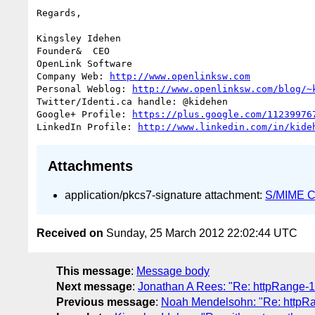
Regards,

Kingsley Idehen	

Founder&  CEO

OpenLink Software

Company Web: 
http://www.openlinksw.com
Personal Weblog: 
http://www.openlinksw.com/blog/~
Twitter/Identi.ca handle: @kidehen

Google+ Profile: 
https://plus.google.com/11239976
LinkedIn Profile: 
http://www.linkedin.com/in/kide
Attachments
application/pkcs7-signature attachment:
S/MIME Cr
Received on
Sunday, 25 March 2012 22:02:44 UTC
This message
:
Message body
Next message
:
Jonathan A Rees: "Re: httpRange-
Previous message
:
Noah Mendelsohn: "Re: httpR