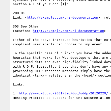
section 4.1 of your doc [1]:

200 OK

Link: <
http://example.com/uri-documentation
>; rel
303 See Other

Location: 
http://example.com/uri-documentation
>

Either of the above introduce heuristics that exis
compliant user agents can choose to implement.

In the specific case of "Link:" you have the added
heuristic that works for Web developers that are i
structured data and even high-fidelity linked data
with R-D-F. Basically, those that don't have any *
processing HTTP response metadata simply have the 
identical <link/> relations in the <head/> section
Links:

1. 
http://www.w3.org/2001/tag/doc/uddp-20120229/
 
Hosting Practice as Support for URI Documentation 
-- 
