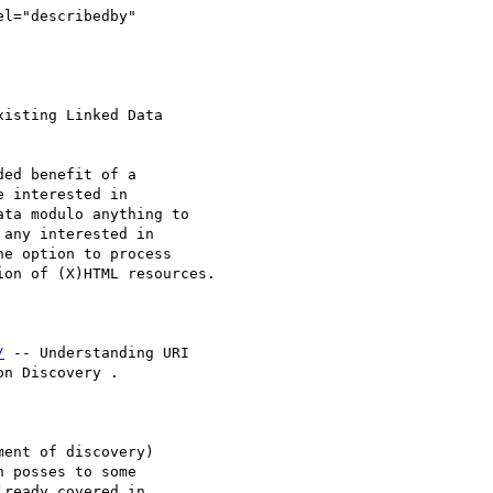
el="describedby"

isting Linked Data 

ed benefit of a 

 interested in 

ta modulo anything to 

any interested in 

e option to process 

on of (X)HTML resources.

/
 -- Understanding URI 

n Discovery . 

ent of discovery) 

 posses to some 

ready covered in 
