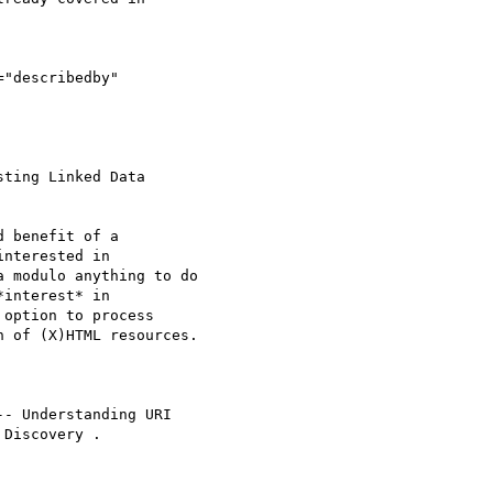
="describedby"

ting Linked Data 

 benefit of a 

nterested in 

 modulo anything to do 

interest* in 

option to process 

 of (X)HTML resources.

-- Understanding URI 

Discovery .
