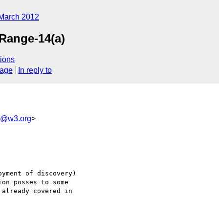
March 2012
pRange-14(a)
ions
sage
In reply to
od@w3.org
>
yment of discovery) 

on posses to some 

already covered in 
