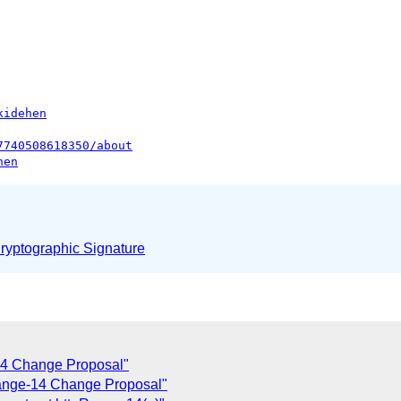
kidehen
7740508618350/about
hen
yptographic Signature
14 Change Proposal"
ange-14 Change Proposal"