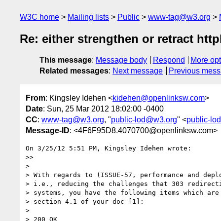
W3C home
Mailing lists
Public
www-tag@w3.org
Re: either strengthen or retract htt
This message
:
Message body
Respond
More opt
Related messages
:
Next message
Previous mes
From
: Kingsley Idehen <
kidehen@openlinksw.com
>
Date
: Sun, 25 Mar 2012 18:02:00 -0400
CC
:
www-tag@w3.org
, "
public-lod@w3.org
" <
public-l
Message-ID
: <4F6F95D8.4070700@openlinksw.com>
On 3/25/12 5:51 PM, Kingsley Idehen wrote:

>>

>

> With regards to (ISSUE-57, performance and deplo
> i.e., reducing the challenges that 303 redirecti
> systems, you have the following items which are 
> section 4.1 of your doc [1]:

>

> 200 OK
