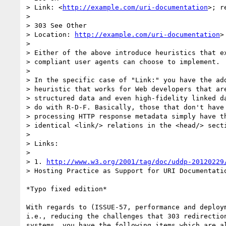
> Link: <
http://example.com/uri-documentation
>; r
>

> 303 See Other

> Location: 
http://example.com/uri-documentation
>

>

> Either of the above introduce heuristics that ex
> compliant user agents can choose to implement.

>

> In the specific case of "Link:" you have the add
> heuristic that works for Web developers that are
> structured data and even high-fidelity linked da
> do with R-D-F. Basically, those that don't have 
> processing HTTP response metadata simply have th
> identical <link/> relations in the <head/> secti
>

> Links:

>

> 1. 
http://www.w3.org/2001/tag/doc/uddp-20120229
> Hosting Practice as Support for URI Documentatio
*Typo fixed edition*

With regards to (ISSUE-57, performance and deploym
i.e., reducing the challenges that 303 redirection
systems, you have the following items which are al