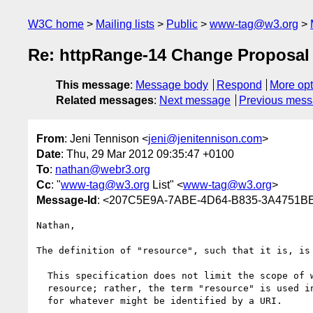
W3C home
Mailing lists
Public
www-tag@w3.org
Re: httpRange-14 Change Proposal
This message
:
Message body
Respond
More opt
Related messages
:
Next message
Previous mes
From
: Jeni Tennison <
jeni@jenitennison.com
>
Date
: Thu, 29 Mar 2012 09:35:47 +0100
To
:
nathan@webr3.org
Cc
: "
www-tag@w3.org
List" <
www-tag@w3.org
>
Message-Id
: <207C5E9A-7ABE-4D64-B835-3A4751BE
Nathan,

The definition of "resource", such that it is, is 
  This specification does not limit the scope of what might be a

  resource; rather, the term "resource" is used in a general sense

  for whatever might be identified by a URI.
