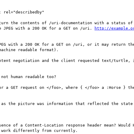
; rel="describedby"

turn the contents of /uri-documentation with a status of 
e JPEG with a 200 OK for a GET on /uri. 
http://example.o
PEG with a 200 OK for a GET on /uri, or it may return th
achine readable format).

ntent negotiation and the client requested text/turtle, i
not human readable too?

or a GET request on </foo>, where { </foo> a :Horse } the
 as the picture was information that reflected the state 
sence of a Content-Location response header mean? Would H
work differently from currently.
