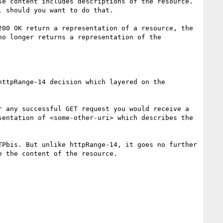
e content includes descriptions of the resource. 
 should you want to do that.

00 OK return a representation of a resource, the 
o longer returns a representation of the 
ttpRange-14 decision which layered on the 
 any successful GET request you would receive a 
entation of <some-other-uri> which describes the 
Pbis. But unlike httpRange-14, it goes no further 
 the content of the resource.
