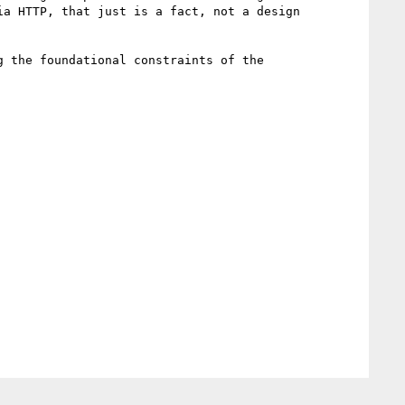
a HTTP, that just is a fact, not a design 
 the foundational constraints of the 