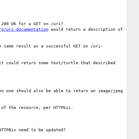
200 OK for a GET on /uri?

rg/uri-documentation
 would return a description of 
e same result as a successful GET on /uri-
t could return some text/turtle that described 
n one should also be able to return an image/jpeg 
of the resource, per HTTPbis.

TTPBis need to be updated?
