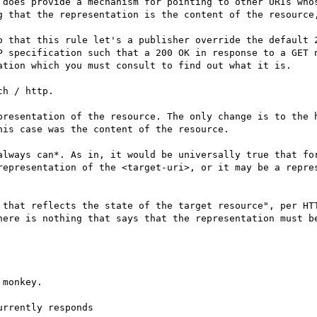
 does provide a mechanism for pointing to other URIs whos
g that the representation is the content of the resource,
o that this rule let's a publisher override the default 2
P specification such that a 200 OK in response to a GET n
ation which you must consult to find out what it is.

h / http.

presentation of the resource. The only change is to the h
is case was the content of the resource.

always can*. As in, it would be universally true that for
representation of the <target-uri>, or it may be a repres
 that reflects the state of the target resource", per HTT
here is nothing that says that the representation must be
monkey.

rrently responds
