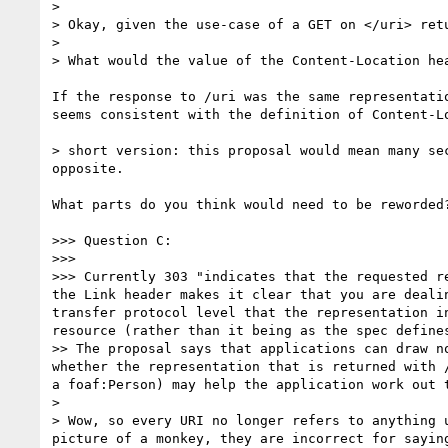
> 

> Okay, given the use-case of a GET on </uri> ret
> 

> What would the value of the Content-Location hea
If the response to /uri was the same representati
seems consistent with the definition of Content-Lo
> short version: this proposal would mean many se
opposite.

What parts do you think would need to be reworded?
>>> Question C:

>>> 

>>> Currently 303 "indicates that the requested r
the Link header makes it clear that you are deali
transfer protocol level that the representation i
resource (rather than it being as the spec defines
>> The proposal says that applications can draw n
whether the representation that is returned with 
a foaf:Person) may help the application work out t
> 

> Wow, so every URI no longer refers to anything 
picture of a monkey, they are incorrect for sayin