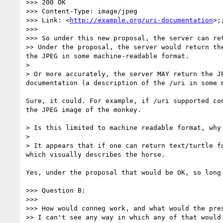
>>> 200 OK

>>> Content-Type: image/jpeg

>>> Link: <
http://example.org/uri-documentation
>;
>>> 

>>> So under this new proposal, the server can re
>> Under the proposal, the server would return th
the JPEG in some machine-readable format. 

> 

> Or more accurately, the server MAY return the J
documentation (a description of the /uri in some m
Sure, it could. For example, if /uri supported co
the JPEG image of the monkey.

> Is this limited to machine readable format, why 
> 

> It appears that if one can return text/turtle f
which visually describes the horse.

Yes, under the proposal that would be OK, so long
>>> Question B:

>>> 

>>> How would conneg work, and what would the pre
>> I can't see any way in which any of that would 