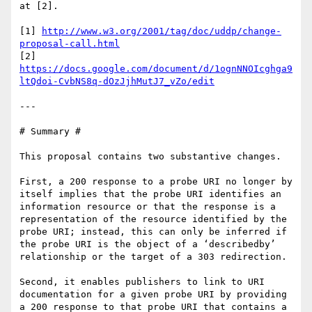
at [2].

[1] 
http://www.w3.org/2001/tag/doc/uddp/change-
proposal-call.html
[2] 
https://docs.google.com/document/d/1ognNNOIcghga9
ltQdoi-CvbNS8q-dOzJjhMutJ7_vZo/edit
---

# Summary #

This proposal contains two substantive changes.

First, a 200 response to a probe URI no longer by 
itself implies that the probe URI identifies an 
information resource or that the response is a 
representation of the resource identified by the 
probe URI; instead, this can only be inferred if 
the probe URI is the object of a ‘describedby’ 
relationship or the target of a 303 redirection.

Second, it enables publishers to link to URI 
documentation for a given probe URI by providing 
a 200 response to that probe URI that contains a 