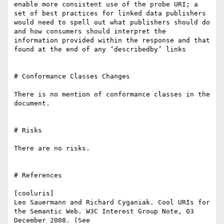
enable more consistent use of the probe URI; a 
set of best practices for linked data publishers 
would need to spell out what publishers should do 
and how consumers should interpret the 
information provided within the response and that 
found at the end of any ‘describedby’ links

# Conformance Classes Changes

There is no mention of conformance classes in the 
document.

# Risks

There are no risks.

# References

[cooluris]

Leo Sauermann and Richard Cyganiak. Cool URIs for 
the Semantic Web. W3C Interest Group Note, 03 
December 2008. (See 