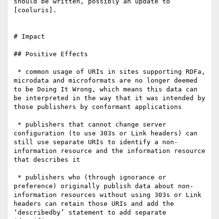
should be written, possibly an update to 
[cooluris].

# Impact

## Positive Effects

 * common usage of URIs in sites supporting RDFa, 
microdata and microformats are no longer deemed 
to be Doing It Wrong, which means this data can 
be interpreted in the way that it was intended by 
those publishers by conformant applications

 * publishers that cannot change server 
configuration (to use 303s or Link headers) can 
still use separate URIs to identify a non-
information resource and the information resource 
that describes it

 * publishers who (through ignorance or 
preference) originally publish data about non-
information resources without using 303s or Link 
headers can retain those URIs and add the 
‘describedby’ statement to add separate 