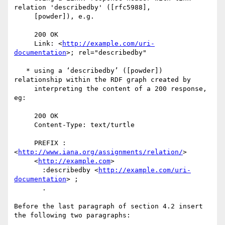
relation 'describedby' ([rfc5988], 

     [powder]), e.g.

     200 OK

     Link: <
http://example.com/uri-
documentation
>; rel="describedby"

   * using a ‘describedby’ ([powder]) 
relationship within the RDF graph created by 

     interpreting the content of a 200 response, 
eg:

     200 OK

     Content-Type: text/turtle

     PREFIX :
<
http://www.iana.org/assignments/relation/
>

     <
http://example.com
> 

       :describedby <
http://example.com/uri-
documentation
> ;

       .

Before the last paragraph of section 4.2 insert 
the following two paragraphs:
