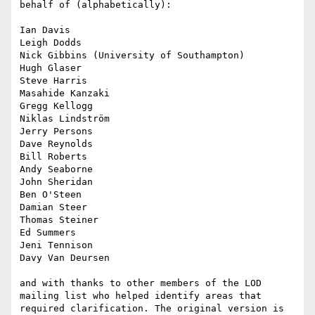
behalf of (alphabetically):

Ian Davis

Leigh Dodds

Nick Gibbins (University of Southampton)

Hugh Glaser

Steve Harris

Masahide Kanzaki

Gregg Kellogg

Niklas Lindström

Jerry Persons

Dave Reynolds

Bill Roberts

Andy Seaborne

John Sheridan

Ben O'Steen

Damian Steer

Thomas Steiner

Ed Summers

Jeni Tennison

Davy Van Deursen

and with thanks to other members of the LOD 
mailing list who helped identify areas that 
required clarification. The original version is 