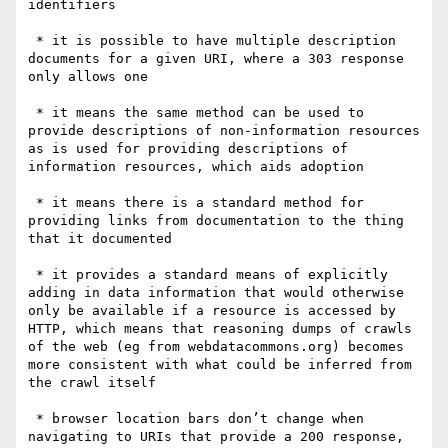
identifiers

 * it is possible to have multiple description 
documents for a given URI, where a 303 response 
only allows one

 * it means the same method can be used to 
provide descriptions of non-information resources 
as is used for providing descriptions of 
information resources, which aids adoption

 * it means there is a standard method for 
providing links from documentation to the thing 
that it documented

 * it provides a standard means of explicitly 
adding in data information that would otherwise 
only be available if a resource is accessed by 
HTTP, which means that reasoning dumps of crawls 
of the web (eg from webdatacommons.org) becomes 
more consistent with what could be inferred from 
the crawl itself

 * browser location bars don’t change when 
navigating to URIs that provide a 200 response, 