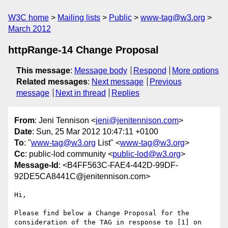
W3C home
Mailing lists
Public
www-tag@w3.org
March 2012
httpRange-14 Change Proposal
This message
:
Message body
Respond
More options
Related messages
:
Next message
Previous
message
Next in thread
Replies
From
: Jeni Tennison <
jeni@jenitennison.com
>
Date
: Sun, 25 Mar 2012 10:47:11 +0100
To
: "
www-tag@w3.org
List" <
www-tag@w3.org
>
Cc
: public-lod community <
public-lod@w3.org
>
Message-Id
: <B4FF563C-FAE4-442D-99DF-
92DE5CA8441C@jenitennison.com>
Hi,

Please find below a Change Proposal for the 
consideration of the TAG in response to [1] on 