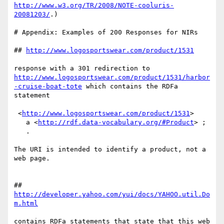
http://www.w3.org/TR/2008/NOTE-cooluris-
20081203/
.)

# Appendix: Examples of 200 Responses for NIRs

## 
http://www.logosportswear.com/product/1531
http://www.logosportswear.com/product/1531/harbor
-cruise-boat-tote
 which contains the RDFa 
statement

 <
http://www.logosportswear.com/product/1531
>

   a <
http://rdf.data-vocabulary.org/#Product
> ;

   .

The URI is intended to identify a product, not a 
web page.

## 
http://developer.yahoo.com/yui/docs/YAHOO.util.Do
m.html
contains RDFa statements that state that this web 