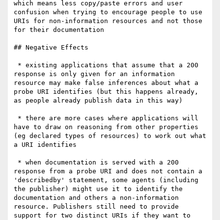
which means less copy/paste errors and user 
confusion when trying to encourage people to use 
URIs for non-information resources and not those 
for their documentation

## Negative Effects

 * existing applications that assume that a 200 
response is only given for an information 
resource may make false inferences about what a 
probe URI identifies (but this happens already, 
as people already publish data in this way)

 * there are more cases where applications will 
have to draw on reasoning from other properties 
(eg declared types of resources) to work out what 
a URI identifies

 * when documentation is served with a 200 
response from a probe URI and does not contain a 
'describedby' statement, some agents (including 
the publisher) might use it to identify the 
documentation and others a non-information 
resource. Publishers still need to provide 
support for two distinct URIs if they want to 