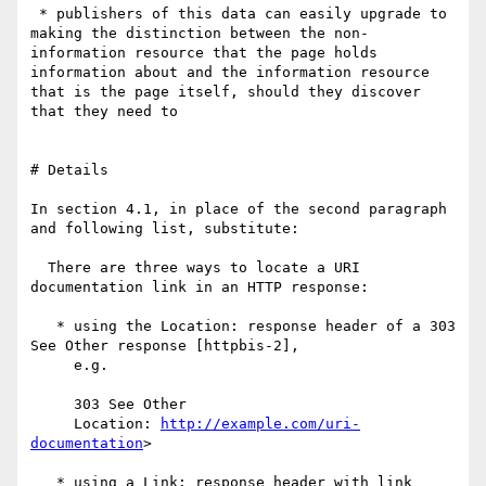
 * publishers of this data can easily upgrade to 
making the distinction between the non-
information resource that the page holds 
information about and the information resource 
that is the page itself, should they discover 
that they need to

# Details

In section 4.1, in place of the second paragraph 
and following list, substitute:

  There are three ways to locate a URI 
documentation link in an HTTP response:

   * using the Location: response header of a 303 
See Other response [httpbis-2], 

     e.g.

     303 See Other

     Location: 
http://example.com/uri-
documentation
>

   * using a Link: response header with link 