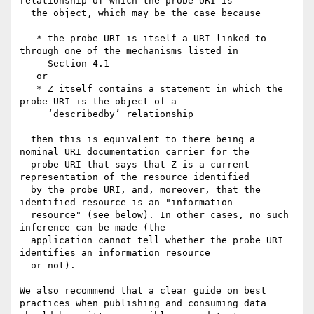
relationship of which the probe URI is 

  the object, which may be the case because

   * the probe URI is itself a URI linked to 
through one of the mechanisms listed in 

     Section 4.1 

   or

   * Z itself contains a statement in which the 
probe URI is the object of a 

     ‘describedby’ relationship

  then this is equivalent to there being a 
nominal URI documentation carrier for the 

  probe URI that says that Z is a current 
representation of the resource identified 

  by the probe URI, and, moreover, that the 
identified resource is an "information 

  resource" (see below). In other cases, no such 
inference can be made (the   

  application cannot tell whether the probe URI 
identifies an information resource 

  or not).

We also recommend that a clear guide on best 
practices when publishing and consuming data 