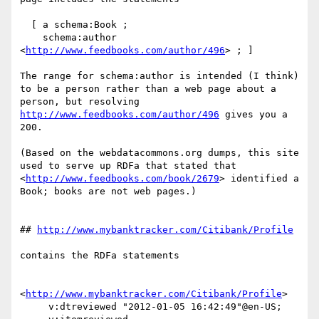
  [ a schema:Book ;

    schema:author 
<
http://www.feedbooks.com/author/496
> ; ]

The range for schema:author is intended (I think) 
to be a person rather than a web page about a 
person, but resolving 
http://www.feedbooks.com/author/496
 gives you a 
200.

(Based on the webdatacommons.org dumps, this site 
used to serve up RDFa that stated that 
<
http://www.feedbooks.com/book/2679
> identified a 
Book; books are not web pages.)

## 
http://www.mybanktracker.com/Citibank/Profile
contains the RDFa statements

<
http://www.mybanktracker.com/Citibank/Profile
> 

     v:dtreviewed "2012-01-05 16:42:49"@en-US;
