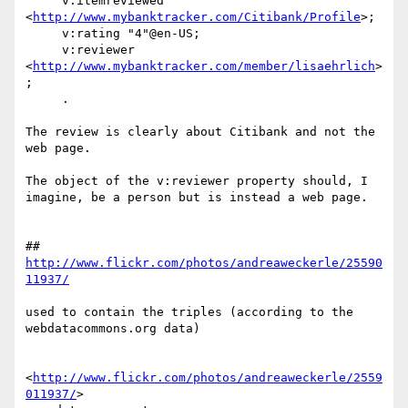
     v:itemreviewed 
<
http://www.mybanktracker.com/Citibank/Profile
>;

     v:rating "4"@en-US;

     v:reviewer 
<
http://www.mybanktracker.com/member/lisaehrlich
>
;

     .

The review is clearly about Citibank and not the 
web page.

The object of the v:reviewer property should, I 
imagine, be a person but is instead a web page.

## 
http://www.flickr.com/photos/andreaweckerle/25590
11937/
used to contain the triples (according to the 
webdatacommons.org data)

<
http://www.flickr.com/photos/andreaweckerle/2559
011937/
>  
