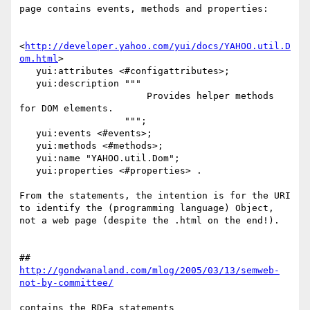
page contains events, methods and properties:

<
http://developer.yahoo.com/yui/docs/YAHOO.util.D
om.html
> 

   yui:attributes <#configattributes>;

   yui:description """

                       Provides helper methods 
for DOM elements.

                   """;

   yui:events <#events>;

   yui:methods <#methods>;

   yui:name "YAHOO.util.Dom";

   yui:properties <#properties> .

From the statements, the intention is for the URI 
to identify the (programming language) Object, 
not a web page (despite the .html on the end!).

## 
http://gondwanaland.com/mlog/2005/03/13/semweb-
not-by-committee/
contains the RDFa statements
