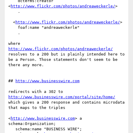
    dcterms:creator 
<
http://www.flickr.com/photos/andreaweckerle/
> 

    .

  <
http://www.flickr.com/photos/andreaweckerle/
> 

    foaf:name "andreaweckerle"

    .

where 
http://www.flickr.com/photos/andreaweckerle/
resolves to a 200 but is plainly intended here to 
be a Person. Those statements don't seem to be 
there any more.

## 
http://www.businesswire.com
redirects with a 302 to 
http://www.businesswire.com/portal/site/home/
which gives a 200 response and contains microdata 
that maps to the triples

<
http://www.businesswire.com
> a 
schema:Organization;

   schema:name "BUSINESS WIRE";
