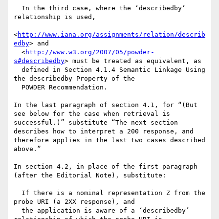
  In the third case, where the ‘describedby’ 
relationship is used,   

<
http://www.iana.org/assignments/relation/describ
edby
> and 

  <
http://www.w3.org/2007/05/powder-
s#describedby
> must be treated as equivalent, as 

  defined in Section 4.1.4 Semantic Linkage Using 
the describedby Property of the 

  POWDER Recommendation.

In the last paragraph of section 4.1, for “(But 
see below for the case when retrieval is 
successful.)” substitute “The next section 
describes how to interpret a 200 response, and 
therefore applies in the last two cases described 
above.”

In section 4.2, in place of the first paragraph 
(after the Editorial Note), substitute:

  If there is a nominal representation Z from the 
probe URI (a 2XX response), and 

  the application is aware of a ‘describedby’ 