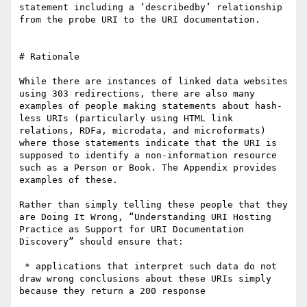
statement including a ‘describedby’ relationship 
from the probe URI to the URI documentation.

# Rationale

While there are instances of linked data websites 
using 303 redirections, there are also many 
examples of people making statements about hash-
less URIs (particularly using HTML link 
relations, RDFa, microdata, and microformats) 
where those statements indicate that the URI is 
supposed to identify a non-information resource 
such as a Person or Book. The Appendix provides 
examples of these.

Rather than simply telling these people that they 
are Doing It Wrong, “Understanding URI Hosting 
Practice as Support for URI Documentation 
Discovery” should ensure that:

 * applications that interpret such data do not 
draw wrong conclusions about these URIs simply 
because they return a 200 response
