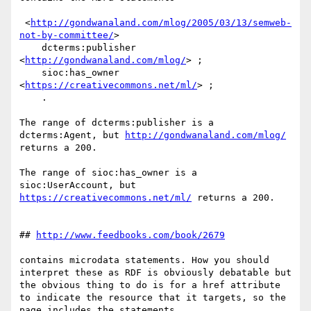
 <
http://gondwanaland.com/mlog/2005/03/13/semweb-
not-by-committee/
>

    dcterms:publisher 
<
http://gondwanaland.com/mlog/
> ;

    sioc:has_owner 
<
https://creativecommons.net/ml/
> ;

    .

The range of dcterms:publisher is a 
dcterms:Agent, but 
http://gondwanaland.com/mlog/
returns a 200.

The range of sioc:has_owner is a 
sioc:UserAccount, but 
https://creativecommons.net/ml/
 returns a 200.

## 
http://www.feedbooks.com/book/2679
contains microdata statements. How you should 
interpret these as RDF is obviously debatable but 
the obvious thing to do is for a href attribute 
to indicate the resource that it targets, so the 
page includes the statements
