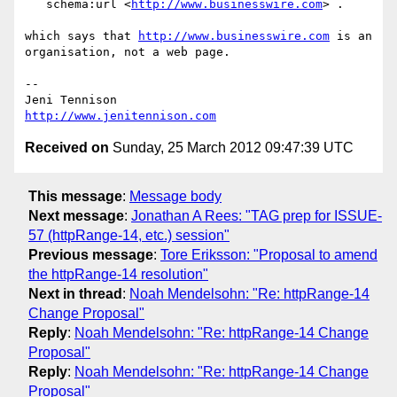
   schema:url <
http://www.businesswire.com
> .

which says that 
http://www.businesswire.com
 is an 
organisation, not a web page.

-- 

http://www.jenitennison.com
Received on
Sunday, 25 March 2012 09:47:39 UTC
This message
:
Message body
Next message
:
Jonathan A Rees: "TAG prep for ISSUE-
57 (httpRange-14, etc.) session"
Previous message
:
Tore Eriksson: "Proposal to amend
the httpRange-14 resolution"
Next in thread
:
Noah Mendelsohn: "Re: httpRange-14
Change Proposal"
Reply
:
Noah Mendelsohn: "Re: httpRange-14 Change
Proposal"
Reply
:
Noah Mendelsohn: "Re: httpRange-14 Change
Proposal"