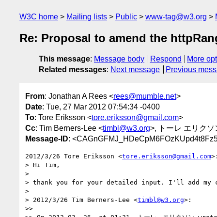
W3C home
Mailing lists
Public
www-tag@w3.org
Re: Proposal to amend the httpRan
This message
:
Message body
Respond
More opt
Related messages
:
Next message
Previous mes
From
: Jonathan A Rees <
rees@mumble.net
>
Date
: Tue, 27 Mar 2012 07:54:34 -0400
To
: Tore Eriksson <
tore.eriksson@gmail.com
>
Cc
: Tim Berners-Lee <
timbl@w3.org
>, トーレ エリクソ
Message-ID
: <CAGnGFMJ_HDeCpM6FOzKUpd4t8Fz5u5
2012/3/26 Tore Eriksson <
tore.eriksson@gmail.com
>:
> Hi Tim,

>

> thank you for your detailed input. I'll add my c
>

> 2012/3/26 Tim Berners-Lee <
timbl@w3.org
>:

>>
