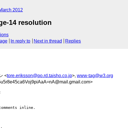
March 2012
ge-14 resolution
ions
sage
In reply to
Next in thread
Replies
ン <
tore.eriksson@po.rd.taisho.co.jp
>,
www-tag@w3.org
r8e45ca6Voj9piAaA=nA@mail.gmail.com>


omments inline.
