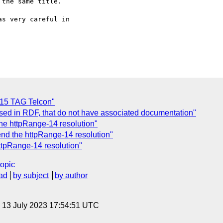
the same title.

s very careful in

 15 TAG Telcon"
sed in RDF, that do not have associated documentation"
he httpRange-14 resolution"
end the httpRange-14 resolution"
ttpRange-14 resolution"
topic
ad
by subject
by author
, 13 July 2023 17:54:51 UTC