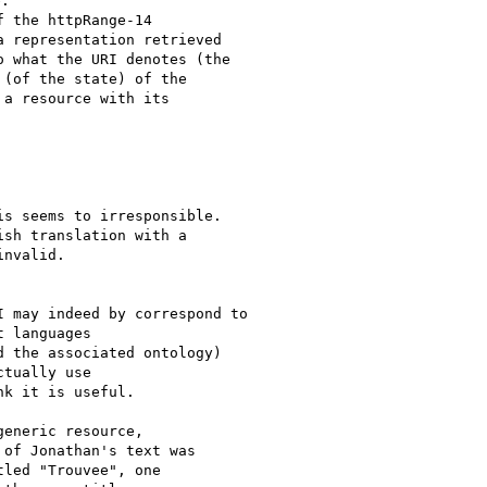
:

 the httpRange-14

 representation retrieved

 what the URI denotes (the

(of the state) of the

a resource with its

s seems to irresponsible.

sh translation with a

nvalid.

 may indeed by correspond to

 languages

d the associated ontology)

tually use

k it is useful.

eneric resource,

of Jonathan's text was

led "Trouvee", one
