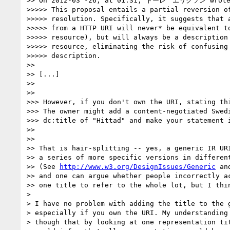
>> On 2012-03 -26, at 01:31, トーレ　エリクソン wrote
>>>>> This proposal entails a partial reversion of
>>>>> resolution. Specifically, it suggests that a
>>>>> from a HTTP URI will never* be equivalent to
>>>>> resource), but will always be a description 
>>>>> resource, eliminating the risk of confusing 
>>>>> description.

>>

>> [...]

>>

>>

>>> However, if you don't own the URI, stating thi
>>> The owner might add a content-negotiated Swedi
>>> dc:title of "Hittad" and make your statement i
>>

>>

>> That is hair-splitting -- yes, a generic IR URI
>> a series of more specific versions in different
>> (See 
http://www.w3.org/DesignIssues/Generic
 an
>> and one can argue whether people incorrectly ac
>> one title to refer to the whole lot, but I thin
>

> I have no problem with adding the title to the g
> especially if you own the URI. My understanding 
> though that by looking at one representation tit