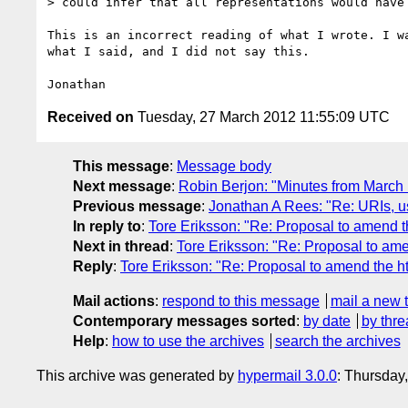
> could infer that all representations would have 
This is an incorrect reading of what I wrote. I wa
what I said, and I did not say this.

Received on
Tuesday, 27 March 2012 11:55:09 UTC
This message
:
Message body
Next message
:
Robin Berjon: "Minutes from March
Previous message
:
Jonathan A Rees: "Re: URIs, u
In reply to
:
Tore Eriksson: "Re: Proposal to amend t
Next in thread
:
Tore Eriksson: "Re: Proposal to am
Reply
:
Tore Eriksson: "Re: Proposal to amend the h
Mail actions
:
respond to this message
mail a new 
Contemporary messages sorted
:
by date
by thre
Help
:
how to use the archives
search the archives
This archive was generated by
hypermail 3.0.0
: Thursday