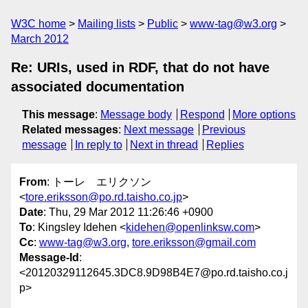
W3C home
Mailing lists
Public
www-tag@w3.org
March 2012
Re: URIs, used in RDF, that do not have
associated documentation
This message
:
Message body
Respond
More options
Related messages
:
Next message
Previous
message
In reply to
Next in thread
Replies
From
: トーレ エリクソン
<
tore.eriksson@po.rd.taisho.co.jp
>
Date
: Thu, 29 Mar 2012 11:26:46 +0900
To
: Kingsley Idehen <
kidehen@openlinksw.com
>
Cc
:
www-tag@w3.org
,
tore.eriksson@gmail.com
Message-Id
:
<20120329112645.3DC8.9D98B4E7@po.rd.taisho.co.j
p>