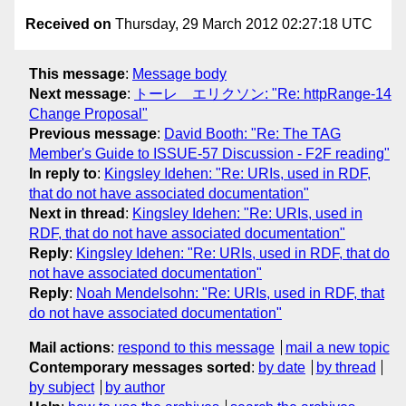
Received on
Thursday, 29 March 2012 02:27:18 UTC
This message
:
Message body
Next message
:
トーレ エリクソン: "Re: httpRange-14
Change Proposal"
Previous message
:
David Booth: "Re: The TAG
Member's Guide to ISSUE-57 Discussion - F2F reading"
In reply to
:
Kingsley Idehen: "Re: URIs, used in RDF,
that do not have associated documentation"
Next in thread
:
Kingsley Idehen: "Re: URIs, used in
RDF, that do not have associated documentation"
Reply
:
Kingsley Idehen: "Re: URIs, used in RDF, that do
not have associated documentation"
Reply
:
Noah Mendelsohn: "Re: URIs, used in RDF, that
do not have associated documentation"
Mail actions
:
respond to this message
mail a new topic
Contemporary messages sorted
:
by date
by thread
by subject
by author