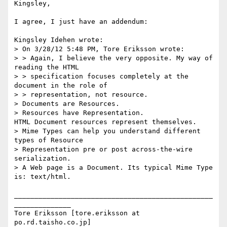
Kingsley,

I agree, I just have an addendum:

Kingsley Idehen wrote:

> On 3/28/12 5:48 PM, Tore Eriksson wrote:

> > Again, I believe the very opposite. My way of 
reading the HTML

> > specification focuses completely at the 
document in the role of

> > representation, not resource.

> Documents are Resources.

> Resources have Representation.

HTML Document resources represent themselves.

> Mime Types can help you understand different 
types of Resource

> Representation pre or post across-the-wire 
serialization.

> A Web page is a Document. Its typical Mime Type 
is: text/html.

_________________________________________________
______________

Tore Eriksson [tore.eriksson at 