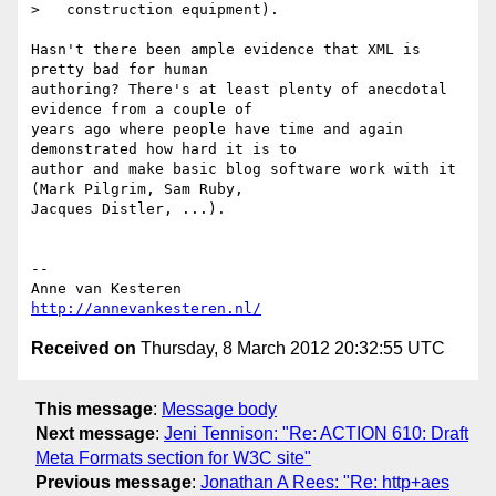
>   construction equipment).

Hasn't there been ample evidence that XML is 
pretty bad for human  

authoring? There's at least plenty of anecdotal 
evidence from a couple of  

years ago where people have time and again 
demonstrated how hard it is to  

author and make basic blog software work with it 
(Mark Pilgrim, Sam Ruby,  

Jacques Distler, ...).

-- 

http://annevankesteren.nl/
Received on
Thursday, 8 March 2012 20:32:55 UTC
This message
:
Message body
Next message
:
Jeni Tennison: "Re: ACTION 610: Draft
Meta Formats section for W3C site"
Previous message
:
Jonathan A Rees: "Re: http+aes