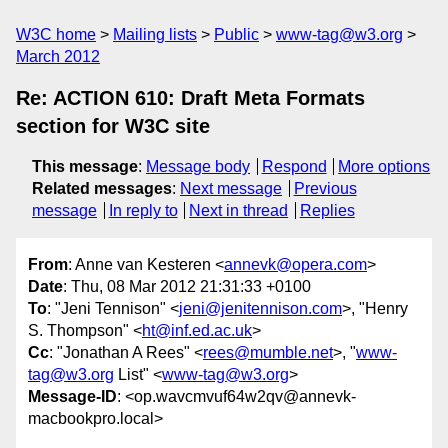
W3C home
Mailing lists
Public
www-tag@w3.org
March 2012
Re: ACTION 610: Draft Meta Formats
section for W3C site
This message
:
Message body
Respond
More options
Related messages
:
Next message
Previous
message
In reply to
Next in thread
Replies
From
: Anne van Kesteren <
annevk@opera.com
>
Date
: Thu, 08 Mar 2012 21:31:33 +0100
To
: "Jeni Tennison" <
jeni@jenitennison.com
>, "Henry
S. Thompson" <
ht@inf.ed.ac.uk
>
Cc
: "Jonathan A Rees" <
rees@mumble.net
>, "
www-
tag@w3.org
List" <
www-tag@w3.org
>
Message-ID
: <op.wavcmvuf64w2qv@annevk-
macbookpro.local>