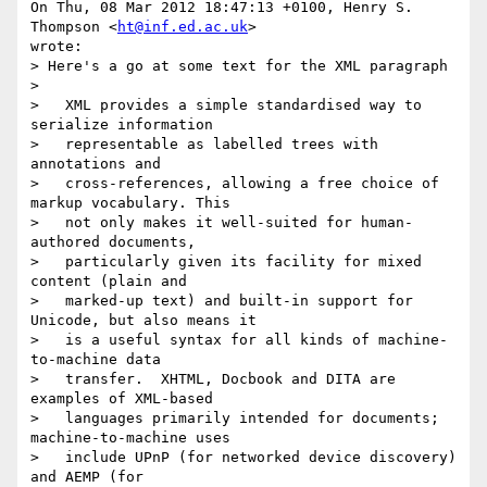
On Thu, 08 Mar 2012 18:47:13 +0100, Henry S. 
Thompson <
ht@inf.ed.ac.uk
>  

wrote:

> Here's a go at some text for the XML paragraph

>

>   XML provides a simple standardised way to 
serialize information

>   representable as labelled trees with 
annotations and

>   cross-references, allowing a free choice of 
markup vocabulary. This

>   not only makes it well-suited for human-
authored documents,

>   particularly given its facility for mixed 
content (plain and

>   marked-up text) and built-in support for 
Unicode, but also means it

>   is a useful syntax for all kinds of machine-
to-machine data

>   transfer.  XHTML, Docbook and DITA are 
examples of XML-based

>   languages primarily intended for documents; 
machine-to-machine uses

>   include UPnP (for networked device discovery) 
and AEMP (for
