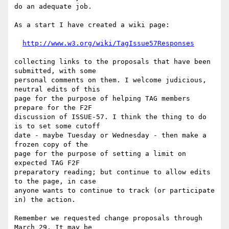
do an adequate job.

As a start I have created a wiki page:

http://www.w3.org/wiki/TagIssue57Responses
collecting links to the proposals that have been 
submitted, with some

personal comments on them. I welcome judicious, 
neutral edits of this

page for the purpose of helping TAG members 
prepare for the F2F

discussion of ISSUE-57. I think the thing to do 
is to set some cutoff

date - maybe Tuesday or Wednesday - then make a 
frozen copy of the

page for the purpose of setting a limit on 
expected TAG F2F

preparatory reading; but continue to allow edits 
to the page, in case

anyone wants to continue to track (or participate 
in) the action.

Remember we requested change proposals through 
March 29. It may be
