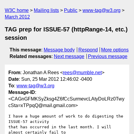
W3C home
Mailing lists
Public
www-tag@w3.org
March 2012
TAG prep for ISSUE-57 (httpRange-14, etc.)
session
This message
:
Message body
Respond
More options
Related messages
:
Next message
Previous message
From
: Jonathan A Rees <
rees@mumble.net
>
Date
: Sun, 25 Mar 2012 12:46:02 -0400
To
:
www-tag@w3.org
Message-ID
:
<CAGnGFMKSyZksg4Z6fCcSurmevcLAtyDoLRz0Twy
cSta=xTPpqQ@mail.gmail.com>
I have a huge amount of work to do digesting the 
ISSUE-57 activity

that has occurred in the last month. I will 
almost certainly fail to
