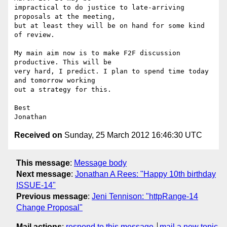
impractical to do justice to late-arriving 
proposals at the meeting,

but at least they will be on hand for some kind 
of review.

My main aim now is to make F2F discussion 
productive. This will be

very hard, I predict. I plan to spend time today 
and tomorrow working

out a strategy for this.

Best

Received on
Sunday, 25 March 2012 16:46:30 UTC
This message
:
Message body
Next message
:
Jonathan A Rees: "Happy 10th birthday
ISSUE-14"
Previous message
:
Jeni Tennison: "httpRange-14
Change Proposal"
Mail actions
:
respond to this message
mail a new topic