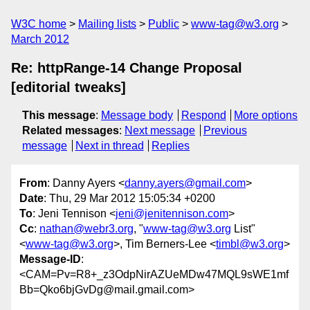
W3C home
Mailing lists
Public
www-tag@w3.org
March 2012
Re: httpRange-14 Change Proposal
[editorial tweaks]
This message
:
Message body
Respond
More options
Related messages
:
Next message
Previous
message
Next in thread
Replies
From
: Danny Ayers <
danny.ayers@gmail.com
>
Date
: Thu, 29 Mar 2012 15:05:34 +0200
To
: Jeni Tennison <
jeni@jenitennison.com
>
Cc
:
nathan@webr3.org
, "
www-tag@w3.org
List"
<
www-tag@w3.org
>, Tim Berners-Lee <
timbl@w3.org
>
Message-ID
:
<CAM=Pv=R8+_z3OdpNirAZUeMDw47MQL9sWE1mf
Bb=Qko6bjGvDg@mail.gmail.com>