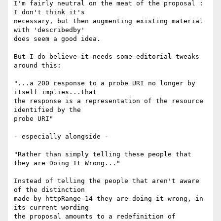
I'm fairly neutral on the meat of the proposal : 
I don't think it's

necessary, but then augmenting existing material 
with 'describedby'

does seem a good idea.

But I do believe it needs some editorial tweaks 
around this:

"...a 200 response to a probe URI no longer by 
itself implies...that

the response is a representation of the resource 
identified by the

probe URI"

- especially alongside -

"Rather than simply telling these people that 
they are Doing It Wrong..."

Instead of telling the people that aren't aware 
of the distinction

made by httpRange-14 they are doing it wrong, in 
its current wording

the proposal amounts to a redefinition of 