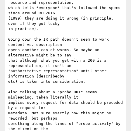
resource and representation,

which tells *everyone* that's followed the specs 
since around RFC2616

(1999) they are doing it wrong (in principle, 
even if they got lucky

in practice).

Going down the IR path doesn't seem to work, 
content vs. description

opens another can of worms. So maybe an 
alternative might be to say

that although what you get with a 200 is a 
representation, it isn't an

"authoritative representation" until other 
information (describedby

etc) is taken into consideration.

Also talking about a "probe URI" seems 
misleading, taken literally it

implies every request for data should be preceded 
by a request for

metadata. Not sure exactly how this might be 
reworded, but perhaps

something along the lines of "probe activity" by 
the client on the
