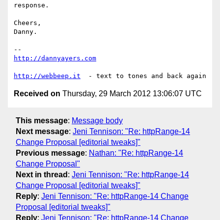
response.

Cheers,

Danny.

http://dannyayers.com
http://webbeep.it
Received on
Thursday, 29 March 2012 13:06:07 UTC
This message
:
Message body
Next message
:
Jeni Tennison: "Re: httpRange-14
Change Proposal [editorial tweaks]"
Previous message
:
Nathan: "Re: httpRange-14
Change Proposal"
Next in thread
:
Jeni Tennison: "Re: httpRange-14
Change Proposal [editorial tweaks]"
Reply
:
Jeni Tennison: "Re: httpRange-14 Change
Proposal [editorial tweaks]"
Reply
:
Jeni Tennison: "Re: httpRange-14 Change