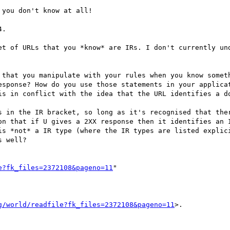
you don't know at all!

.

et of URLs that you *know* are IRs. I don't currently und
 that you manipulate with your rules when you know someth
esponse? How do you use those statements in your applicat
is in conflict with the idea that the URL identifies a do
s in the IR bracket, so long as it's recognised that ther
on that if U gives a 2XX response then it identifies an I
is *not* a IR type (where the IR types are listed explici
 well?

e?fk_files=2372108&pageno=11
"

g/world/readfile?fk_files=2372108&pageno=11
>.
