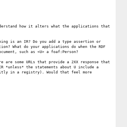
erstand how it alters what the applications that 
ing is an IR? Do you add a type assertion or 
ion? What do your applications do when the RDF 
cument, such as <U> a foaf:Person?

e are some URLs that provide a 2XX response that 
R *unless* the statements about U include a 
tly in a registry). Would that feel more 