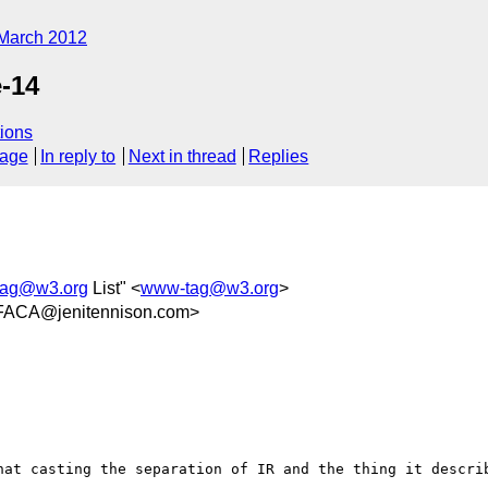
March 2012
-14
ions
sage
In reply to
Next in thread
Replies
ag@w3.org
List" <
www-tag@w3.org
>
FACA@jenitennison.com>
hat casting the separation of IR and the thing it describ