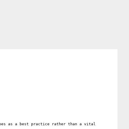
es as a best practice rather than a vital 