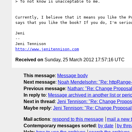
> To not know is unacceptable to me. 

Currently, I believe that it means you like the P
says that you like the book? If you do, I'm serio
Jeni

-- 

http://www.jenitennison.com
Received on
Sunday, 25 March 2012 17:57:16 UTC
This message
:
Message body
Next message
:
Noah Mendelsohn: "Re: httpRange
Previous message
:
Nathan: "Re: Change Proposal
In reply to
:
Message archived in another list or peri
Next in thread
:
Jeni Tennison: "Re: Change Propos
Maybe reply
:
Jeni Tennison: "Re: Change Proposal
Mail actions
:
respond to this message
mail a new 
Contemporary messages sorted
:
by date
by thre