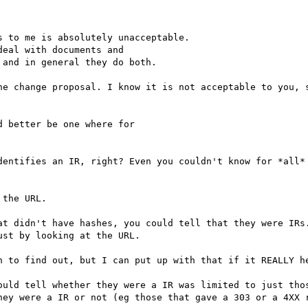
 to me is absolutely unacceptable.

eal with documents and

and in general they do both.

he change proposal. I know it is not acceptable to you, s
 better be one where for

dentifies an IR, right? Even you couldn't know for *all* 
at didn't have hashes, you could tell that they were IRs.
st by looking at the URL.

ould tell whether they were a IR was limited to just thos
hey were a IR or not (eg those that gave a 303 or a 4XX r