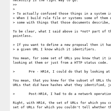
necessity is the right way to go.

>> 

> 

> To actually confused those things in a system is
> When I build rule file or systems some of them d
> some with things that those documents describe, 
To be clear, what I said above is *not* part of t
pointless.

> If you want to define a new proposal then it had
> a given URL I know which it identifiers.  

You mean, for some set of URLs you know that it i
looking at them or just from a HTTP status code.

> 	Pre - HR14, I could do that by looking at the URL.

You mean, that you knew for the subset of URLs th
URLs that did have hashes what they identified, ju
> 	Post-HR14, I had to do a network operation to find out, but I can put up with that if it REALLY helps people.

Right, with HR14, the set of URLs for which you c
set of URLs for which you couldn't tell whether t