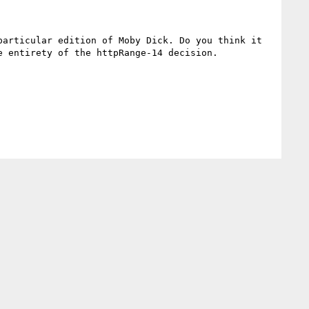
articular edition of Moby Dick. Do you think it 
 entirety of the httpRange-14 decision.
