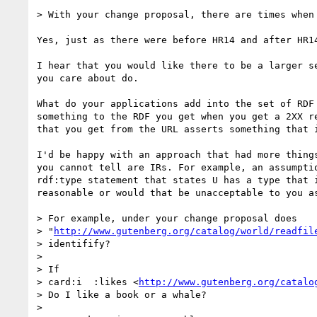
> With your change proposal, there are times when 
Yes, just as there were before HR14 and after HR14
I hear that you would like there to be a larger s
you care about do.

What do your applications add into the set of RDF
something to the RDF you get when you get a 2XX r
that you get from the URL asserts something that 
I'd be happy with an approach that had more thing
you cannot tell are IRs. For example, an assumpti
rdf:type statement that states U has a type that 
reasonable or would that be unacceptable to you as
> For example, under your change proposal does 

> "
http://www.gutenberg.org/catalog/world/readfil
> identifify? 

> 

> If

> card:i  :likes <
http://www.gutenberg.org/catalo
> Do I like a book or a whale?

> 
