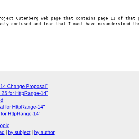
roject Gutenberg web page that contains page 11 of that p
usly confused and fear that I must have misunderstood the
-14 Change Proposal"
 25 for HttpRange-14"
od
al for HttpRange-14"
 for HttpRange-14"
topic
ad
by subject
by author