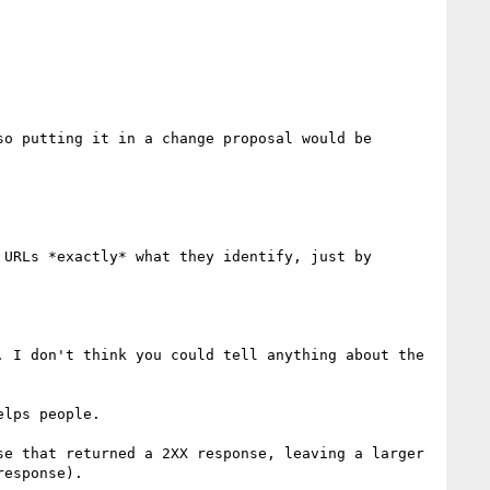
o putting it in a change proposal would be 
URLs *exactly* what they identify, just by 
 I don't think you could tell anything about the 
e that returned a 2XX response, leaving a larger 
esponse).
