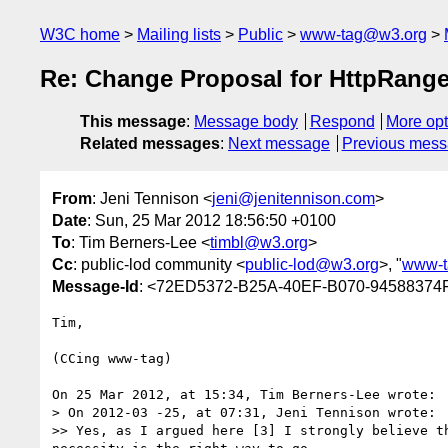
W3C home
Mailing lists
Public
www-tag@w3.org
Re: Change Proposal for HttpRange
This message
:
Message body
Respond
More opt
Related messages
:
Next message
Previous mes
From
: Jeni Tennison <
jeni@jenitennison.com
>
Date
: Sun, 25 Mar 2012 18:56:50 +0100
To
: Tim Berners-Lee <
timbl@w3.org
>
Cc
: public-lod community <
public-lod@w3.org
>, "
www-t
Message-Id
: <72ED5372-B25A-40EF-B070-94588374
Tim,

(CCing www-tag)

On 25 Mar 2012, at 15:34, Tim Berners-Lee wrote:

> On 2012-03 -25, at 07:31, Jeni Tennison wrote:

>> Yes, as I argued here [3] I strongly believe t