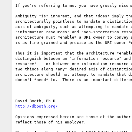
If you're referring to me, you have grossly misund
Ambiguity *is* inherent, and that *does* imply tha
architecturally pointless to mandate a distinction
axis of ambiguity, such as attempting to mandate a
"information resources" and "non-information resou
architecture must *enable* a URI owner to convey a
is as fine-grained and precise as the URI owner *c
Thus it is important that the architecture *enable
distinguish between an "information resource" and 
resource" -- or between one information resource a
two things along *any* desired axis of distinction
architecture should not attempt to mandate that di
doesn't *need* to.  There is an important differen
-- 

http://dbooth.org/
Opinions expressed herein are those of the author 