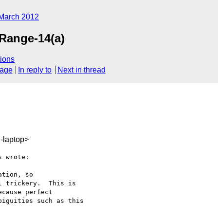
March 2012
pRange-14(a)
ions
sage
In reply to
Next in thread
-laptop>
 wrote:

tion, so

 trickery.  This is

cause perfect

iguities such as this
