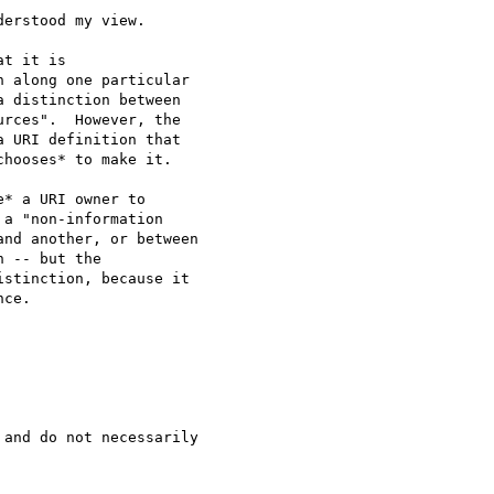
erstood my view.

t it is

 along one particular

 distinction between

rces".  However, the

 URI definition that

hooses* to make it. 

* a URI owner to

a "non-information

nd another, or between

 -- but the

stinction, because it

ce.  

and do not necessarily
