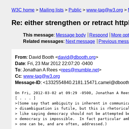
W3C home
Mailing lists
Public
www-tag@w3.org
Re: either strengthen or retract htt
This message
:
Message body
Respond
More opt
Related messages
:
Next message
Previous mes
From
: David Booth <
david@dbooth.org
>
Date
: Fri, 23 Mar 2012 22:07:20 -0400
To
: Jonathan A Rees <
rees@mumble.net
>
Cc
:
www-tag@w3.org
Message-ID
: <1332554840.2181.15471.camel@dbooth
On Fri, 2012-03-02 at 09:29 -0500, Jonathan A Rees
[ . . . ]

>(Some say that ambiguity is inherent in communica
> disambiguation is futile, but this is rhetorical
> like saying democracy should not be attempted be
> democracy is impossible.  In fact particular amb
> one can be, and are often, addressed.)
