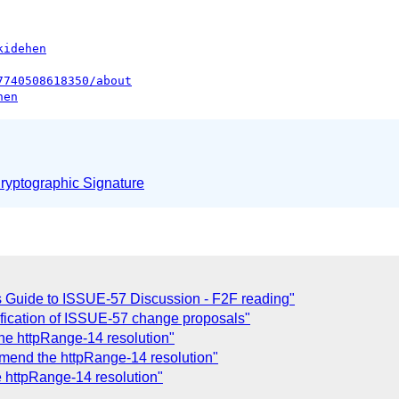
kidehen
7740508618350/about
hen
yptographic Signature
 Guide to ISSUE-57 Discussion - F2F reading"
fication of ISSUE-57 change proposals"
he httpRange-14 resolution"
amend the httpRange-14 resolution"
 httpRange-14 resolution"