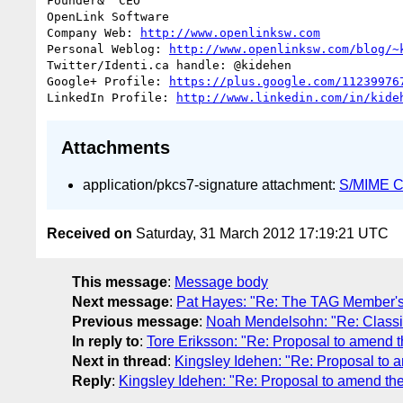
Founder&  CEO

OpenLink Software

Company Web: 
http://www.openlinksw.com
Personal Weblog: 
http://www.openlinksw.com/blog/~
Twitter/Identi.ca handle: @kidehen

Google+ Profile: 
https://plus.google.com/11239976
LinkedIn Profile: 
http://www.linkedin.com/in/kide
Attachments
application/pkcs7-signature attachment:
S/MIME Cr
Received on
Saturday, 31 March 2012 17:19:21 UTC
This message
:
Message body
Next message
:
Pat Hayes: "Re: The TAG Member's
Previous message
:
Noah Mendelsohn: "Re: Classi
In reply to
:
Tore Eriksson: "Re: Proposal to amend t
Next in thread
:
Kingsley Idehen: "Re: Proposal to 
Reply
:
Kingsley Idehen: "Re: Proposal to amend the