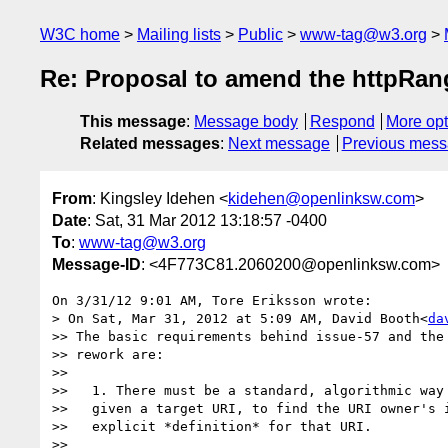
W3C home
Mailing lists
Public
www-tag@w3.org
Re: Proposal to amend the httpRan
This message
:
Message body
Respond
More opt
Related messages
:
Next message
Previous mes
From
: Kingsley Idehen <
kidehen@openlinksw.com
>
Date
: Sat, 31 Mar 2012 13:18:57 -0400
To
:
www-tag@w3.org
Message-ID
: <4F773C81.2060200@openlinksw.com>
On 3/31/12 9:01 AM, Tore Eriksson wrote:

> On Sat, Mar 31, 2012 at 5:09 AM, David Booth<
da
>> The basic requirements behind issue-57 and the 
>> rework are:

>>

>>   1. There must be a standard, algorithmic way 
>>   given a target URI, to find the URI owner's i
>>   explicit *definition* for that URI.

>>
