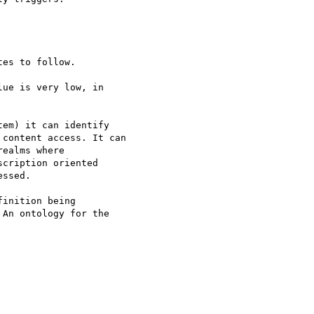
es to follow.

ue is very low, in 

em) it can identify 

content access. It can 

ealms where 

cription oriented 

ssed.

inition being 

An ontology for the 
