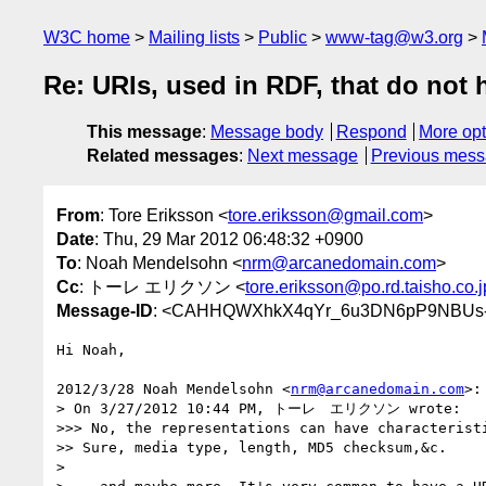
W3C home
Mailing lists
Public
www-tag@w3.org
Re: URIs, used in RDF, that do not
This message
:
Message body
Respond
More opt
Related messages
:
Next message
Previous mes
From
: Tore Eriksson <
tore.eriksson@gmail.com
>
Date
: Thu, 29 Mar 2012 06:48:32 +0900
To
: Noah Mendelsohn <
nrm@arcanedomain.com
>
Cc
: トーレ エリクソン <
tore.eriksson@po.rd.taisho.co.j
Message-ID
: <CAHHQWXhkX4qYr_6u3DN6pP9NBUs-
Hi Noah,

2012/3/28 Noah Mendelsohn <
nrm@arcanedomain.com
>:

> On 3/27/2012 10:44 PM, トーレ　エリクソン wrote:

>>> No, the representations can have characteristi
>> Sure, media type, length, MD5 checksum,&c.

>
