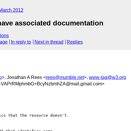
March 2012
 have associated documentation
ions
sage
In reply to
Next in thread
Replies
p
>, Jonathan A Rees <
rees@mumble.net
>,
www-tag@w3.org
VAPrRMphmbG+BcyNzbmhZA@mail.gmail.com>
cs that the resource doesn't.
