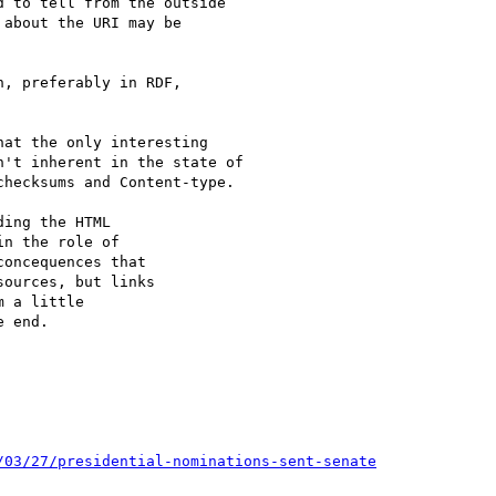
 to tell from the outside

about the URI may be

, preferably in RDF,

at the only interesting

't inherent in the state of

hecksums and Content-type.

ing the HTML

n the role of

oncequences that

ources, but links

 a little

 end.

/03/27/presidential-nominations-sent-senate