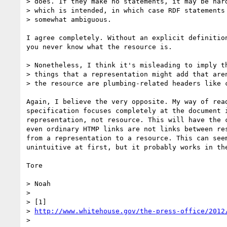
> does. If they make no statements, it may be hard
> which is intended, in which case RDF statements 
> somewhat ambiguous.

I agree completely. Without an explicit definition
you never know what the resource is.

> Nonetheless, I think it's misleading to imply th
> things that a representation might add that aren
> the resource are plumbing-related headers like c
Again, I believe the very opposite. My way of read
specification focuses completely at the document i
representation, not resource. This will have the c
even ordinary HTMP links are not links between res
from a representation to a resource. This can seem
unintuitive at first, but it probably works in the
Tore

> Noah

>

> [1]

> 
http://www.whitehouse.gov/the-press-office/2012