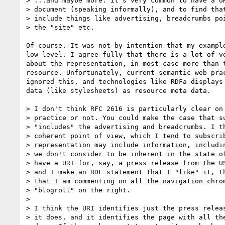
> ...and maybe more. It's very common to have a UR
> document (speaking informally), and to find that
> include things like advertising, breadcrumbs poi
> the "site" etc.

Of course. It was not by intention that my example
low level. I agree fully that there is a lot of ve
about the representation, in most case more than t
resource. Unfortunately, current semantic web prac
ignored this, and technologies like RDFa displays 
data (like stylesheets) as resource meta data.

> I don't think RFC 2616 is particularly clear on 
> practice or not. You could make the case that su
> "includes" the advertising and breadcrumbs. I th
> coherent point of view, which I tend to subscrib
> representation may include information, includin
> we don't consider to be inherent in the state of
> have a URI for, say, a press release from the US
> and I make an RDF statement that I "like" it, th
> that I am commenting on all the navigation chrom
> "blogroll" on the right.

>

> I think the URI identifies just the press releas
> it does, and it identifies the page with all the