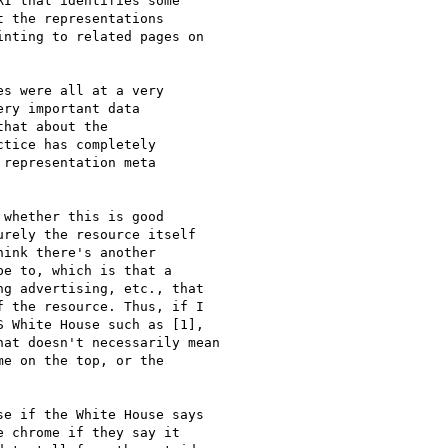
I that identifies some

 the representations

nting to related pages on

s were all at a very

ry important data

hat about the

tice has completely

representation meta

whether this is good

rely the resource itself

ink there's another

e to, which is that a

g advertising, etc., that

 the resource. Thus, if I

 White House such as [1],

at doesn't necessarily mean

e on the top, or the

e if the White House says

 chrome if they say it
