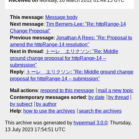
Received on
Monday, 26 March 2012 01:49:15 UTC
This message
:
Message body
Next message
:
Tim Berners-Lee: "Re: httpRange-14
Change Proposal"
Previous message
:
Jonathan A Rees: "Re: Proposal to
amend the httpRange-14 resolution"
Next in thread
:
トーレ エリクソン: "Re: Middle
ground change proposal for httpRange-14 --
submission"
Reply
:
トーレ エリクソン: "Re: Middle ground change
proposal for httpRange-14 -- submission"
Mail actions
:
respond to this message
mail a new topic
Contemporary messages sorted
:
by date
by thread
by subject
by author
Help
:
how to use the archives
search the archives
This archive was generated by
hypermail 3.0.0
: Thursday,
13 July 2023 17:54:51 UTC