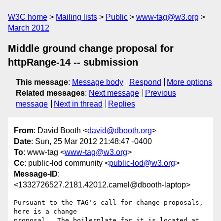
W3C home
Mailing lists
Public
www-tag@w3.org
March 2012
Middle ground change proposal for
httpRange-14 -- submission
This message
:
Message body
Respond
More options
Related messages
:
Next message
Previous
message
Next in thread
Replies
From
: David Booth <
david@dbooth.org
>
Date
: Sun, 25 Mar 2012 21:48:47 -0400
To
: www-tag <
www-tag@w3.org
>
Cc
: public-lod community <
public-lod@w3.org
>
Message-ID
:
<1332726527.2181.42012.camel@dbooth-laptop>
Pursuant to the TAG's call for change proposals, 
here is a change
