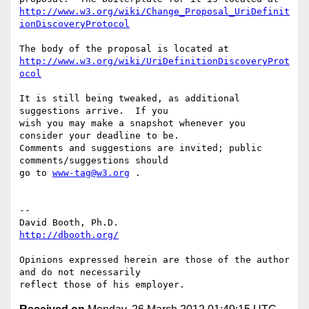
http://www.w3.org/wiki/Change_Proposal_UriDefinit
ionDiscoveryProtocol
http://www.w3.org/wiki/UriDefinitionDiscoveryProt
ocol
It is still being tweaked, as additional 
suggestions arrive.  If you

wish you may make a snapshot whenever you 
consider your deadline to be.

Comments and suggestions are invited; public 
comments/suggestions should

go to 
www-tag@w3.org
 .

-- 

http://dbooth.org/
Opinions expressed herein are those of the author 
and do not necessarily
