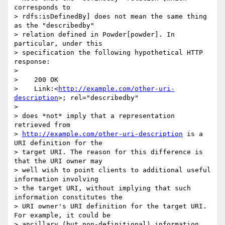
corresponds to

> rdfs:isDefinedBy] does not mean the same thing 
as the "describedby"

> relation defined in Powder[powder]. In 
particular, under this

> specification the following hypothetical HTTP 
response:

>

>    200 OK

>    Link:<
http://example.com/other-uri-
description
>; rel="describedby"

>

> does *not* imply that a representation 
retrieved from

> 
http://example.com/other-uri-description
 is a 
URI definition for the

> target URI. The reason for this difference is 
that the URI owner may

> well wish to point clients to additional useful 
information involving

> the target URI, without implying that such 
information constitutes the

> URI owner's URI definition for the target URI. 
For example, it could be

> ancillary (but non-definitional) information 