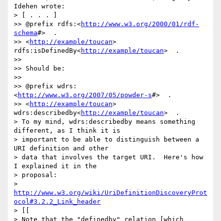
Idehen wrote:

> [ . . . ]

>> @prefix rdfs:<
http://www.w3.org/2000/01/rdf-
schema
#>  .

>> <
http://example/toucan
>  
rdfs:isDefinedBy<
http://example/toucan
>  .

>>

>> Should be:

>>

>> @prefix wdrs:
<
http://www.w3.org/2007/05/powder-s
#>  .

>> <
http://example/toucan
>  
wdrs:describedby<
http://example/toucan
>  .

> To my mind, wdrs:describedby means something 
different, as I think it is

> important to be able to distinguish between a 
URI definition and other

> data that involves the target URI.  Here's how 
I explained it in the

> proposal:

> 
http://www.w3.org/wiki/UriDefinitionDiscoveryProt
ocol#3.2.2_Link_header
> [[

> Note that the "definedby" relation [which 