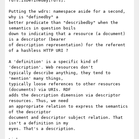
rdfs:isDefinedBy[rdfs].

Putting the wdrs: namespace aside for a second, 
why is "definedby" a 

better predicate than "describedby" when the 
semantics in question boils 

down to indicating that a resource (a document) 
is a descriptor (bearer 

of description representation) for the referent 
of a hashless HTTP URI ?

A 'definition' is a specific kind of  
'description'. Web resources don't 

typically describe anything, they tend to 
'mention' many things, 

typically loose references to other resources 
(documents) via URIs. RDF 

adds the description dimension via descriptor 
resources. Thus, we need 

an appropriate relation to express the semantics 
of the descriptor 

document and descriptor subject relation. That 
isn't a definition in my 

eyes. That's a description.
