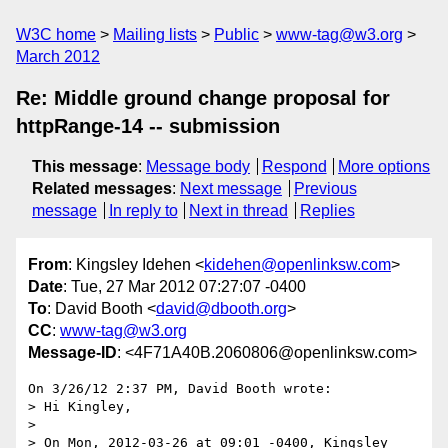
W3C home
Mailing lists
Public
www-tag@w3.org
March 2012
Re: Middle ground change proposal for
httpRange-14 -- submission
This message
:
Message body
Respond
More options
Related messages
:
Next message
Previous
message
In reply to
Next in thread
Replies
From
: Kingsley Idehen <
kidehen@openlinksw.com
>
Date
: Tue, 27 Mar 2012 07:27:07 -0400
To
: David Booth <
david@dbooth.org
>
CC
:
www-tag@w3.org
Message-ID
: <4F71A40B.2060806@openlinksw.com>
On 3/26/12 2:37 PM, David Booth wrote:

> Hi Kingley,

>

> On Mon, 2012-03-26 at 09:01 -0400, Kingsley 