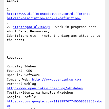
Links:

http://www.differencebetween.com/difference-
between-description-and-vs-definition/
.

2. 
http://goo.gl/DRvQM
 - work in progress post 
about Data, Resources, 

Identifiers etc.. (note the diagrams attached to 
the post).

-- 

Regards,

Kingsley Idehen 

Founder&  CEO

OpenLink Software

Company Web: 
http://www.openlinksw.com
Personal Weblog: 
http://www.openlinksw.com/blog/~kidehen
Twitter/Identi.ca handle: @kidehen

Google+ Profile: 
https://plus.google.com/112399767740508618350/abo
ut