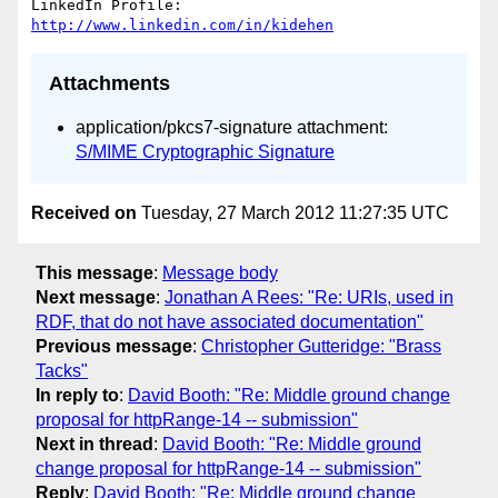
LinkedIn Profile: 
http://www.linkedin.com/in/kidehen
Attachments
application/pkcs7-signature attachment:
S/MIME Cryptographic Signature
Received on
Tuesday, 27 March 2012 11:27:35 UTC
This message
:
Message body
Next message
:
Jonathan A Rees: "Re: URIs, used in
RDF, that do not have associated documentation"
Previous message
:
Christopher Gutteridge: "Brass
Tacks"
In reply to
:
David Booth: "Re: Middle ground change
proposal for httpRange-14 -- submission"
Next in thread
:
David Booth: "Re: Middle ground
change proposal for httpRange-14 -- submission"
Reply
:
David Booth: "Re: Middle ground change