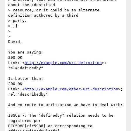
about the identified

> resource, or it could be an alternate 
definition authored by a third

> party.

> ]]

>

>

David,

You are saying:

200 OK

Link: <
http://example.com/uri-definition
>; 
rel="definedby"

Is better than:

200 OK

Link: <
http://example.com/other-uri-description
>; 
rel="describedby"

And en route to utilization we have to deal with:

ISSUE 7: The "definedby" relation needs to be 
registered per 

RFC5988[rfc5988] as corresponding to 