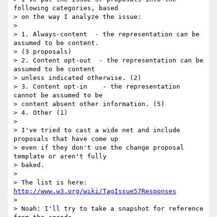
following categories, based

> on the way I analyze the issue:

>

> 1. Always-content  - the representation can be 
assumed to be content.

> (3 proposals)

> 2. Content opt-out  - the representation can be 
assumed to be content

> unless indicated otherwise. (2)

> 3. Content opt-in    - the representation 
cannot be assumed to be

> content absent other information. (5)

> 4. Other (1)

>

> I've tried to cast a wide net and include 
proposals that have come up

> even if they don't use the change proposal 
template or aren't fully

> baked.

>

> The list is here: 
http://www.w3.org/wiki/TagIssue57Responses
>

> Noah: I'll try to take a snapshot for reference 