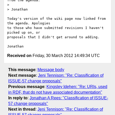
from the agenda.

>

> Jonathan

Today's version of the wiki page now linked from 
the agenda. Apologies

to those who have submitted revisions I haven't 
picked up on, or

proposals that I didn't get around to adding.

Received on
Friday, 30 March 2012 14:49:34 UTC
This message
:
Message body
Next message
:
Jeni Tennison: "Re: Classification of
ISSUE-57 change proposals"
Previous message
:
Kingsley Idehen: "Re: URIs, used
in RDF, that do not have associated documentation"
In reply to
:
Jonathan A Rees: "Classification of ISSUE-
57 change proposals"
Next in thread
:
Jeni Tennison: "Re: Classification of
ISSUE-57 change proposals"