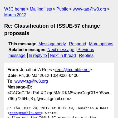
W3C home
Mailing lists
Public
www-tag@w3.org
March 2012
Re: Classification of ISSUE-57 change
proposals
This message
:
Message body
Respond
More options
Related messages
:
Next message
Previous
message
In reply to
Next in thread
Replies
From
: Jonathan A Rees <
rees@mumble.net
>
Date
: Fri, 30 Mar 2012 10:49:00 -0400
To
:
www-tag@w3.org
Message-ID
:
<CAGnGFM+PaLXDxqn5MqRKM5wusOogORH9Ssvr-
796g726H=j8-g@mail.gmail.com>
On Thu, Mar 29, 2012 at 8:12 AM, Jonathan A Rees 
<
rees@mumble.net
> wrote:

> I've put the ISSUE-57 proposals into the 