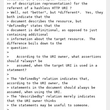
>> of description representation) for the 
referent of a hashless HTTP URI ?

> Well, not "better", but *different*.  Yes, they 
both indicate that the

> document describes the resource, but 
"definedby" states that the

> document is definitional, as opposed to just 
containing additional

> information about the target resource.  The 
difference boils down to the

> question:

>

>    According to the URI owner, what assertions 
should *always* be

>    assumed, when the target URI is used in a 
statement?

>

> The "definedby" relation indicates that, 
according to the URI owner, the

> statements in the document should always be 
assumed, when using the URI.

> The "describedby" relation merely indicates 
that the URI owner thinks

> the statements may be useful to someone.

>
