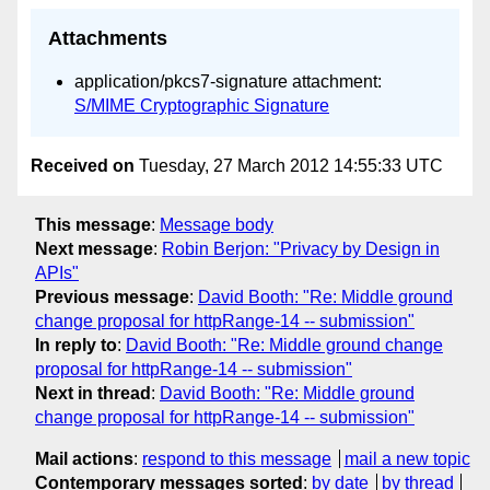
Attachments
application/pkcs7-signature attachment:
S/MIME Cryptographic Signature
Received on
Tuesday, 27 March 2012 14:55:33 UTC
This message
:
Message body
Next message
:
Robin Berjon: "Privacy by Design in
APIs"
Previous message
:
David Booth: "Re: Middle ground
change proposal for httpRange-14 -- submission"
In reply to
:
David Booth: "Re: Middle ground change
proposal for httpRange-14 -- submission"
Next in thread
:
David Booth: "Re: Middle ground
change proposal for httpRange-14 -- submission"
Mail actions
:
respond to this message
mail a new topic
Contemporary messages sorted
:
by date
by thread