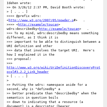
Idehen wrote:

>> On 3/26/12 2:37 PM, David Booth wrote:

> [ . . . ]

>>>> @prefix wdrs:
<
http://www.w3.org/2007/05/powder-s
#>   .

>>>> <
http://example/toucan
>   
wdrs:describedby<
http://example/toucan
>   .

>>> To my mind, wdrs:describedby means something 
different, as I think it is

>>> important to be able to distinguish between a 
URI definition and other

>>> data that involves the target URI.  Here's 
how I explained it in the

>>> proposal:

>>> 
http://www.w3.org/wiki/UriDefinitionDiscoveryProt
ocol#3.2.2_Link_header
> [ . . . ]

>

>> Putting the wdrs: namespace aside for a 
second, why is "definedby" a

>> better predicate than "describedby" when the 
semantics in question boils

>> down to indicating that a resource (a 
document) is a descriptor (bearer
