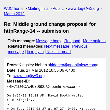
W3C home
Mailing lists
Public
www-tag@w3.org
March 2012
Re: Middle ground change proposal for
httpRange-14 -- submission
This message
:
Message body
Respond
More options
Related messages
:
Next message
Previous
message
In reply to
Next in thread
From
: Kingsley Idehen <
kidehen@openlinksw.com
>
Date
: Tue, 27 Mar 2012 10:55:06 -0400
To
:
www-tag@w3.org
Message-ID
:
<4F71D4CA.4070600@openlinksw.com>
On 3/27/12 10:21 AM, David Booth wrote:

> Hi Kingsley,

>

> On Tue, 2012-03-27 at 07:27 -0400, Kingsley 