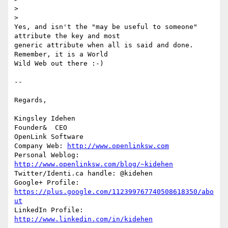
>

>

Yes, and isn't the "may be useful to someone" 
attribute the key and most 

generic attribute when all is said and done. 
Remember, it is a World 

Wild Web out there :-)

-- 

Regards,

Kingsley Idehen 

Founder&  CEO

OpenLink Software

Company Web: 
http://www.openlinksw.com
Personal Weblog: 
http://www.openlinksw.com/blog/~kidehen
Twitter/Identi.ca handle: @kidehen

Google+ Profile: 
https://plus.google.com/112399767740508618350/abo
ut
LinkedIn Profile: 
http://www.linkedin.com/in/kidehen