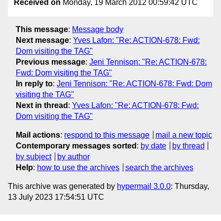
Received on
Monday, 19 March 2012 00:59:42 UTC
This message
:
Message body
Next message
:
Yves Lafon: "Re: ACTION-678: Fwd:
Dom visiting the TAG"
Previous message
:
Jeni Tennison: "Re: ACTION-678:
Fwd: Dom visiting the TAG"
In reply to
:
Jeni Tennison: "Re: ACTION-678: Fwd: Dom
visiting the TAG"
Next in thread
:
Yves Lafon: "Re: ACTION-678: Fwd:
Dom visiting the TAG"
Mail actions
:
respond to this message
mail a new topic
Contemporary messages sorted
:
by date
by thread
by subject
by author
Help
:
how to use the archives
search the archives
This archive was generated by
hypermail 3.0.0
: Thursday,
13 July 2023 17:54:51 UTC