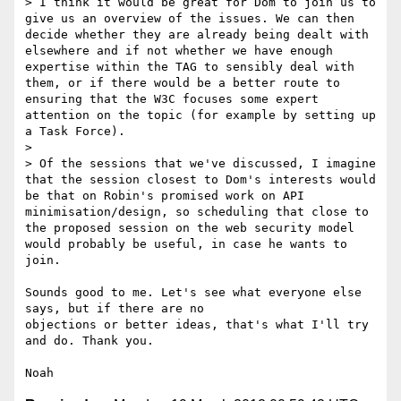
> I think it would be great for Dom to join us to 
give us an overview of the issues. We can then 
decide whether they are already being dealt with 
elsewhere and if not whether we have enough 
expertise within the TAG to sensibly deal with 
them, or if there would be a better route to 
ensuring that the W3C focuses some expert 
attention on the topic (for example by setting up 
a Task Force).

>

> Of the sessions that we've discussed, I imagine 
that the session closest to Dom's interests would 
be that on Robin's promised work on API 
minimisation/design, so scheduling that close to 
the proposed session on the web security model 
would probably be useful, in case he wants to 
join.

Sounds good to me. Let's see what everyone else 
says, but if there are no 

objections or better ideas, that's what I'll try 
and do. Thank you.
