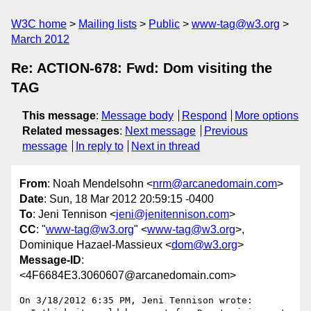
W3C home
Mailing lists
Public
www-tag@w3.org
March 2012
Re: ACTION-678: Fwd: Dom visiting the
TAG
This message
:
Message body
Respond
More options
Related messages
:
Next message
Previous
message
In reply to
Next in thread
From
: Noah Mendelsohn <
nrm@arcanedomain.com
>
Date
: Sun, 18 Mar 2012 20:59:15 -0400
To
: Jeni Tennison <
jeni@jenitennison.com
>
CC
: "
www-tag@w3.org
" <
www-tag@w3.org
>,
Dominique Hazael-Massieux <
dom@w3.org
>
Message-ID
:
<4F6684E3.3060607@arcanedomain.com>
On 3/18/2012 6:35 PM, Jeni Tennison wrote:
