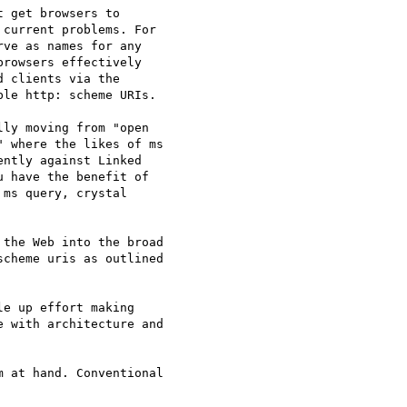
 get browsers to 

current problems. For 

ve as names for any 

rowsers effectively 

 clients via the 

le http: scheme URIs.

ly moving from "open 

 where the likes of ms 

ntly against Linked 

 have the benefit of 

ms query, crystal 

the Web into the broad 

cheme uris as outlined 

e up effort making 

 with architecture and 

 at hand. Conventional 
