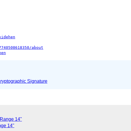
kidehen
7740508618350/about
hen
yptographic Signature
 Range 14"
nge 14"