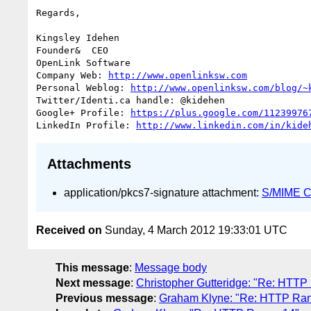
Regards,

Kingsley Idehen	

Founder&  CEO

OpenLink Software

Company Web: 
http://www.openlinksw.com
Personal Weblog: 
http://www.openlinksw.com/blog/~
Twitter/Identi.ca handle: @kidehen

Google+ Profile: 
https://plus.google.com/11239976
LinkedIn Profile: 
http://www.linkedin.com/in/kide
Attachments
application/pkcs7-signature attachment:
S/MIME Cr
Received on
Sunday, 4 March 2012 19:33:01 UTC
This message
:
Message body
Next message
:
Christopher Gutteridge: "Re: HTTP
Previous message
:
Graham Klyne: "Re: HTTP Ra