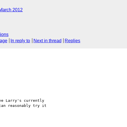
March 2012
ions
sage
In reply to
Next in thread
Replies
e Larry's currently 

an reasonably try it 
