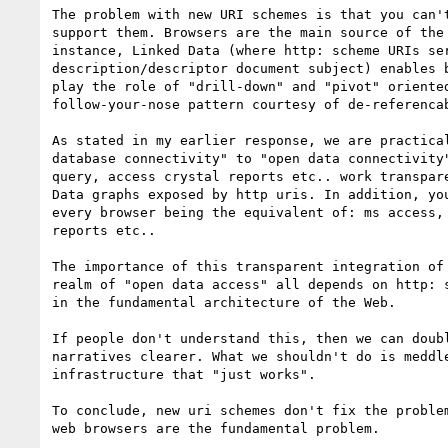
The problem with new URI schemes is that you can't
support them. Browsers are the main source of the 
instance, Linked Data (where http: scheme URIs ser
description/descriptor document subject) enables b
play the role of "drill-down" and "pivot" oriented
follow-your-nose pattern courtesy of de-referencab
As stated in my earlier response, we are practical
database connectivity" to "open data connectivity"
query, access crystal reports etc.. work transpare
Data graphs exposed by http uris. In addition, you
every browser being the equivalent of: ms access, 
reports etc..

The importance of this transparent integration of 
realm of "open data access" all depends on http: s
in the fundamental architecture of the Web.

If people don't understand this, then we can doubl
narratives clearer. What we shouldn't do is meddle
infrastructure that "just works".

To conclude, new uri schemes don't fix the problem
web browsers are the fundamental problem.
