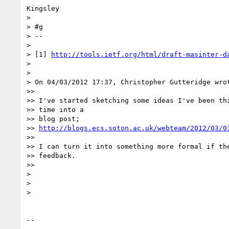
Kingsley

>

> #g

> -- 

>

> [1] 
http://tools.ietf.org/html/draft-masinter-d
>

>

> On 04/03/2012 17:37, Christopher Gutteridge wrot
>>

>> I've started sketching some ideas I've been thi
>> time into a

>> blog post;

>> 
http://blogs.ecs.soton.ac.uk/webteam/2012/03/0
>>

>> I can turn it into something more formal if the
>> feedback.

>>

>

>

>

-- 
