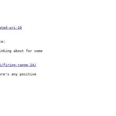
ated-uri-10
e:

nking about for some 

1/firing-range-14/
re's any positive 
