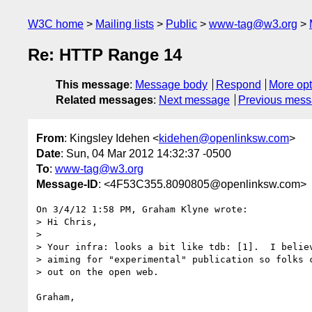
W3C home
Mailing lists
Public
www-tag@w3.org
Re: HTTP Range 14
This message
:
Message body
Respond
More opt
Related messages
:
Next message
Previous mes
From
: Kingsley Idehen <
kidehen@openlinksw.com
>
Date
: Sun, 04 Mar 2012 14:32:37 -0500
To
:
www-tag@w3.org
Message-ID
: <4F53C355.8090805@openlinksw.com>
On 3/4/12 1:58 PM, Graham Klyne wrote:

> Hi Chris,

>

> Your infra: looks a bit like tdb: [1].  I believ
> aiming for "experimental" publication so folks c
> out on the open web.

Graham,
