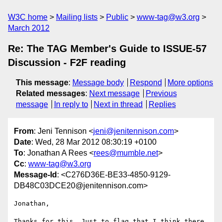
W3C home
Mailing lists
Public
www-tag@w3.org
March 2012
Re: The TAG Member's Guide to ISSUE-57
Discussion - F2F reading
This message
:
Message body
Respond
More options
Related messages
:
Next message
Previous
message
In reply to
Next in thread
Replies
From
: Jeni Tennison <
jeni@jenitennison.com
>
Date
: Wed, 28 Mar 2012 08:30:19 +0100
To
: Jonathan A Rees <
rees@mumble.net
>
Cc
:
www-tag@w3.org
Message-Id
: <C276D36E-BE33-4850-9129-
DB48C03DCE20@jenitennison.com>
Jonathan,

Thanks for this. Just to flag that I think there 