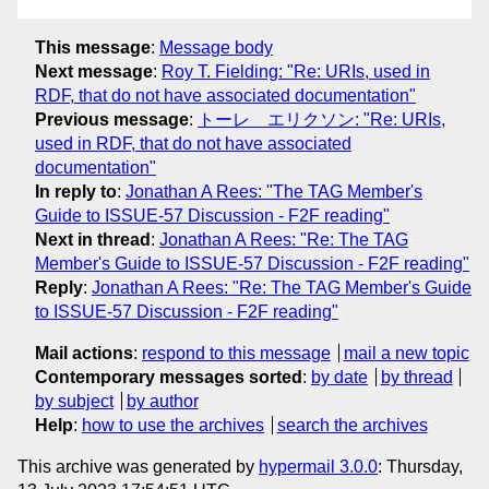
This message
:
Message body
Next message
:
Roy T. Fielding: "Re: URIs, used in
RDF, that do not have associated documentation"
Previous message
:
トーレ エリクソン: "Re: URIs,
used in RDF, that do not have associated
documentation"
In reply to
:
Jonathan A Rees: "The TAG Member's
Guide to ISSUE-57 Discussion - F2F reading"
Next in thread
:
Jonathan A Rees: "Re: The TAG
Member's Guide to ISSUE-57 Discussion - F2F reading"
Reply
:
Jonathan A Rees: "Re: The TAG Member's Guide
to ISSUE-57 Discussion - F2F reading"
Mail actions
:
respond to this message
mail a new topic
Contemporary messages sorted
:
by date
by thread
by subject
by author
Help
:
how to use the archives
search the archives
This archive was generated by
hypermail 3.0.0
: Thursday,