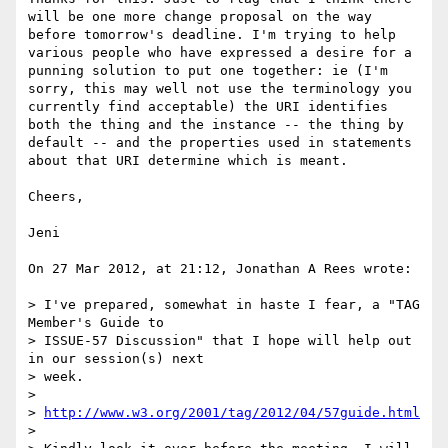
will be one more change proposal on the way 
before tomorrow's deadline. I'm trying to help 
various people who have expressed a desire for a 
punning solution to put one together: ie (I'm 
sorry, this may well not use the terminology you 
currently find acceptable) the URI identifies 
both the thing and the instance -- the thing by 
default -- and the properties used in statements 
about that URI determine which is meant.

Cheers,

Jeni

On 27 Mar 2012, at 21:12, Jonathan A Rees wrote:

> I've prepared, somewhat in haste I fear, a "TAG 
Member's Guide to

> ISSUE-57 Discussion" that I hope will help out 
in our session(s) next

> week.

> 

> 
http://www.w3.org/2001/tag/2012/04/57guide.html
> 
