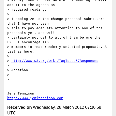
> Kindly look it over before the meeting. I will 
add it to the agenda as

> required reading.

> 

> I apologize to the change proposal submitters 
that I have not been

> able to pay adequate attention to any of the 
proposals yet, and will

> certainly not get to all of them before the 
F2F. I encourage TAG

> members to read randomly selected proposals. A 
list is here:

> 

> 
http://www.w3.org/wiki/TagIssue57Responses
> 

> Jonathan

> 

> 

-- 

http://www.jenitennison.com
Received on
Wednesday, 28 March 2012 07:30:58
UTC