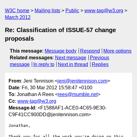
W3C home
Mailing lists
Public
www-tag@w3.org
March 2012
Re: Classification of ISSUE-57 change
proposals
This message
:
Message body
Respond
More options
Related messages
:
Next message
Previous
message
In reply to
Next in thread
Replies
From
: Jeni Tennison <
jeni@jenitennison.com
>
Date
: Fri, 30 Mar 2012 15:58:47 +0100
To
: Jonathan A Rees <
rees@mumble.net
>
Cc
:
www-tag@w3.org
Message-Id
: <F1588AF1-ACE0-4C65-9E30-
C9F41CC900DD@jenitennison.com>
Jonathan,

Thank you for all the work you're doing on this. 