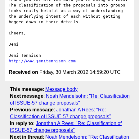
The classification of the proposals into groups 
looks really helpful as a way of understanding 
the underlying intent of each without getting 
bogged down in their details.

Cheers,

Jeni

-- 

http://www.jenitennison.com
Received on
Friday, 30 March 2012 14:59:20 UTC
This message
:
Message body
Next message
:
Noah Mendelsohn: "Re: Classification
of ISSUE-57 change proposals"
Previous message
:
Jonathan A Rees: "Re:
Classification of ISSUE-57 change proposals"
In reply to
:
Jonathan A Rees: "Re: Classification of
ISSUE-57 change proposals"
Next in thread
:
Noah Mendelsohn: "Re: Classification