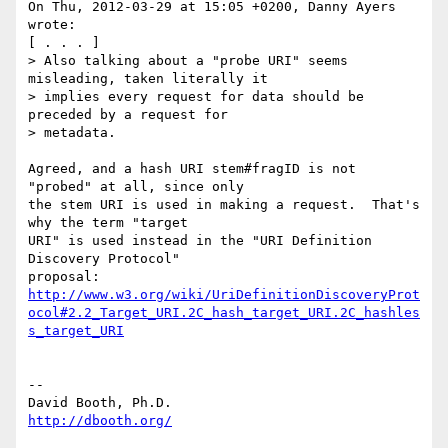
On Thu, 2012-03-29 at 15:05 +0200, Danny Ayers 
wrote:

[ . . . ]

> Also talking about a "probe URI" seems 
misleading, taken literally it

> implies every request for data should be 
preceded by a request for

> metadata. 

Agreed, and a hash URI stem#fragID is not 
"probed" at all, since only

the stem URI is used in making a request.  That's 
why the term "target

URI" is used instead in the "URI Definition 
Discovery Protocol"

http://www.w3.org/wiki/UriDefinitionDiscoveryProt
ocol#2.2_Target_URI.2C_hash_target_URI.2C_hashles
s_target_URI
-- 

http://dbooth.org/