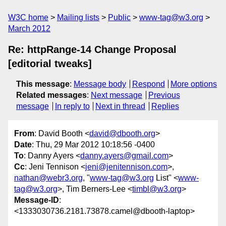
W3C home
Mailing lists
Public
www-tag@w3.org
March 2012
Re: httpRange-14 Change Proposal
[editorial tweaks]
This message
:
Message body
Respond
More options
Related messages
:
Next message
Previous
message
In reply to
Next in thread
Replies
From
: David Booth <
david@dbooth.org
>
Date
: Thu, 29 Mar 2012 10:18:56 -0400
To
: Danny Ayers <
danny.ayers@gmail.com
>
Cc
: Jeni Tennison <
jeni@jenitennison.com
>,
nathan@webr3.org
, "
www-tag@w3.org
List" <
www-
tag@w3.org
>, Tim Berners-Lee <
timbl@w3.org
>
Message-ID
:
<1333030736.2181.73878.camel@dbooth-laptop>