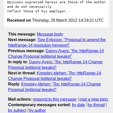
Opinions expressed herein are those of the author 
and do not necessarily

Received on
Thursday, 29 March 2012 14:19:21 UTC
This message
:
Message body
Next message
:
Tore Eriksson: "Proposal to amend the
httpRange-14 resolution [revision]"
Previous message
:
Danny Ayers: "Re: httpRange-14
Change Proposal [editorial tweaks]"
In reply to
:
Danny Ayers: "Re: httpRange-14 Change
Proposal [editorial tweaks]"
Next in thread
:
Kingsley Idehen: "Re: httpRange-14
Change Proposal [editorial tweaks]"
Reply
:
Kingsley Idehen: "Re: httpRange-14 Change
Proposal [editorial tweaks]"
Mail actions
:
respond to this message
mail a new topic
Contemporary messages sorted
:
by date
by thread
by subject
by author