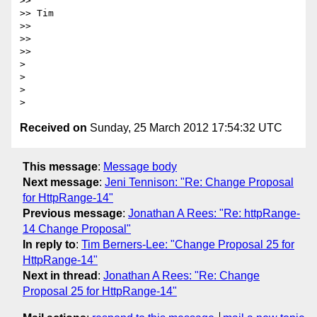
>>

>> Tim

>>

>>

>>

> 

> 

> 

Received on
Sunday, 25 March 2012 17:54:32 UTC
This message
:
Message body
Next message
:
Jeni Tennison: "Re: Change Proposal
for HttpRange-14"
Previous message
:
Jonathan A Rees: "Re: httpRange-
14 Change Proposal"
In reply to
:
Tim Berners-Lee: "Change Proposal 25 for
HttpRange-14"
Next in thread
:
Jonathan A Rees: "Re: Change
Proposal 25 for HttpRange-14"