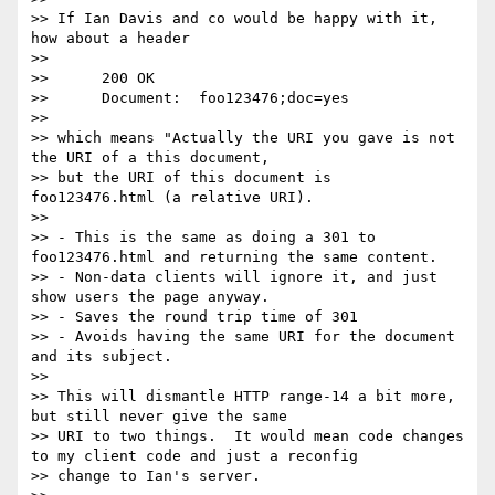
>> If Ian Davis and co would be happy with it, 
how about a header

>>

>> 	200 OK

>> 	Document:  foo123476;doc=yes

>>

>> which means "Actually the URI you gave is not 
the URI of a this document,

>> but the URI of this document is  
foo123476.html (a relative URI).

>>

>> - This is the same as doing a 301 to 
foo123476.html and returning the same content.

>> - Non-data clients will ignore it, and just 
show users the page anyway.

>> - Saves the round trip time of 301

>> - Avoids having the same URI for the document 
and its subject.

>>

>> This will dismantle HTTP range-14 a bit more, 
but still never give the same

>> URI to two things.  It would mean code changes 
to my client code and just a reconfig

>> change to Ian's server. 
