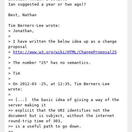
Ian suggested a year or two ago)?

Best, Nathan

Tim Berners-Lee wrote:

> Jonathan,

> 

> I have written the below idea up as a change 
proposal 

> 
http://www.w3.org/wiki/HTML/ChangeProposal25
> 

> The number "25" has no semantics.

> 

> Tim

> 

> On 2012-03 -25, at 12:35, Tim Berners-Lee 
wrote:

> 

>> [...]  the basic idea of giving a way of the 
server making it

>> explicit that the URI identifies not the 
document but is subject, without the internet 
round-trip time of 303,

>> is a useful path to go down.

>>
