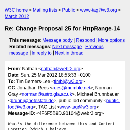
W3C home
Mailing lists
Public
www-tag@w3.org
March 2012
Re: Change Proposal 25 for HttpRange-14
This message
:
Message body
Respond
More options
Related messages
:
Next message
Previous
message
In reply to
Next in thread
From
: Nathan <
nathan@webr3.org
>
Date
: Sun, 25 Mar 2012 18:53:33 +0100
To
: Tim Berners-Lee <
timbl@w3.org
>
CC
: Jonathan Rees <
rees@mumble.net
>, Norman
Gray <
norman@astro.gla.ac.uk
>, Michael Brunnbauer
<
brunni@netestate.de
>, public-lod community <
public-
lod@w3.org
>, TAG List <
www-tag@w3.org
>
Message-ID
: <4F6F5B9D.90104@webr3.org>
What's the difference between this and Content-
Location (which I believe 
