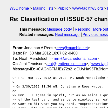
W3C home
Mailing lists
Public
www-tag@w3.org
Re: Classification of ISSUE-57 cha
This message
:
Message body
Respond
More opt
Related messages
:
Next message
Previous mes
From
: Jonathan A Rees <
rees@mumble.net
>
Date
: Fri, 30 Mar 2012 16:07:02 -0400
To
: Noah Mendelsohn <
nrm@arcanedomain.com
>
Cc
: Jeni Tennison <
jeni@jenitennison.com
>, "
www-tag
Message-ID
: <CAGnGFMJEz72s2_qCUyHa93Th2Nomi
On Fri, Mar 30, 2012 at 2:23 PM, Noah Mendelsohn 
>

> On 3/30/2012 11:56 AM, Jonathan A Rees wrote:

>>

>> Hmm... I agree in spirit, but as an aside I qui
>> of the last part, and since terminology is real
>> want to hit what you say hard. "Representation"