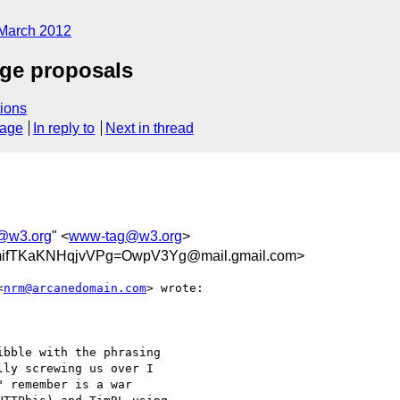
March 2012
nge proposals
ions
sage
In reply to
Next in thread
@w3.org
" <
www-tag@w3.org
>
fTKaKNHqjvVPg=OwpV3Yg@mail.gmail.com>
<
nrm@arcanedomain.com
> wrote:

bble with the phrasing

ly screwing us over I

 remember is a war
