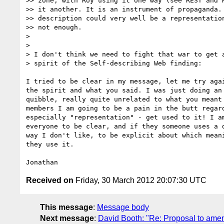
>> zone, with Roy using it one way (see REST and H
>> it another. It is an instrument of propaganda. 
>> description could very well be a representation
>> not enough.

>

>

> I don't think we need to fight that war to get a
> spirit of the Self-describing Web finding:

I tried to be clear in my message, let me try agai
the spirit and what you said. I was just doing an 
quibble, really quite unrelated to what you meant 
members I am going to be a pain in the butt regard
especially "representation" - get used to it! I am
everyone to be clear, and if they someone uses a d
way I don't like, to be explicit about which meani
they use it.

Received on
Friday, 30 March 2012 20:07:30 UTC
This message
:
Message body
Next message
:
David Booth: "Re: Proposal to amen