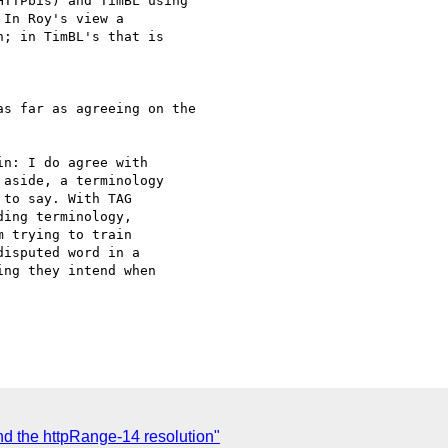
TTPbis) and TimBL using

In Roy's view a

; in TimBL's that is

s far as agreeing on the

n: I do agree with

aside, a terminology

to say. With TAG

ing terminology,

 trying to train

isputed word in a

ng they intend when

d the httpRange-14 resolution"