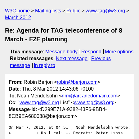
W3C home
Mailing lists
Public
www-tag@w3.org
March 2012
Re: Agenda for TAG teleconference of 8
March - F2F planning
This message
:
Message body
Respond
More options
Related messages
:
Next message
Previous
message
In reply to
From
: Robin Berjon <
robin@berjon.com
>
Date
: Thu, 8 Mar 2012 14:43:06 +0100
To
: Noah Mendelsohn <
nrm@arcanedomain.com
>
Cc
: "
www-tag@w3.org
List" <
www-tag@w3.org
>
Message-Id
: <D299E71A-9382-43F6-9BB4-
8CB9EA680038@berjon.com>
On Mar 7, 2012, at 04:51 , Noah Mendelsohn wrote:

>          + Roll call -- Regrets: Peter Linss
