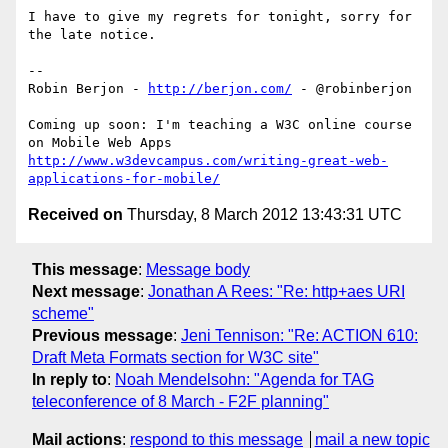
I have to give my regrets for tonight, sorry for 
the late notice.

-- 

Robin Berjon - 
http://berjon.com/
 - @robinberjon

Coming up soon: I'm teaching a W3C online course 
http://www.w3devcampus.com/writing-great-web-
applications-for-mobile/
Received on
Thursday, 8 March 2012 13:43:31 UTC
This message
:
Message body
Next message
:
Jonathan A Rees: "Re: http+aes URI
scheme"
Previous message
:
Jeni Tennison: "Re: ACTION 610:
Draft Meta Formats section for W3C site"
In reply to
:
Noah Mendelsohn: "Agenda for TAG
teleconference of 8 March - F2F planning"
Mail actions
:
respond to this message
mail a new topic