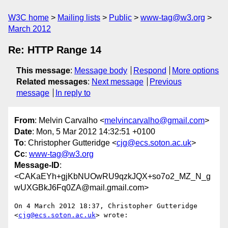
W3C home
Mailing lists
Public
www-tag@w3.org
March 2012
Re: HTTP Range 14
This message
:
Message body
Respond
More options
Related messages
:
Next message
Previous
message
In reply to
From
: Melvin Carvalho <
melvincarvalho@gmail.com
>
Date
: Mon, 5 Mar 2012 14:32:51 +0100
To
: Christopher Gutteridge <
cjg@ecs.soton.ac.uk
>
Cc
:
www-tag@w3.org
Message-ID
:
<CAKaEYh+gjKbNUOwRU9qzkJQX+so7o2_MZ_N_g
wUXGBkJ6Fq0ZA@mail.gmail.com>
On 4 March 2012 18:37, Christopher Gutteridge 
<
cjg@ecs.soton.ac.uk
> wrote:
