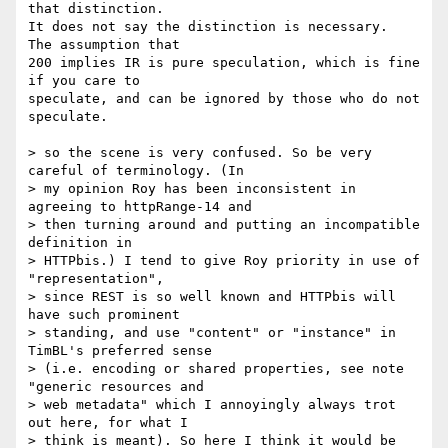
that distinction.

It does not say the distinction is necessary.  
The assumption that

200 implies IR is pure speculation, which is fine 
if you care to

speculate, and can be ignored by those who do not 
speculate.

> so the scene is very confused. So be very 
careful of terminology. (In

> my opinion Roy has been inconsistent in 
agreeing to httpRange-14 and

> then turning around and putting an incompatible 
definition in

> HTTPbis.) I tend to give Roy priority in use of 
"representation",

> since REST is so well known and HTTPbis will 
have such prominent

> standing, and use "content" or "instance" in 
TimBL's preferred sense

> (i.e. encoding or shared properties, see note 
"generic resources and

> web metadata" which I annoyingly always trot 
out here, for what I

> think is meant). So here I think it would be 