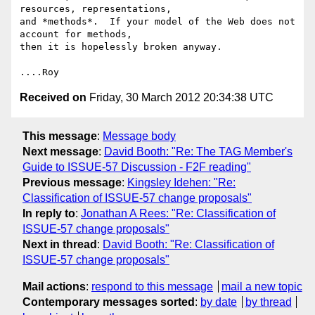
resources, representations,

and *methods*.  If your model of the Web does not 
account for methods,

then it is hopelessly broken anyway.

Received on
Friday, 30 March 2012 20:34:38 UTC
This message
:
Message body
Next message
:
David Booth: "Re: The TAG Member's
Guide to ISSUE-57 Discussion - F2F reading"
Previous message
:
Kingsley Idehen: "Re:
Classification of ISSUE-57 change proposals"
In reply to
:
Jonathan A Rees: "Re: Classification of
ISSUE-57 change proposals"
Next in thread
:
David Booth: "Re: Classification of
ISSUE-57 change proposals"
Mail actions
:
respond to this message
mail a new topic
Contemporary messages sorted
:
by date
by thread