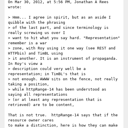
On Mar 30, 2012, at 5:56 PM, Jonathan A Rees 
wrote:

> Hmm... I agree in spirit, but as an aside I 
quibble with the phrasing

> of the last part, and since terminology is 
really screwing us over I

> want to hit what you say hard. "Representation" 
remember is a war

> zone, with Roy using it one way (see REST and 
HTTPbis) and TimBL using

> it another. It is an instrument of propaganda. 
In Roy's view a

> description could very well be a 
representation; in TimBL's that is

> not enough. AWWW sits on the fence, not really 
taking a position,

> while httpRange-14 has been understood as 
saying all representations

> (or at least any representation that is 
retrieved) are to be content,

That is not true.  httpRange-14 says that if the 
resource owner cares

to make a distinction, here is how they can make 