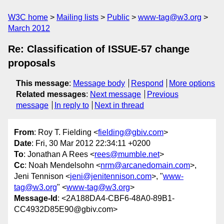
W3C home
Mailing lists
Public
www-tag@w3.org
March 2012
Re: Classification of ISSUE-57 change
proposals
This message
:
Message body
Respond
More options
Related messages
:
Next message
Previous
message
In reply to
Next in thread
From
: Roy T. Fielding <
fielding@gbiv.com
>
Date
: Fri, 30 Mar 2012 22:34:11 +0200
To
: Jonathan A Rees <
rees@mumble.net
>
Cc
: Noah Mendelsohn <
nrm@arcanedomain.com
>,
Jeni Tennison <
jeni@jenitennison.com
>, "
www-
tag@w3.org
" <
www-tag@w3.org
>
Message-Id
: <2A188DA4-CBF6-48A0-89B1-
CC4932D85E90@gbiv.com>