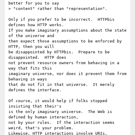
better for you to say

> "content" rather than "representation".

Only if you prefer to be incorrect.  HTTPbis 
defines how HTTP works.

If you make imaginary assumptions about the state 
of the universe and

then expect those assumptions to be enforced by 
HTTP, then you will

be disappointed by HTTPbis.  Prepare to be 
disappointed.  HTTP does

not prevent resource owners from behaving in a 
way that fits this

imaginary universe, nor does it prevent them from 
behaving in ways

that do not fit in that universe.  It merely 
defines the interface.

Of course, it would help if folks stopped 
insisting that their's

is the only imaginary universe.  The Web is 
defined by human interaction,

not by your rules.  If the interaction seems 
weird, that's your problem.

Likewise, HTTP interactions involve URIs, 