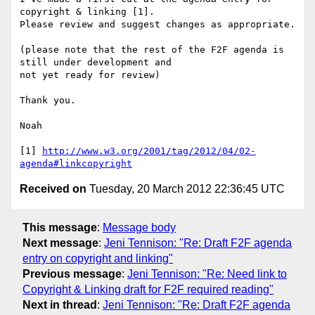
copyright & linking [1]. 

Please review and suggest changes as appropriate.

(please note that the rest of the F2F agenda is 
still under development and 

not yet ready for review)

Thank you.

Noah

[1] 
http://www.w3.org/2001/tag/2012/04/02-
agenda#linkcopyright
Received on
Tuesday, 20 March 2012 22:36:45 UTC
This message
:
Message body
Next message
:
Jeni Tennison: "Re: Draft F2F agenda
entry on copyright and linking"
Previous message
:
Jeni Tennison: "Re: Need link to
Copyright & Linking draft for F2F required reading"
Next in thread
:
Jeni Tennison: "Re: Draft F2F agenda