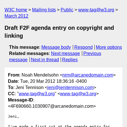
W3C home
Mailing lists
Public
www-tag@w3.org
March 2012
Draft F2F agenda entry on copyright and
linking
This message
:
Message body
Respond
More options
Related messages
:
Next message
Previous
message
Next in thread
Replies
From
: Noah Mendelsohn <
nrm@arcanedomain.com
>
Date
: Tue, 20 Mar 2012 18:36:16 -0400
To
: Jeni Tennison <
jeni@jenitennison.com
>
CC
: "
www-tag@w3.org
" <
www-tag@w3.org
>
Message-ID
:
<4F690660.1030907@arcanedomain.com>
Jeni,

I've made a first cut at the agenda entry for 