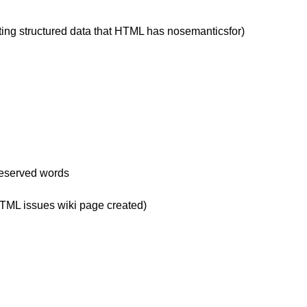
ting structured data that HTML has nosemanticsfor)
reserved words
HTML issues wiki page created)