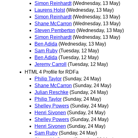
Simon Reinhardt
(Wednesday, 13 May)
Laurens Holst
(Wednesday, 13 May)
Simon Reinhardt
(Wednesday, 13 May)
Shane McCarron
(Wednesday, 13 May)
Steven Pemberton
(Wednesday, 13 May)
Simon Reinhardt
(Wednesday, 13 May)
Ben Adida
(Wednesday, 13 May)
Sam Ruby
(Tuesday, 12 May)
Ben Adida
(Tuesday, 12 May)
Jeremy Carroll
(Tuesday, 12 May)
HTML 4 Profile for RDFa
Philip Taylor
(Sunday, 24 May)
Shane McCarron
(Sunday, 24 May)
Julian Reschke
(Sunday, 24 May)
Philip Taylor
(Sunday, 24 May)
Shelley Powers
(Sunday, 24 May)
Henri Sivonen
(Sunday, 24 May)
Shelley Powers
(Sunday, 24 May)
Henri Sivonen
(Sunday, 24 May)
Sam Ruby
(Sunday, 24 May)