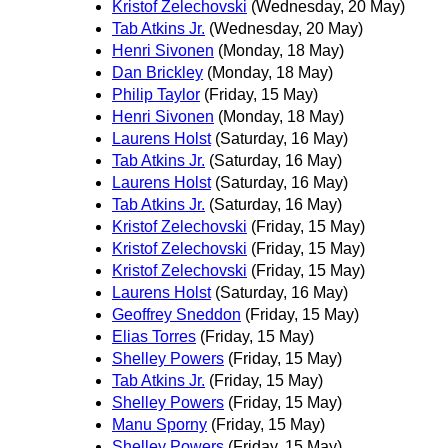
Kristof Zelechovski
(Wednesday, 20 May)
Tab Atkins Jr.
(Wednesday, 20 May)
Henri Sivonen
(Monday, 18 May)
Dan Brickley
(Monday, 18 May)
Philip Taylor
(Friday, 15 May)
Henri Sivonen
(Monday, 18 May)
Laurens Holst
(Saturday, 16 May)
Tab Atkins Jr.
(Saturday, 16 May)
Laurens Holst
(Saturday, 16 May)
Tab Atkins Jr.
(Saturday, 16 May)
Kristof Zelechovski
(Friday, 15 May)
Kristof Zelechovski
(Friday, 15 May)
Kristof Zelechovski
(Friday, 15 May)
Laurens Holst
(Saturday, 16 May)
Geoffrey Sneddon
(Friday, 15 May)
Elias Torres
(Friday, 15 May)
Shelley Powers
(Friday, 15 May)
Tab Atkins Jr.
(Friday, 15 May)
Shelley Powers
(Friday, 15 May)
Manu Sporny
(Friday, 15 May)
Shelley Powers
(Friday, 15 May)