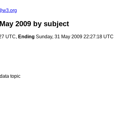
f@w3.org
 May 2009
by subject
:27 UTC,
Ending
Sunday, 31 May 2009 22:27:18 UTC
-data topic