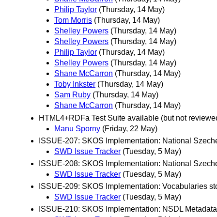
Philip Taylor
(Thursday, 14 May)
Tom Morris
(Thursday, 14 May)
Shelley Powers
(Thursday, 14 May)
Shelley Powers
(Thursday, 14 May)
Philip Taylor
(Thursday, 14 May)
Shelley Powers
(Thursday, 14 May)
Shane McCarron
(Thursday, 14 May)
Toby Inkster
(Thursday, 14 May)
Sam Ruby
(Thursday, 14 May)
Shane McCarron
(Thursday, 14 May)
HTML4+RDFa Test Suite available (but not reviewe
Manu Sporny
(Friday, 22 May)
ISSUE-207: SKOS Implementation: National Szechen
SWD Issue Tracker
(Tuesday, 5 May)
ISSUE-208: SKOS Implementation: National Szeche
SWD Issue Tracker
(Tuesday, 5 May)
ISSUE-209: SKOS Implementation: Vocabularies sto
SWD Issue Tracker
(Tuesday, 5 May)
ISSUE-210: SKOS Implementation: NSDL Metadata 