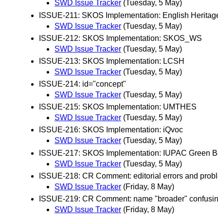
SWD Issue Tracker
(Tuesday, 5 May)
ISSUE-211: SKOS Implementation: English Herita
SWD Issue Tracker
(Tuesday, 5 May)
ISSUE-212: SKOS Implementation: SKOS_WS
SWD Issue Tracker
(Tuesday, 5 May)
ISSUE-213: SKOS Implementation: LCSH
SWD Issue Tracker
(Tuesday, 5 May)
ISSUE-214: id="concept"
SWD Issue Tracker
(Tuesday, 5 May)
ISSUE-215: SKOS Implementation: UMTHES
SWD Issue Tracker
(Tuesday, 5 May)
ISSUE-216: SKOS Implementation: iQvoc
SWD Issue Tracker
(Tuesday, 5 May)
ISSUE-217: SKOS Implementation: IUPAC Green 
SWD Issue Tracker
(Tuesday, 5 May)
ISSUE-218: CR Comment: editorial errors and probl
SWD Issue Tracker
(Friday, 8 May)
ISSUE-219: CR Comment: name "broader" confusi
SWD Issue Tracker
(Friday, 8 May)