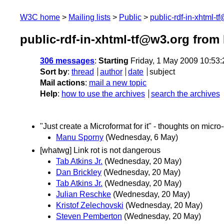
W3C home
Mailing lists
Public
public-rdf-in-xhtml-t
public-rdf-in-xhtml-tf@w3.org from
306 messages
:
Starting
Friday, 1 May 2009 10:53
Sort by
:
thread
author
date
subject
Mail actions
:
mail a new topic
Help
:
how to use the archives
search the archives
"Just create a Microformat for it" - thoughts on micro
Manu Sporny
(Wednesday, 6 May)
[whatwg] Link rot is not dangerous
Tab Atkins Jr.
(Wednesday, 20 May)
Dan Brickley
(Wednesday, 20 May)
Tab Atkins Jr.
(Wednesday, 20 May)
Julian Reschke
(Wednesday, 20 May)
Kristof Zelechovski
(Wednesday, 20 May)
Steven Pemberton
(Wednesday, 20 May)