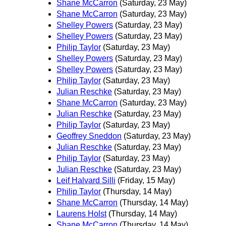
Shane McCarron
(Saturday, 23 May)
Shane McCarron
(Saturday, 23 May)
Shelley Powers
(Saturday, 23 May)
Shelley Powers
(Saturday, 23 May)
Philip Taylor
(Saturday, 23 May)
Shelley Powers
(Saturday, 23 May)
Shelley Powers
(Saturday, 23 May)
Philip Taylor
(Saturday, 23 May)
Julian Reschke
(Saturday, 23 May)
Shane McCarron
(Saturday, 23 May)
Julian Reschke
(Saturday, 23 May)
Philip Taylor
(Saturday, 23 May)
Geoffrey Sneddon
(Saturday, 23 May)
Julian Reschke
(Saturday, 23 May)
Philip Taylor
(Saturday, 23 May)
Julian Reschke
(Saturday, 23 May)
Leif Halvard Silli
(Friday, 15 May)
Philip Taylor
(Thursday, 14 May)
Shane McCarron
(Thursday, 14 May)
Laurens Holst
(Thursday, 14 May)
Shane McCarron
(Thursday, 14 May)