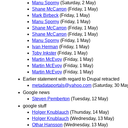
Manu Sporny
(Saturday, 2 May)
Shane McCarron
(Friday, 1 May)
Mark Birbeck
(Friday, 1 May)
Manu Sporny
(Friday, 1 May)
Shane McCarron
(Friday, 1 May)
Shane McCarron
(Friday, 1 May)
Manu Sporny
(Friday, 1 May)
Ivan Herman
(Friday, 1 May)
Toby Inkster
(Friday, 1 May)
Martin McEvoy
(Friday, 1 May)
Martin McEvoy
(Friday, 1 May)
Martin McEvoy
(Friday, 1 May)
Earlier statement with regard to Drupal retracted
metadataportals@yahoo.com
(Saturday, 30 Ma
Google news
Steven Pemberton
(Tuesday, 12 May)
google stuff
Holger Knublauch
(Thursday, 14 May)
Holger Knublauch
(Wednesday, 13 May)
Othar Hansson
(Wednesday, 13 May)