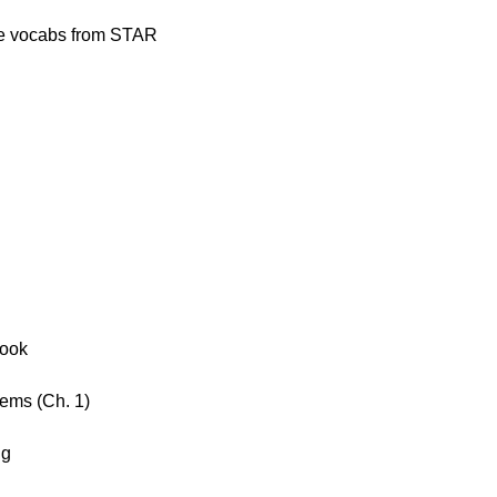
ge vocabs from STAR
Book
ems (Ch. 1)
ng