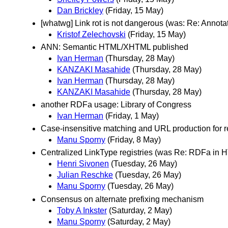
Dan Brickley
(Friday, 15 May)
[whatwg] Link rot is not dangerous (was: Re: Annota
Kristof Zelechovski
(Friday, 15 May)
ANN: Semantic HTML/XHTML published
Ivan Herman
(Thursday, 28 May)
KANZAKI Masahide
(Thursday, 28 May)
Ivan Herman
(Thursday, 28 May)
KANZAKI Masahide
(Thursday, 28 May)
another RDFa usage: Library of Congress
Ivan Herman
(Friday, 1 May)
Case-insensitive matching and URL production for 
Manu Sporny
(Friday, 8 May)
Centralized LinkType registries (was Re: RDFa in 
Henri Sivonen
(Tuesday, 26 May)
Julian Reschke
(Tuesday, 26 May)
Manu Sporny
(Tuesday, 26 May)
Consensus on alternate prefixing mechanism
Toby A Inkster
(Saturday, 2 May)
Manu Sporny
(Saturday, 2 May)