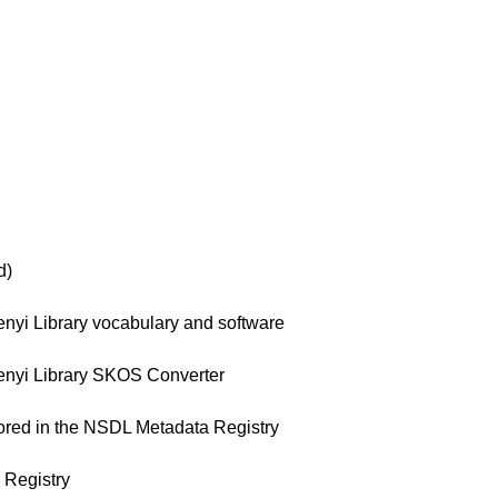
d)
yi Library vocabulary and software
nyi Library SKOS Converter
red in the NSDL Metadata Registry
Registry