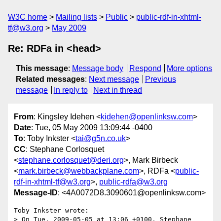
W3C home
Mailing lists
Public
public-rdf-in-xhtml-
tf@w3.org
May 2009
Re: RDFa in <head>
This message
:
Message body
Respond
More options
Related messages
:
Next message
Previous
message
In reply to
Next in thread
From
: Kingsley Idehen <
kidehen@openlinksw.com
>
Date
: Tue, 05 May 2009 13:09:44 -0400
To
: Toby Inkster <
tai@g5n.co.uk
>
CC
: Stephane Corlosquet
<
stephane.corlosquet@deri.org
>, Mark Birbeck
<
mark.birbeck@webbackplane.com
>, RDFa <
public-
rdf-in-xhtml-tf@w3.org
>,
public-rdfa@w3.org
Message-ID
: <4A0072D8.3090601@openlinksw.com>
Toby Inkster wrote:

> On Tue, 2009-05-05 at 13:06 +0100, Stephane 