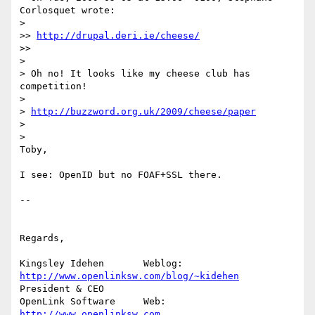
Corlosquet wrote:

>   

>> 
http://drupal.deri.ie/cheese/
>>     

>

> Oh no! It looks like my cheese club has 
competition!

>

> 
http://buzzword.org.uk/2009/cheese/paper
>

>   

Toby,

I see: OpenID but no FOAF+SSL there.

-- 

Regards,

Kingsley Idehen	      Weblog: 
http://www.openlinksw.com/blog/~kidehen
President & CEO 

OpenLink Software     Web: 
http://www.openlinksw.com